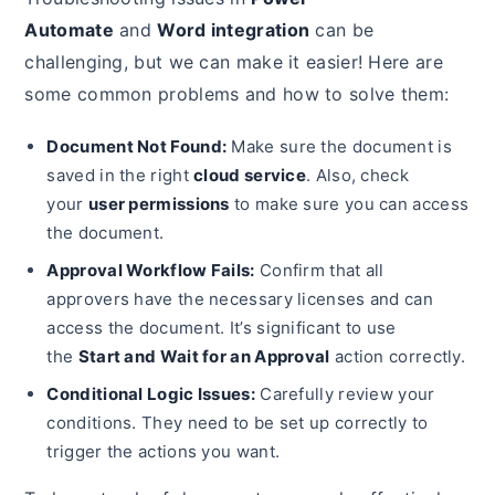
Automate
and
Word integration
can be
challenging, but we can make it easier! Here are
some common problems and how to solve them:
Document Not Found:
Make sure the document is
saved in the right
cloud service
. Also, check
your
user permissions
to make sure you can access
the document.
Approval Workflow Fails:
Confirm that all
approvers have the necessary licenses and can
access the document. It’s significant to use
the
Start and Wait for an Approval
action correctly.
Conditional Logic Issues:
Carefully review your
conditions. They need to be set up correctly to
trigger the actions you want.