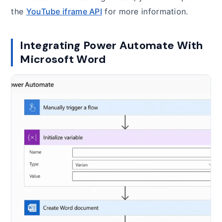
the
YouTube iframe API
for more information.
Integrating Power Automate With
Microsoft Word