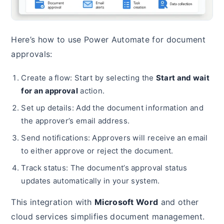
Here’s how to use Power Automate for document
approvals:
Create a flow: Start by selecting the
Start and wait
for an approval
action.
Set up details: Add the document information and
the approver’s email address.
Send notifications: Approvers will receive an email
to either approve or reject the document.
Track status: The document’s approval status
updates automatically in your system.
This integration with
Microsoft Word
and other
cloud services simplifies document management.