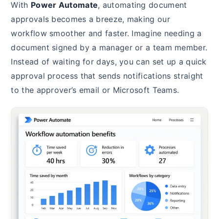
With
Power Automate
, automating document
approvals becomes a breeze, making our
workflow smoother and faster. Imagine needing a
document signed by a manager or a team member.
Instead of waiting for days, you can set up a quick
approval process that sends notifications straight
to the approver’s email or Microsoft Teams.