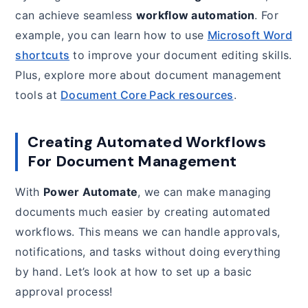
can achieve seamless
workflow automation
. For
example, you can learn how to use
Microsoft Word
shortcuts
to improve your document editing skills.
Plus, explore more about document management
tools at
Document Core Pack resources
.
Creating Automated Workflows
For Document Management
With
Power Automate
, we can make managing
documents much easier by creating automated
workflows. This means we can handle approvals,
notifications, and tasks without doing everything
by hand. Let’s look at how to set up a basic
approval process!