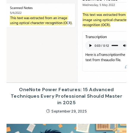
OneNote Power Features: 15 Advanced
Techniques Every Professional Should Master
in 2025
September 29, 2025