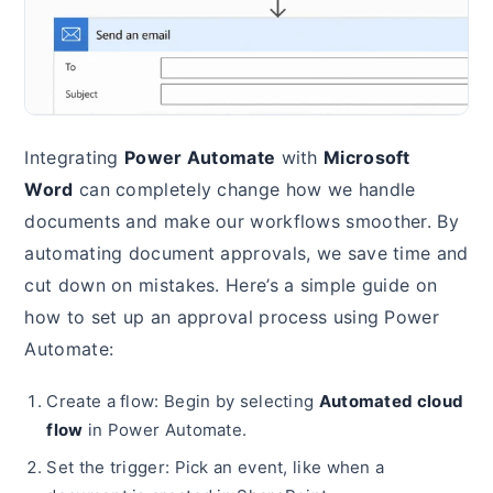
Integrating
Power Automate
with
Microsoft
Word
can completely change how we handle
documents and make our workflows smoother. By
automating document approvals, we save time and
cut down on mistakes. Here’s a simple guide on
how to set up an approval process using Power
Automate:
Create a flow: Begin by selecting
Automated cloud
flow
in Power Automate.
Set the trigger: Pick an event, like when a