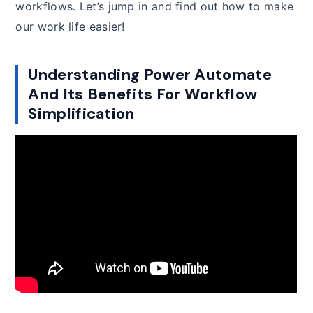
workflows. Let’s jump in and find out how to make
our work life easier!
Understanding Power Automate
And Its Benefits For Workflow
Simplification