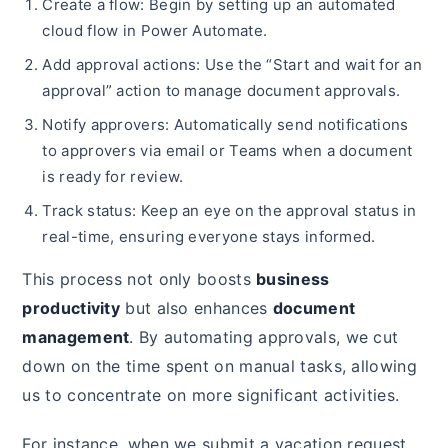
Create a flow: Begin by setting up an automated
cloud flow in Power Automate.
Add approval actions: Use the “Start and wait for an
approval” action to manage document approvals.
Notify approvers: Automatically send notifications
to approvers via email or Teams when a document
is ready for review.
Track status: Keep an eye on the approval status in
real-time, ensuring everyone stays informed.
This process not only boosts
business
productivity
but also enhances
document
management
. By automating approvals, we cut
down on the time spent on manual tasks, allowing
us to concentrate on more significant activities.
For instance, when we submit a vacation request,