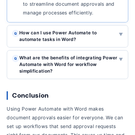
to streamline document approvals and
manage processes efficiently.
How can I use Power Automate to
Q
▼
automate tasks in Word?
What are the benefits of integrating Power
Q
▼
Automate with Word for workflow
simplification?
Conclusion
Using Power Automate with Word makes
document approvals easier for everyone. We can
set up workflows that send approval requests
right from our documents. This saves us time and