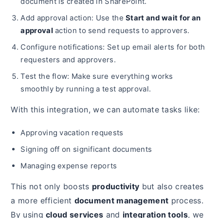
document is created in SharePoint.
Add approval action: Use the
Start and wait for an
approval
action to send requests to approvers.
Configure notifications: Set up email alerts for both
requesters and approvers.
Test the flow: Make sure everything works
smoothly by running a test approval.
With this integration, we can automate tasks like:
Approving vacation requests
Signing off on significant documents
Managing expense reports
This not only boosts
productivity
but also creates
a more efficient
document management
process.
By using
cloud services
and
integration tools
, we