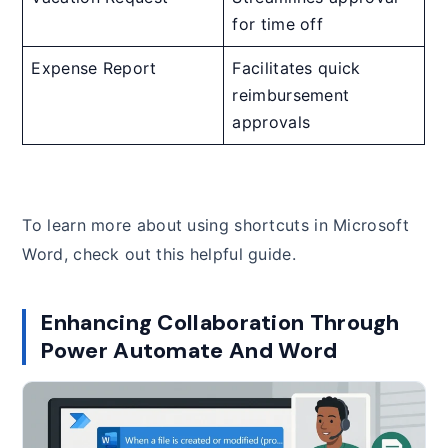
for time off
Expense Report
Facilitates quick
reimbursement
approvals
To learn more about using shortcuts in Microsoft
Word, check out this helpful guide.
Enhancing Collaboration Through
Power Automate And Word