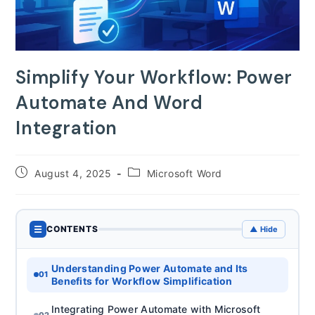
Simplify Your Workflow: Power
Automate And Word
Integration
Post
Post
August 4, 2025
Microsoft Word
published:
category:
☰
CONTENTS
▲ Hide
Understanding Power Automate and Its
01
Benefits for Workflow Simplification
Integrating Power Automate with Microsoft