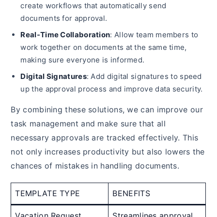
create workflows that automatically send
documents for approval.
Real-Time Collaboration
: Allow team members to
work together on documents at the same time,
making sure everyone is informed.
Digital Signatures
: Add digital signatures to speed
up the approval process and improve data security.
By combining these solutions, we can improve our
task management and make sure that all
necessary approvals are tracked effectively. This
not only increases productivity but also lowers the
chances of mistakes in handling documents.
TEMPLATE TYPE
BENEFITS
Vacation Request
Streamlines approval