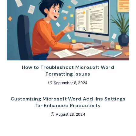
How to Troubleshoot Microsoft Word
Formatting Issues
September 8, 2024
Customizing Microsoft Word Add-Ins Settings
for Enhanced Productivity
August 28, 2024