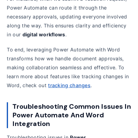
Power Automate can route it through the
necessary approvals, updating everyone involved
along the way. This ensures clarity and efficiency
in our
digital workflows
.
To end, leveraging Power Automate with Word
transforms how we handle document approvals,
making collaboration seamless and effective. To
learn more about features like tracking changes in
Word, check out
tracking changes
.
Troubleshooting Common Issues In
Power Automate And Word
Integration
Troubleshooting issues in
Power