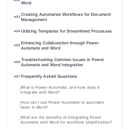
02
Word
Creating Automated Workflows for Document
03
Management
Utilizing Templates for Streamlined Processes
04
Enhancing Collaboration through Power
05
Automate and Word
Troubleshooting Common Issues in Power
06
Automate and Word Integration
Frequently Asked Questions
07
What is Power Automate, and how does it
integrate with Word?
How can I use Power Automate to automate
tasks in Word?
What are the benefits of integrating Power
Automate with Word for workflow simplification?