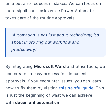
time but also reduces mistakes. We can focus on
more significant tasks while Power Automate
takes care of the routine approvals.
“Automation is not just about technology; it’s
about improving our workflow and
productivity.”
By integrating
Microsoft Word
and other tools, we
can create an easy process for document
approvals. If you encounter issues, you can learn
how to fix them by visiting
this helpful guide
. This
is just the beginning of what we can achieve
with
document automation
!