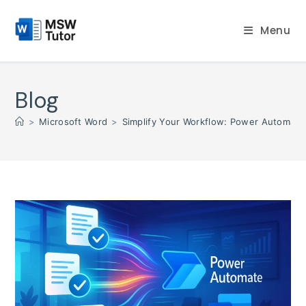
Skip
to
Menu
content
Blog
>
Microsoft Word
>
Simplify Your Workflow: Power Automate