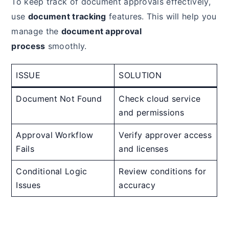
To keep track of document approvals effectively,
use
document tracking
features. This will help you
manage the
document approval
process
smoothly.
ISSUE
SOLUTION
Document Not Found
Check cloud service
and permissions
Approval Workflow
Verify approver access
Fails
and licenses
Conditional Logic
Review conditions for
Issues
accuracy