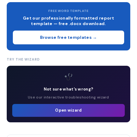
FREE WORD TEMPLATE
Get our professionally formatted report
template — free .docx download.
Browse free templates →
TRY THE WIZARD
Not sure what's wrong?
Use our interactive troubleshooting wizard
Open wizard