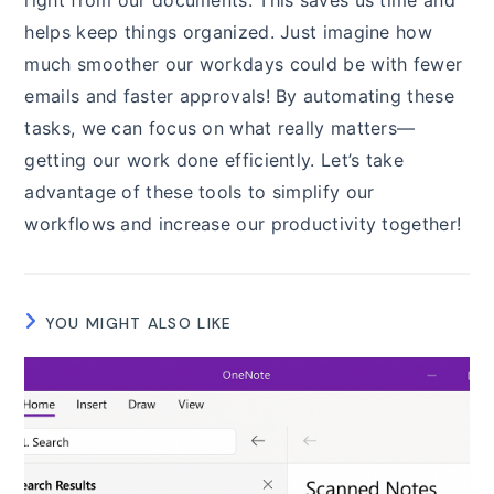
helps keep things organized. Just imagine how
much smoother our workdays could be with fewer
emails and faster approvals! By automating these
tasks, we can focus on what really matters—
getting our work done efficiently. Let’s take
advantage of these tools to simplify our
workflows and increase our productivity together!
YOU MIGHT ALSO LIKE