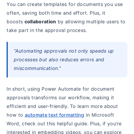
You can create templates for documents you use
often, saving both time and effort. Plus, it
boosts
collaboration
by allowing multiple users to
take part in the approval process.
“Automating approvals not only speeds up
processes but also reduces errors and
miscommunication.”
In short, using Power Automate for document
approvals transforms our workflow, making it
efficient and user-friendly. To learn more about
how to
automate text formatting
in Microsoft
Word, check out this helpful guide. Plus, if you’re
interested in embedding videos, you can explore