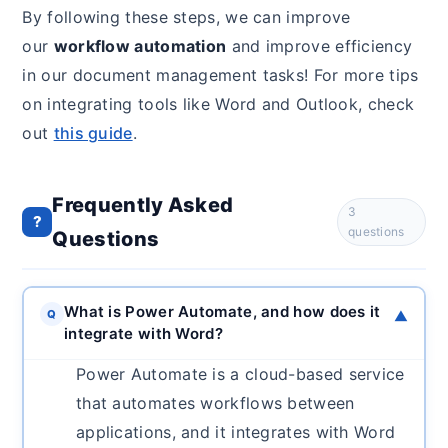
By following these steps, we can improve
our
workflow automation
and improve efficiency
in our document management tasks! For more tips
on integrating tools like Word and Outlook, check
out
this guide
.
Frequently Asked
3
?
questions
Questions
What is Power Automate, and how does it
Q
▼
integrate with Word?
Power Automate is a cloud-based service
that automates workflows between
applications, and it integrates with Word