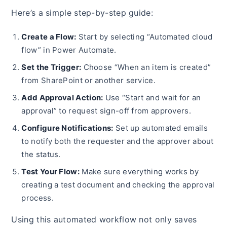
Here’s a simple step-by-step guide:
Create a Flow:
Start by selecting “Automated cloud
flow” in Power Automate.
Set the Trigger:
Choose “When an item is created”
from SharePoint or another service.
Add Approval Action:
Use “Start and wait for an
approval” to request sign-off from approvers.
Configure Notifications:
Set up automated emails
to notify both the requester and the approver about
the status.
Test Your Flow:
Make sure everything works by
creating a test document and checking the approval
process.
Using this automated workflow not only saves