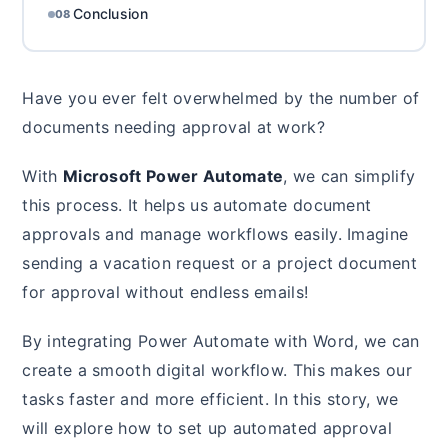
Conclusion
08
Have you ever felt overwhelmed by the number of
documents needing approval at work?
With
Microsoft Power Automate
, we can simplify
this process. It helps us automate document
approvals and manage workflows easily. Imagine
sending a vacation request or a project document
for approval without endless emails!
By integrating Power Automate with Word, we can
create a smooth digital workflow. This makes our
tasks faster and more efficient. In this story, we
will explore how to set up automated approval