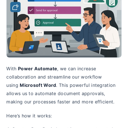
With
Power Automate
, we can increase
collaboration and streamline our workflow
using
Microsoft Word
. This powerful integration
allows us to automate document approvals,
making our processes faster and more efficient.
Here’s how it works: