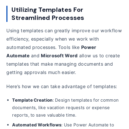
Utilizing Templates For
Streamlined Processes
Using templates can greatly improve our workflow
efficiency, especially when we work with
automated processes. Tools like
Power
Automate
and
Microsoft Word
allow us to create
templates that make managing documents and
getting approvals much easier.
Here’s how we can take advantage of templates:
Template Creation
: Design templates for common
documents, like vacation requests or expense
reports, to save valuable time.
Automated Workflows
: Use Power Automate to