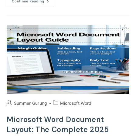
How
Continue Reading
To
Create
Stunning
Infographics
In
Microsoft
Word
Post
Post
Summer Gurung
Microsoft Word
author:
category:
Microsoft Word Document
Layout: The Complete 2025