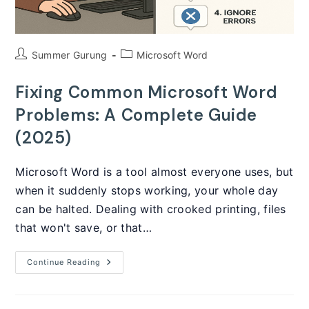
Post
Post
Summer Gurung
Microsoft Word
author:
category:
Fixing Common Microsoft Word
Problems: A Complete Guide
(2025)
Microsoft Word is a tool almost everyone uses, but
when it suddenly stops working, your whole day
can be halted. Dealing with crooked printing, files
that won't save, or that…
Fixing
Continue Reading
Common
Microsoft
Word
Problems: