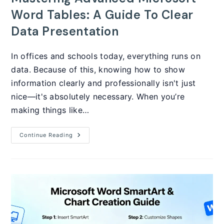
Word Tables: A Guide To Clear
Data Presentation
In offices and schools today, everything runs on
data. Because of this, knowing how to show
information clearly and professionally isn't just
nice—it's absolutely necessary. When you’re
making things like…
Mastering
Continue Reading
Advanced
Microsoft
Word
Tables:
A
Guide
To
Clear
Data
Presentation