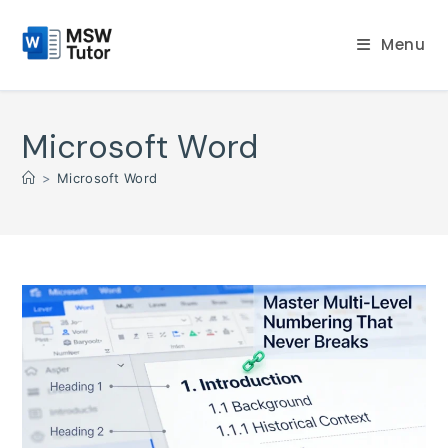
Skip
to
Menu
content
Microsoft Word
>
Microsoft Word