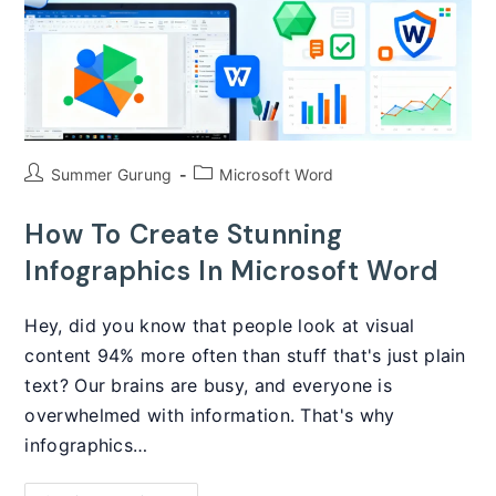
Post
Post
Summer Gurung
Microsoft Word
author:
category:
How To Create Stunning
Infographics In Microsoft Word
Hey, did you know that people look at visual
content 94% more often than stuff that's just plain
text? Our brains are busy, and everyone is
overwhelmed with information. That's why
infographics…