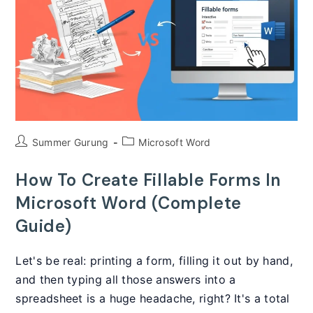
To
Automate
Documents
Post
Post
Summer Gurung
Microsoft Word
author:
category:
How To Create Fillable Forms In
Microsoft Word (Complete
Guide)
Let's be real: printing a form, filling it out by hand,
and then typing all those answers into a
spreadsheet is a huge headache, right? It's a total