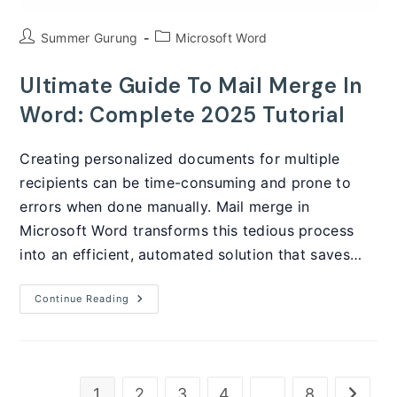
Post
Post
Summer Gurung
Microsoft Word
author:
category:
Ultimate Guide To Mail Merge In
Word: Complete 2025 Tutorial
Creating personalized documents for multiple
recipients can be time-consuming and prone to
errors when done manually. Mail merge in
Microsoft Word transforms this tedious process
into an efficient, automated solution that saves…
Ultimate
Continue Reading
Guide
To
Mail
Merge
In
Word:
Complete
1
2
3
4
…
8
Go to t