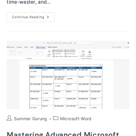
time-waster, and…
How
Continue Reading
To
Create
Fillable
Forms
In
Microsoft
Word
(Complete
Guide)
Post
Post
Summer Gurung
Microsoft Word
author:
category:
Mastering Advanced Microsoft