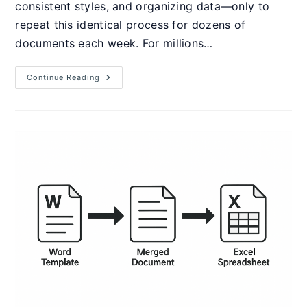
consistent styles, and organizing data—only to
repeat this identical process for dozens of
documents each week. For millions…
How
Continue Reading
To
Create
Word
Macros
&
VBA:
Complete
2025
Guide