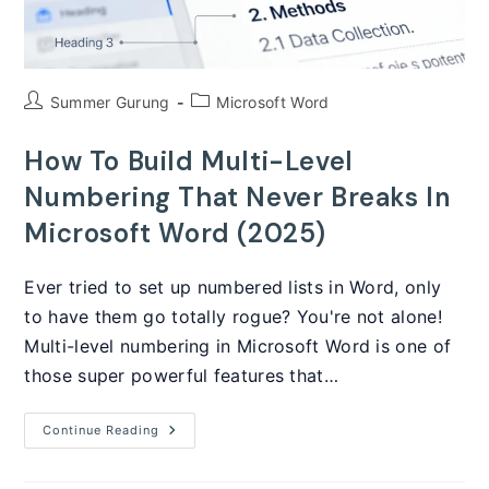
Post
Post
Summer Gurung
Microsoft Word
author:
category:
How To Build Multi-Level
Numbering That Never Breaks In
Microsoft Word (2025)
Ever tried to set up numbered lists in Word, only
to have them go totally rogue? You're not alone!
Multi-level numbering in Microsoft Word is one of
those super powerful features that…
How
Continue Reading
To
Build
Multi-