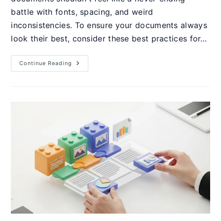
battle with fonts, spacing, and weird
inconsistencies. To ensure your documents always
look their best, consider these best practices for…
How
Continue Reading
To
Build
Professional
Templates
Using
Word
Styles