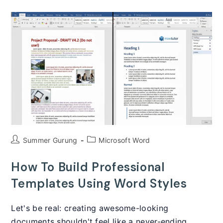
Level
Numbering
That
Never
Breaks
In
Microsoft
Word
(2025)
Post
Post
Summer Gurung
Microsoft Word
author:
category:
How To Build Professional
Templates Using Word Styles
Let's be real: creating awesome-looking
documents shouldn't feel like a never-ending