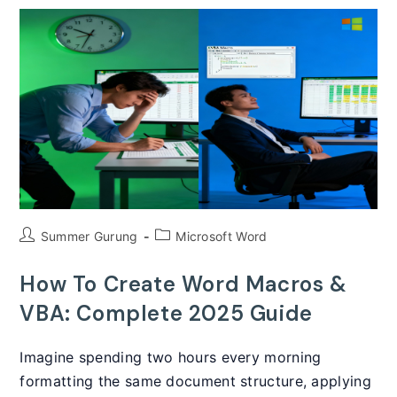
A
Complete
Guide
(2025)
Post
Post
Summer Gurung
Microsoft Word
author:
category:
How To Create Word Macros &
VBA: Complete 2025 Guide
Imagine spending two hours every morning
formatting the same document structure, applying