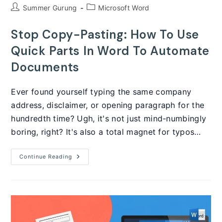
Post
Post
Summer Gurung
Microsoft Word
author:
category:
Stop Copy-Pasting: How To Use
Quick Parts In Word To Automate
Documents
Ever found yourself typing the same company
address, disclaimer, or opening paragraph for the
hundredth time? Ugh, it's not just mind-numbingly
boring, right? It's also a total magnet for typos…
Stop
Continue Reading
Copy-
Pasting:
How
To
Use
Quick
Parts
In
Word