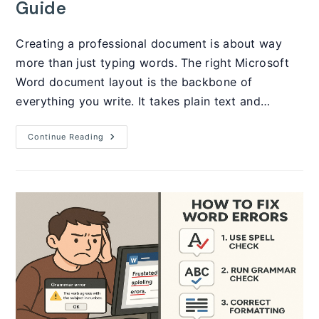
Guide
Creating a professional document is about way
more than just typing words. The right Microsoft
Word document layout is the backbone of
everything you write. It takes plain text and…
Microsoft
Continue Reading
Word
Document
Layout:
The
Complete
2025
Guide