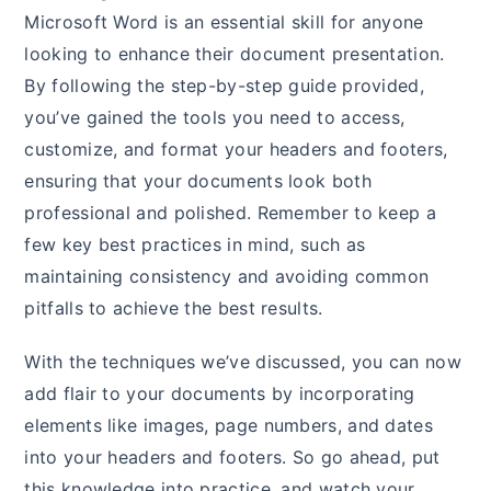
Microsoft Word is an essential skill for anyone
looking to enhance their document presentation.
By following the step-by-step guide provided,
you’ve gained the tools you need to access,
customize, and format your headers and footers,
ensuring that your documents look both
professional and polished. Remember to keep a
few key best practices in mind, such as
maintaining consistency and avoiding common
pitfalls to achieve the best results.
With the techniques we’ve discussed, you can now
add flair to your documents by incorporating
elements like images, page numbers, and dates
into your headers and footers. So go ahead, put
this knowledge into practice, and watch your