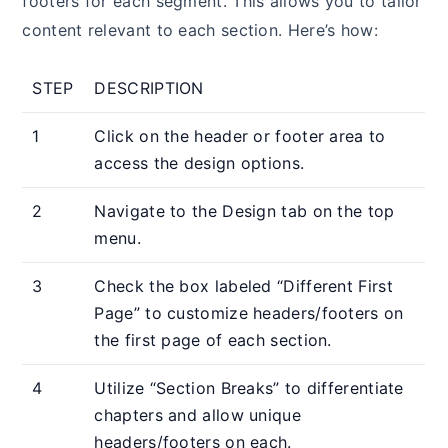
footers for each segment. This allows you to tailor
content relevant to each section. Here’s how:
STEP
DESCRIPTION
1
Click on the header or footer area to
access the design options.
2
Navigate to the Design tab on the top
menu.
3
Check the box labeled “Different First
Page” to customize headers/footers on
the first page of each section.
4
Utilize “Section Breaks” to differentiate
chapters and allow unique
headers/footers on each.