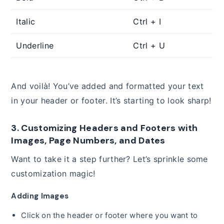
Italic
Ctrl + I
Underline
Ctrl + U
And voilà! You’ve added and formatted your text
in your header or footer. It’s starting to look sharp!
3. Customizing Headers and Footers with
Images, Page Numbers, and Dates
Want to take it a step further? Let’s sprinkle some
customization magic!
Adding Images
Click on the header or footer where you want to