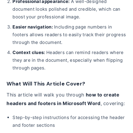
Professional appearance:
A well-designed
document looks polished and credible, which can
boost your professional image.
Easier navigation:
Including page numbers in
footers allows readers to easily track their progress
through the document.
Context clues:
Headers can remind readers where
they are in the document, especially when flipping
through pages.
What Will This Article Cover?
This article will walk you through
how to create
headers and footers in Microsoft Word
, covering:
Step-by-step instructions for accessing the header
and footer sections