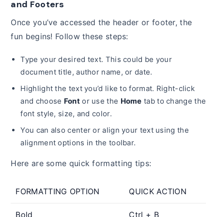
and Footers
Once you’ve accessed the header or footer, the
fun begins! Follow these steps:
Type your desired text. This could be your
document title, author name, or date.
Highlight the text you’d like to format. Right-click
and choose
Font
or use the
Home
tab to change the
font style, size, and color.
You can also center or align your text using the
alignment options in the toolbar.
Here are some quick formatting tips:
FORMATTING OPTION
QUICK ACTION
Bold
Ctrl + B