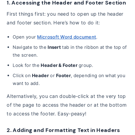
1. Accessing the Header and Footer Section
First things first: you need to open up the header
and footer section. Here’s how to do it:
Open your
Microsoft Word document
.
Navigate to the
Insert
tab in the ribbon at the top of
the screen.
Look for the
Header & Footer
group.
Click on
Header
or
Footer
, depending on what you
want to add.
Alternatively, you can double-click at the very top
of the page to access the header or at the bottom
to access the footer. Easy-peasy!
2. Adding and Formatting Text in Headers