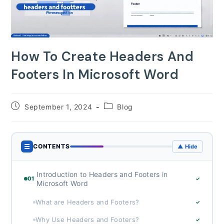
How To Create Headers And
Footers In Microsoft Word
Post
Post
September 1, 2024
Blog
published:
category:
☰
CONTENTS
▲ Hide
Introduction to Headers and Footers in
01
✓
Microsoft Word
What are Headers and Footers?
✓
Why Use Headers and Footers?
✓