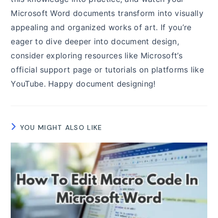
Microsoft Word documents transform into visually
appealing and organized works of art. If you’re
eager to dive deeper into document design,
consider exploring resources like Microsoft’s
official support page or tutorials on platforms like
YouTube. Happy document designing!
YOU MIGHT ALSO LIKE