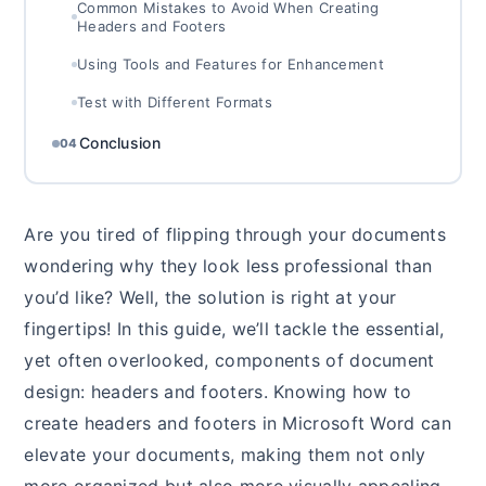
Common Mistakes to Avoid When Creating
Headers and Footers
Using Tools and Features for Enhancement
Test with Different Formats
Conclusion
04
Are you tired of flipping through your documents
wondering why they look less professional than
you’d like? Well, the solution is right at your
fingertips! In this guide, we’ll tackle the essential,
yet often overlooked, components of document
design: headers and footers. Knowing how to
create headers and footers in Microsoft Word can
elevate your documents, making them not only