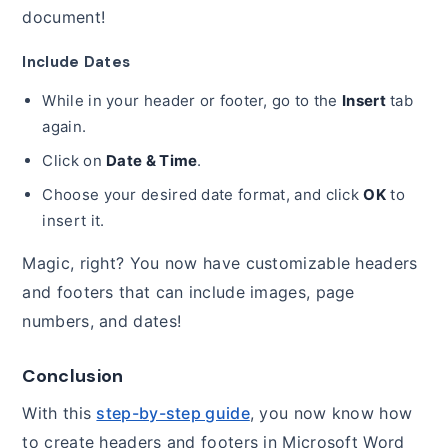
document!
Include Dates
While in your header or footer, go to the
Insert
tab
again.
Click on
Date & Time
.
Choose your desired date format, and click
OK
to
insert it.
Magic, right? You now have customizable headers
and footers that can include images, page
numbers, and dates!
Conclusion
With this
step-by-step guide
, you now know how
to create headers and footers in Microsoft Word