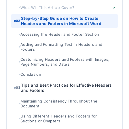
What Will This Article Cover?
✓
Step-by-Step Guide on How to Create
02
Headers and Footers in Microsoft Word
Accessing the Header and Footer Section
Adding and Formatting Text in Headers and
Footers
Customizing Headers and Footers with Images,
Page Numbers, and Dates
Conclusion
Tips and Best Practices for Effective Headers
03
and Footers
Maintaining Consistency Throughout the
Document
Using Different Headers and Footers for
Sections or Chapters