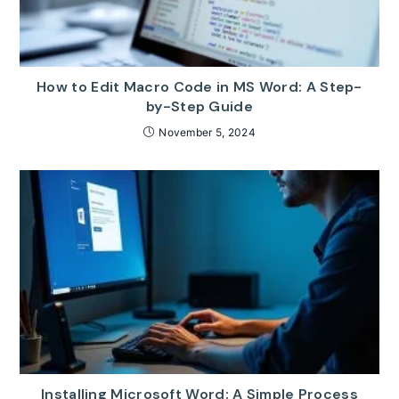
How to Edit Macro Code in MS Word: A Step-
by-Step Guide
November 5, 2024
Installing Microsoft Word: A Simple Process