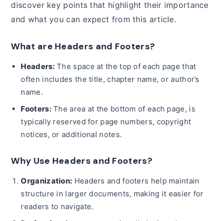
discover key points that highlight their importance
and what you can expect from this article.
What are Headers and Footers?
Headers:
The space at the top of each page that
often includes the title, chapter name, or author’s
name.
Footers:
The area at the bottom of each page, is
typically reserved for page numbers, copyright
notices, or additional notes.
Why Use Headers and Footers?
Organization:
Headers and footers help maintain
structure in larger documents, making it easier for
readers to navigate.