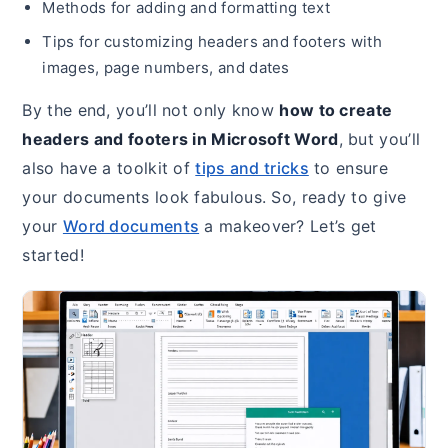
Methods for adding and formatting text
Tips for customizing headers and footers with
images, page numbers, and dates
By the end, you’ll not only know
how to create
headers and footers in Microsoft Word
, but you’ll
also have a toolkit of
tips and tricks
to ensure
your documents look fabulous. So, ready to give
your
Word documents
a makeover? Let’s get
started!