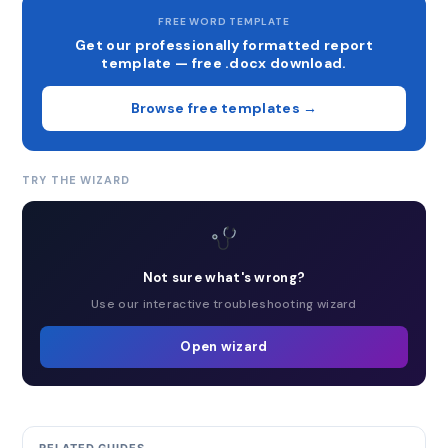
FREE WORD TEMPLATE
Get our professionally formatted report
template — free .docx download.
Browse free templates →
TRY THE WIZARD
Not sure what's wrong?
Use our interactive troubleshooting wizard
Open wizard