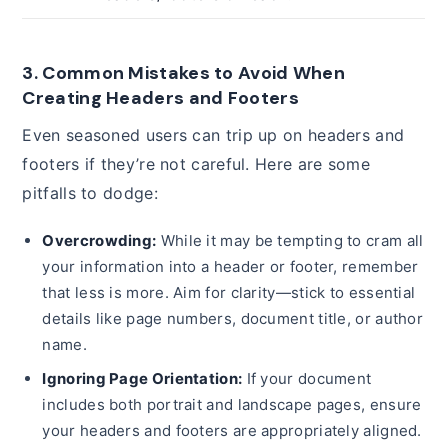
3. Common Mistakes to Avoid When
Creating Headers and Footers
Even seasoned users can trip up on headers and
footers if they’re not careful. Here are some
pitfalls to dodge:
Overcrowding:
While it may be tempting to cram all
your information into a header or footer, remember
that less is more. Aim for clarity—stick to essential
details like page numbers, document title, or author
name.
Ignoring Page Orientation:
If your document
includes both portrait and landscape pages, ensure
your headers and footers are appropriately aligned.