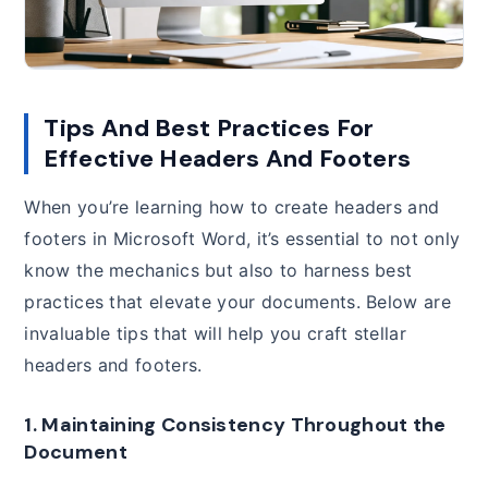
Tips And Best Practices For
Effective Headers And Footers
When you’re learning how to create headers and
footers in Microsoft Word, it’s essential to not only
know the mechanics but also to harness best
practices that elevate your documents. Below are
invaluable tips that will help you craft stellar
headers and footers.
1. Maintaining Consistency Throughout the
Document