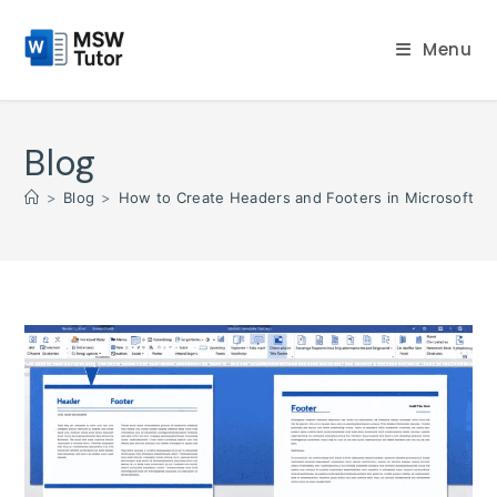
Skip
to
Menu
content
Blog
>
Blog
>
How to Create Headers and Footers in Microsoft W