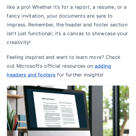
like a pro! Whether it’s for a report, a resume, or a
fancy invitation, your documents are sure to
impress. Remember, the header and footer section
isn’t just functional; it’s a canvas to showcase your
creativity!
Feeling inspired and want to learn more? Check
out Microsoft’s official resources on
adding
headers and footers
for further insights!