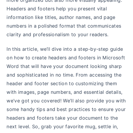
more organized but also more visually appealing.
Headers and footers help you present vital
information like titles, author names, and page
numbers in a polished format that communicates
clarity and professionalism to your readers.
In this article, we’ll dive into a step-by-step guide
on how to create headers and footers in Microsoft
Word that will have your document looking sharp
and sophisticated in no time. From accessing the
header and footer section to customizing them
with images, page numbers, and essential details,
we’ve got you covered! We’ll also provide you with
some handy tips and best practices to ensure your
headers and footers take your document to the
next level. So, grab your favorite mug, settle in,