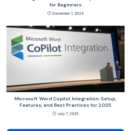
for Beginners
December 1, 2024
Microsoft Word Copilot Integration: Setup,
Features, and Best Practices for 2025
July 7, 2025