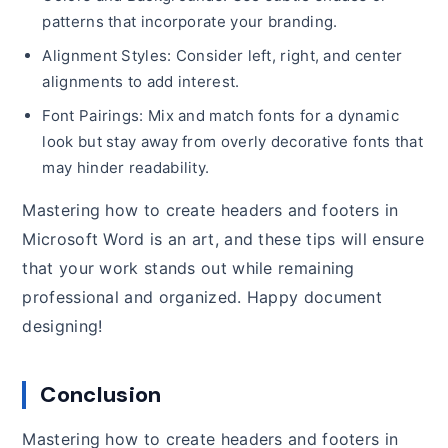
patterns that incorporate your branding.
Alignment Styles: Consider left, right, and center
alignments to add interest.
Font Pairings: Mix and match fonts for a dynamic
look but stay away from overly decorative fonts that
may hinder readability.
Mastering how to create headers and footers in
Microsoft Word is an art, and these tips will ensure
that your work stands out while remaining
professional and organized. Happy document
designing!
Conclusion
Mastering how to create headers and footers in