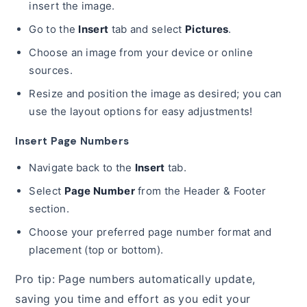
insert the image.
Go to the
Insert
tab and select
Pictures
.
Choose an image from your device or online
sources.
Resize and position the image as desired; you can
use the layout options for easy adjustments!
Insert Page Numbers
Navigate back to the
Insert
tab.
Select
Page Number
from the Header & Footer
section.
Choose your preferred page number format and
placement (top or bottom).
Pro tip: Page numbers automatically update,
saving you time and effort as you edit your