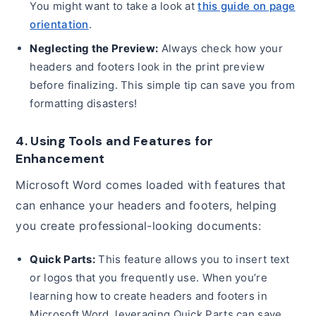
You might want to take a look at
this guide on page
orientation
.
Neglecting the Preview:
Always check how your
headers and footers look in the print preview
before finalizing. This simple tip can save you from
formatting disasters!
4. Using Tools and Features for
Enhancement
Microsoft Word comes loaded with features that
can enhance your headers and footers, helping
you create professional-looking documents:
Quick Parts:
This feature allows you to insert text
or logos that you frequently use. When you’re
learning how to create headers and footers in
Microsoft Word, leveraging Quick Parts can save