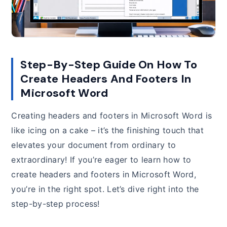
Step-By-Step Guide On How To
Create Headers And Footers In
Microsoft Word
Creating headers and footers in Microsoft Word is
like icing on a cake – it’s the finishing touch that
elevates your document from ordinary to
extraordinary! If you’re eager to learn how to
create headers and footers in Microsoft Word,
you’re in the right spot. Let’s dive right into the
step-by-step process!