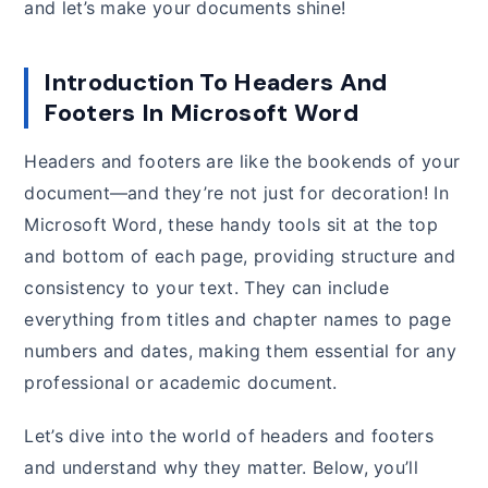
and let’s make your documents shine!
Introduction To Headers And
Footers In Microsoft Word
Headers and footers are like the bookends of your
document—and they’re not just for decoration! In
Microsoft Word, these handy tools sit at the top
and bottom of each page, providing structure and
consistency to your text. They can include
everything from titles and chapter names to page
numbers and dates, making them essential for any
professional or academic document.
Let’s dive into the world of headers and footers
and understand why they matter. Below, you’ll