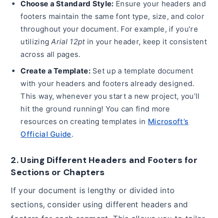
Choose a Standard Style:
Ensure your headers and
footers maintain the same font type, size, and color
throughout your document. For example, if you’re
utilizing
Arial 12pt
in your header, keep it consistent
across all pages.
Create a Template:
Set up a template document
with your headers and footers already designed.
This way, whenever you start a new project, you’ll
hit the ground running! You can find more
resources on creating templates in
Microsoft’s
Official Guide
.
2. Using Different Headers and Footers for
Sections or Chapters
If your document is lengthy or divided into
sections, consider using different headers and