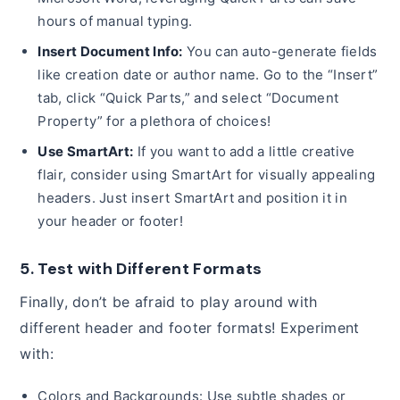
hours of manual typing.
Insert Document Info:
You can auto-generate fields
like creation date or author name. Go to the “Insert”
tab, click “Quick Parts,” and select “Document
Property” for a plethora of choices!
Use SmartArt:
If you want to add a little creative
flair, consider using SmartArt for visually appealing
headers. Just insert SmartArt and position it in
your header or footer!
5. Test with Different Formats
Finally, don’t be afraid to play around with
different header and footer formats! Experiment
with:
Colors and Backgrounds: Use subtle shades or