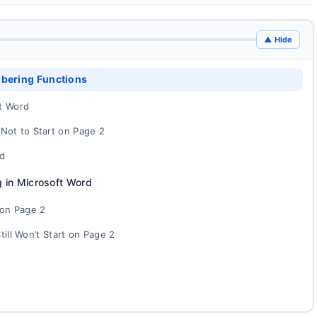
▲ Hide
bering Functions
t Word
ot to Start on Page 2
rd
 in Microsoft Word
on Page 2
ill Won’t Start on Page 2