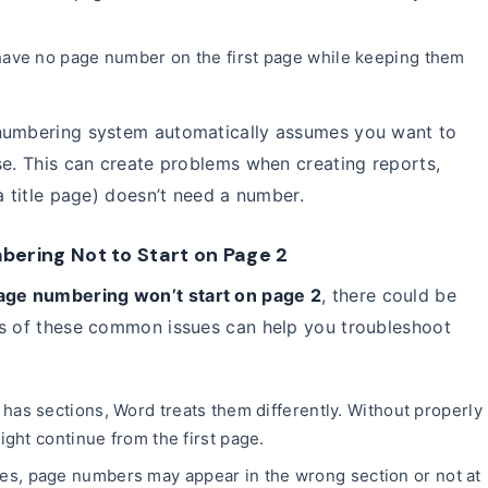
ave no page number on the first page while keeping them
 numbering system automatically assumes you want to
se. This can create problems when creating reports,
a title page) doesn’t need a number.
ring Not to Start on Page 2
age numbering won’t start on page 2
, there could be
ss of these common issues can help you troubleshoot
has sections, Word treats them differently. Without properly
ght continue from the first page.
s, page numbers may appear in the wrong section or not at