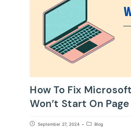
How To Fix Microso
Won’t Start On Page 
Post
Post
September 27, 2024
Blog
published:
category: