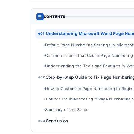
☰
CONTENTS
Understanding Microsoft Word Page Num
01
Default Page Numbering Settings in Microsof
Common Issues That Cause Page Numbering N
Understanding the Tools and Features in Wo
Step-by-Step Guide to Fix Page Numbering
02
How to Customize Page Numbering to Begin 
Tips for Troubleshooting if Page Numbering St
Summary of the Steps
Conclusion
03