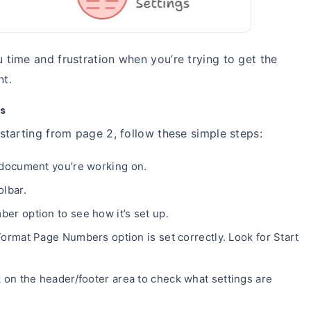
time and frustration when you’re trying to get the
nt.
s
tarting from page 2, follow these simple steps:
 document you’re working on.
olbar.
r option to see how it’s set up.
ormat Page Numbers option is set correctly. Look for Start
 on the header/footer area to check what settings are