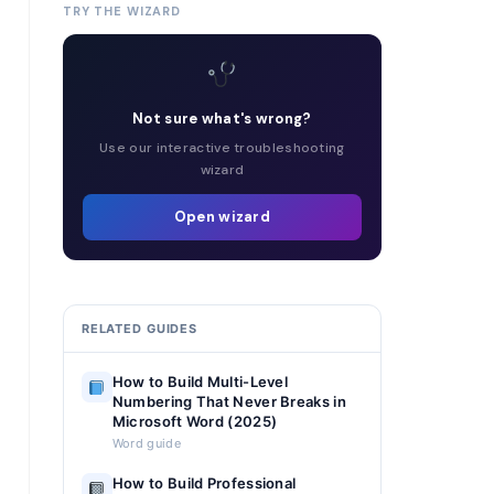
TRY THE WIZARD
Not sure what's wrong?
Use our interactive troubleshooting
wizard
Open wizard
RELATED GUIDES
How to Build Multi-Level
Numbering That Never Breaks in
Microsoft Word (2025)
Word guide
How to Build Professional