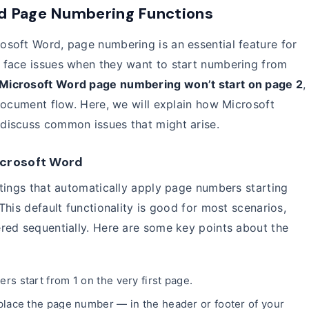
d Page Numbering Functions
soft Word, page numbering is an essential feature for
 face issues when they want to start numbering from
Microsoft Word page numbering won’t start on page 2
,
document flow. Here, we will explain how Microsoft
discuss common issues that might arise.
icrosoft Word
tings that automatically apply page numbers starting
his default functionality is good for most scenarios,
red sequentially. Here are some key points about the
rs start from 1 on the very first page.
lace the page number — in the header or footer of your