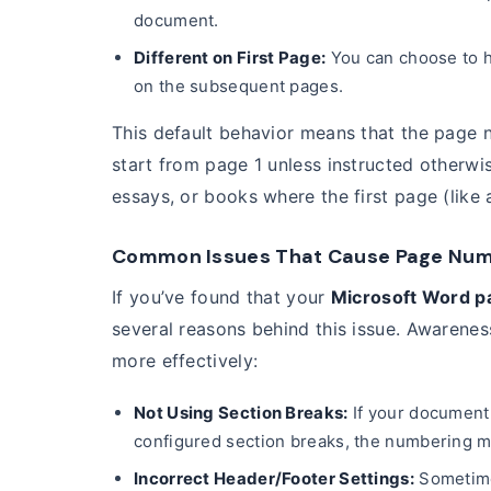
document.
Different on First Page:
You can choose to h
on the subsequent pages.
This default behavior means that the page
start from page 1 unless instructed otherwi
essays, or books where the first page (like 
Common Issues That Cause Page Numbe
If you’ve found that your
Microsoft Word p
several reasons behind this issue. Awarene
more effectively:
Not Using Section Breaks:
If your document 
configured section breaks, the numbering mi
Incorrect Header/Footer Settings:
Sometime