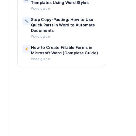
Templates Using Word Styles
Word guide
Stop Copy-Pasting: How to Use
Quick Parts in Word to Automate
Documents
Word guide
How to Create Fillable Forms in
Microsoft Word (Complete Guide)
Word guide