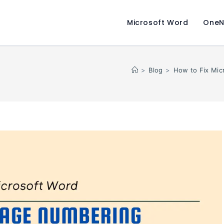
Microsoft Word
OneN
>
Blog
>
How to Fix Mic