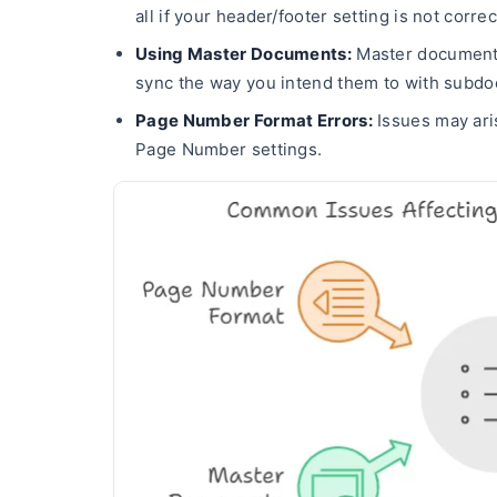
all if your header/footer setting is not correc
Using Master Documents:
Master documents
sync the way you intend them to with subd
Page Number Format Errors:
Issues may aris
Page Number settings.