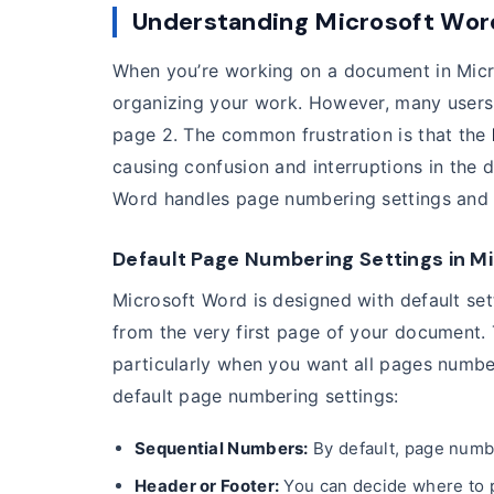
Understanding Microsoft Wor
When you’re working on a document in Micro
organizing your work. However, many users
page 2. The common frustration is that the
causing confusion and interruptions in the 
Word handles page numbering settings and 
Default Page Numbering Settings in M
Microsoft Word is designed with default set
from the very first page of your document. T
particularly when you want all pages numbe
default page numbering settings:
Sequential Numbers:
By default, page numbe
Header or Footer:
You can decide where to p