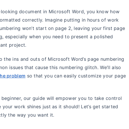
nal-looking document in Microsoft Word, you know how
ormatted correctly. Imagine putting in hours of work
umbering won’t start on page 2, leaving your first page
g, especially when you need to present a polished
ant project.
 into the ins and outs of Microsoft Word’s page numbering
mon issues that cause this numbering glitch.
We’ll also
the problem
so that you can easily customize your page
beginner, our guide will empower you to take control
our work shines just as it should! Let’s get started
ly the way you want it.