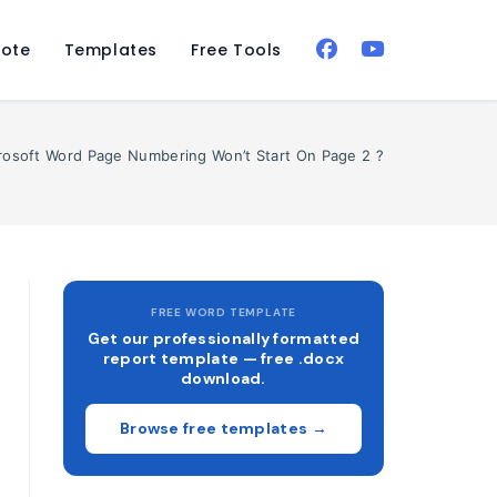
ote
Templates
Free Tools
rosoft Word Page Numbering Won’t Start On Page 2 ?
FREE WORD TEMPLATE
Get our professionally formatted
report template — free .docx
download.
Browse free templates →