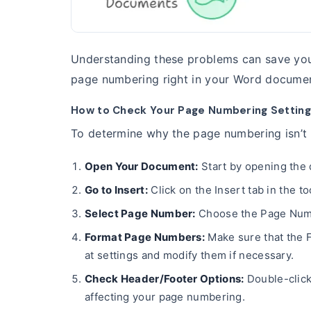
Understanding these problems can save you 
page numbering right in your Word docume
How to Check Your Page Numbering Setting
To determine why the page numbering isn’t s
Open Your Document:
Start by opening the
Go to Insert:
Click on the Insert tab in the to
Select Page Number:
Choose the Page Numbe
Format Page Numbers:
Make sure that the F
at settings and modify them if necessary.
Check Header/Footer Options:
Double-click
affecting your page numbering.