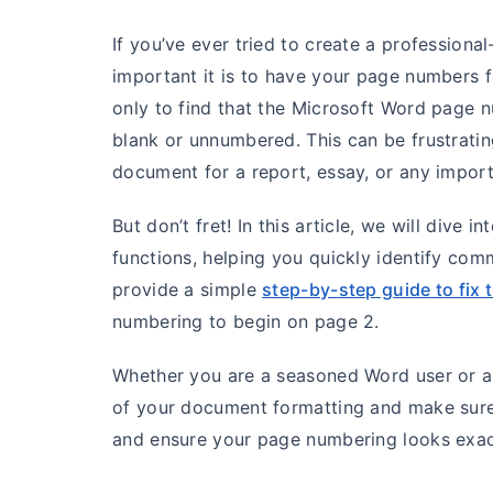
If you’ve ever tried to create a professio
important it is to have your page numbers f
only to find that the Microsoft Word page n
blank or unnumbered. This can be frustratin
document for a report, essay, or any import
But don’t fret! In this article, we will dive
functions, helping you quickly identify com
provide a simple
step-by-step guide to fix 
numbering to begin on page 2.
Whether you are a seasoned Word user or a 
of your document formatting and make sure y
and ensure your page numbering looks exact