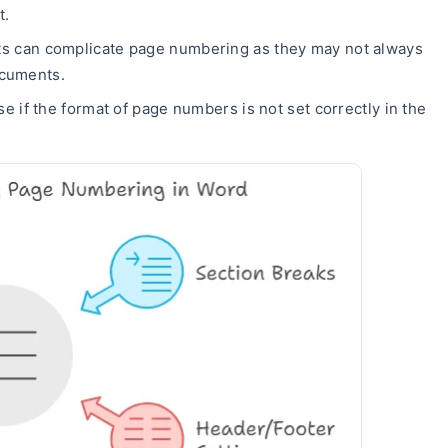
t.
 can complicate page numbering as they may not always
ocuments.
e if the format of page numbers is not set correctly in the