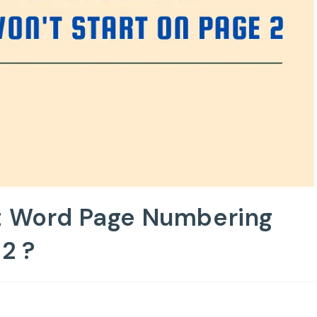
ft Word Page Numbering
2 ?