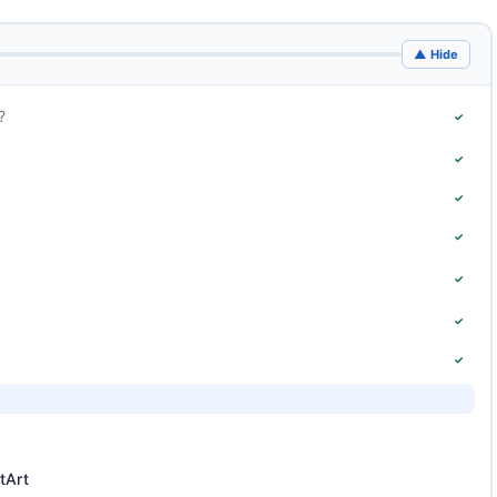
▲ Hide
?
✓
✓
✓
✓
✓
✓
✓
tArt