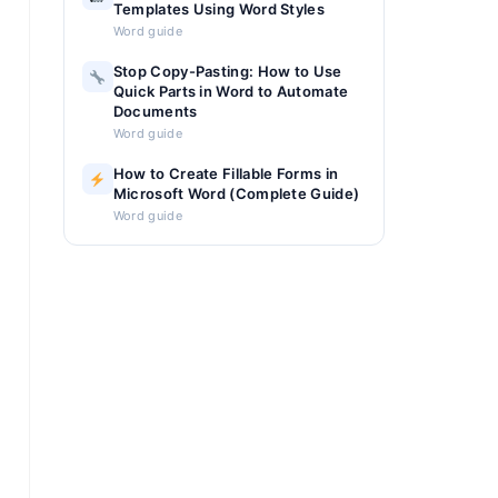
Templates Using Word Styles
Word guide
Stop Copy-Pasting: How to Use
Quick Parts in Word to Automate
Documents
Word guide
How to Create Fillable Forms in
Microsoft Word (Complete Guide)
Word guide