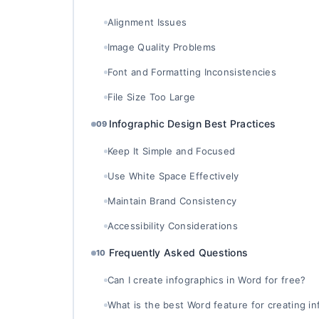
Alignment Issues
Image Quality Problems
Font and Formatting Inconsistencies
File Size Too Large
Infographic Design Best Practices
09
Keep It Simple and Focused
Use White Space Effectively
Maintain Brand Consistency
Accessibility Considerations
Frequently Asked Questions
10
Can I create infographics in Word for free?
What is the best Word feature for creating i