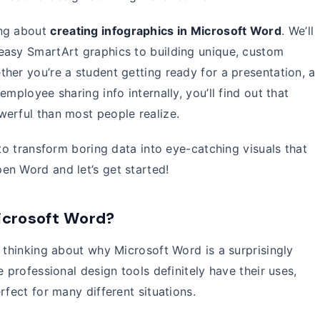
ing about
creating infographics in Microsoft Word
. We’ll
easy SmartArt graphics to building unique, custom
her you’re a student getting ready for a presentation, a
mployee sharing info internally, you’ll find out that
werful than most people realize.
 to transform boring data into eye-catching visuals that
en Word and let’s get started!
icrosoft Word?
h thinking about why Microsoft Word is a surprisingly
e professional design tools definitely have their uses,
rfect for many different situations.