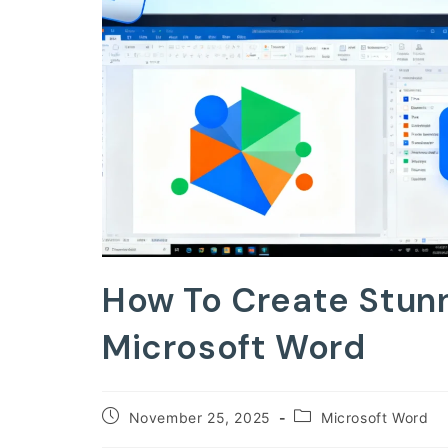
How To Create Stunn
Microsoft Word
Post
Post
November 25, 2025
Microsoft Word
published:
category: