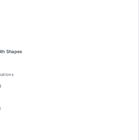
ith Shapes
nations
g
c