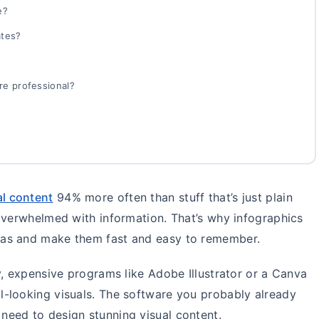
e?
ates?
re professional?
al content
94% more often than stuff that’s just plain
overwhelmed with information. That’s why infographics
eas and make them fast and easy to remember.
y, expensive programs like Adobe Illustrator or a Canva
-looking visuals. The software you probably already
u need to design stunning visual content.