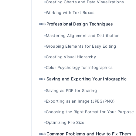
Creating Charts and Data Visualizations
Working with Text Boxes
Professional Design Techniques
06
Mastering Alignment and Distribution
Grouping Elements for Easy Editing
Creating Visual Hierarchy
Color Psychology for Infographics
Saving and Exporting Your Infographic
07
Saving as PDF for Sharing
Exporting as an Image (JPEG/PNG)
Choosing the Right Format for Your Purpose
Optimizing File Size
Common Problems and How to Fix Them
08