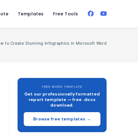
ote
Templates
Free Tools
w to Create Stunning Infographics in Microsoft Word
FREE WORD TEMPLATE
Get our professionally formatted
report template — free .docx
download.
Browse free templates →