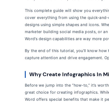
This complete guide will show you everyth
cover everything from using the quick-and-
designs using simple shapes and icons. Whet
marketer building social media posts, or an e
Word’s design capabilities are way more po
By the end of this tutorial, you’ll know how
capture attention and drive engagement. Op
Why Create Infographics In M
Before we jump into the “how-to,” it’s wort
great choice for creating infographics. Whil
Word offers special benefits that make it pe