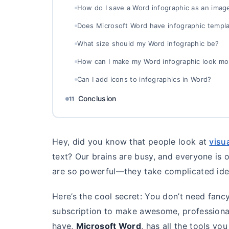
How do I save a Word infographic as an imag
Does Microsoft Word have infographic templ
What size should my Word infographic be?
How can I make my Word infographic look mo
Can I add icons to infographics in Word?
Conclusion
11
Hey, did you know that people look at
visu
text? Our brains are busy, and everyone is 
are so powerful—they take complicated id
Here’s the cool secret: You don’t need fanc
subscription to make awesome, professional
have,
Microsoft Word
, has all the tools yo