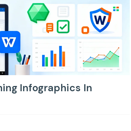
ing Infographics In