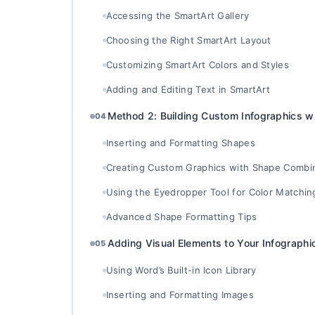
Accessing the SmartArt Gallery
Choosing the Right SmartArt Layout
Customizing SmartArt Colors and Styles
Adding and Editing Text in SmartArt
Method 2: Building Custom Infographics w
04
Inserting and Formatting Shapes
Creating Custom Graphics with Shape Combi
Using the Eyedropper Tool for Color Matchin
Advanced Shape Formatting Tips
Adding Visual Elements to Your Infographi
05
Using Word’s Built-in Icon Library
Inserting and Formatting Images