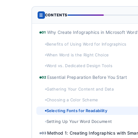
☰
CONTENTS
Why Create Infographics in Microsoft Word
01
Benefits of Using Word for Infographics
When Word is the Right Choice
Word vs. Dedicated Design Tools
Essential Preparation Before You Start
02
Gathering Your Content and Data
Choosing a Color Scheme
Selecting Fonts for Readability
Setting Up Your Word Document
Method 1: Creating Infographics with Smar
03