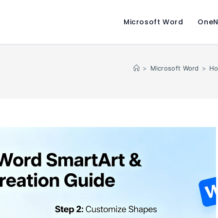
Microsoft Word
OneN
>
Microsoft Word
>
Ho