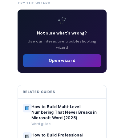
TRY THE WIZARD
Not sure what's wrong?
Use our interactive troubleshooting
wizard
Open wizard
RELATED GUIDES
How to Build Multi-Level
Numbering That Never Breaks in
Microsoft Word (2025)
Word guide
How to Build Professional