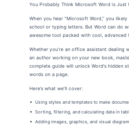
You Probably Think Microsoft Word is Just 
When you hear “Microsoft Word,” you likely pi
school or typing letters. But Word can do w
awesome tool packed with cool, advanced f
Whether you’re an office assistant dealing 
an author working on your new book, masteri
complete guide will unlock Word’s hidden s
words on a page.
Here’s what we’ll cover:
Using styles and templates to make documen
Sorting, filtering, and calculating data in tab
Adding images, graphics, and visual diagra