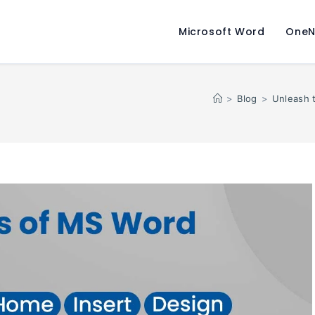
Microsoft Word
OneN
>
Blog
>
Unleash 