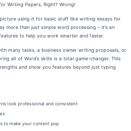
for Writing Papers, Right? Wrong!
cture using it for basic stuff like writing essays for
ay more than just simple word processing – it’s an
eatures to help you work smarter and faster.
with many tasks, a business owner writing proposals, or
ng all of Word’s skills is a total game-changer. This
trengths and show you features beyond just typing
ts look professional and consistent
les
ms to make your content pop