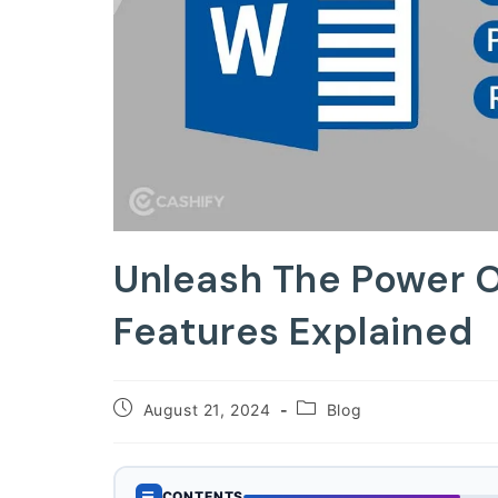
Unleash The Power 
Features Explained
Post
Post
August 21, 2024
Blog
published:
category:
☰
CONTENTS