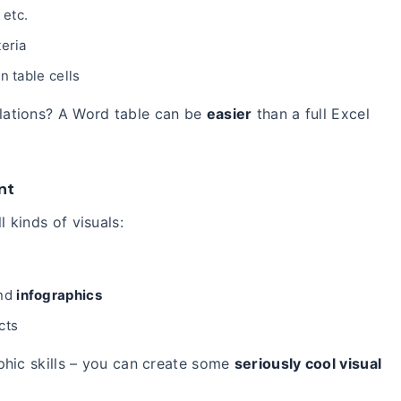
 etc.
eria
n table cells
lations? A Word table can be
easier
than a full Excel
nt
l kinds of visuals:
and
infographics
cts
phic skills – you can create some
seriously cool visual