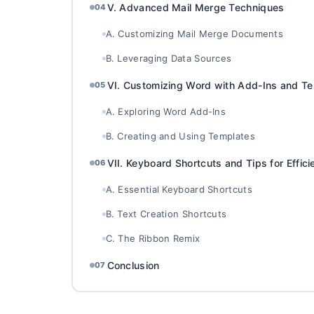
V. Advanced Mail Merge Techniques
04
A. Customizing Mail Merge Documents
B. Leveraging Data Sources
VI. Customizing Word with Add-Ins and T
05
A. Exploring Word Add-Ins
B. Creating and Using Templates
VII. Keyboard Shortcuts and Tips for Effic
06
A. Essential Keyboard Shortcuts
B. Text Creation Shortcuts
C. The Ribbon Remix
Conclusion
07