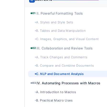
II. Powerful Formatting Tools
01
A. Styles and Style Sets
B. Tables and Data Manipulation
C. Images, Graphics, and Visual Content
III. Collaboration and Review Tools
02
A. Track Changes and Comments
B. Compare and Combine Documents
C. NLP and Document Analysis
IV. Automating Processes with Macros
03
A. Introduction to Macros
B. Practical Macro Uses