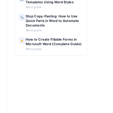
Templates Using Word Styles
Word guide
Stop Copy-Pasting: How to Use
Quick Parts in Word to Automate
Documents
Word guide
How to Create Fillable Forms in
Microsoft Word (Complete Guide)
Word guide