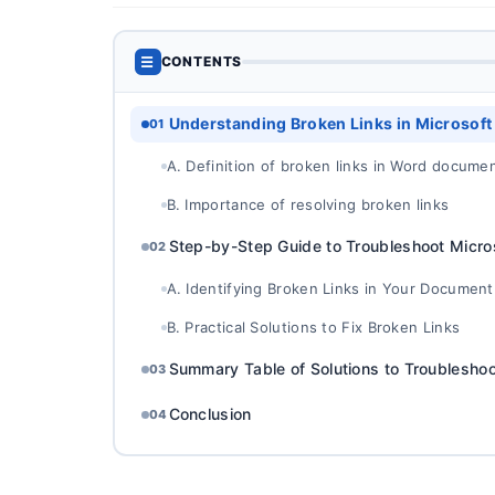
☰
CONTENTS
Understanding Broken Links in Microsof
01
A. Definition of broken links in Word docume
B. Importance of resolving broken links
Step-by-Step Guide to Troubleshoot Micro
02
A. Identifying Broken Links in Your Document
B. Practical Solutions to Fix Broken Links
Summary Table of Solutions to Troublesho
03
Conclusion
04