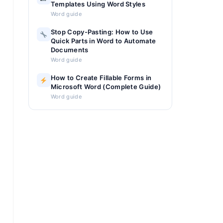
Templates Using Word Styles
Word guide
Stop Copy-Pasting: How to Use
Quick Parts in Word to Automate
Documents
Word guide
How to Create Fillable Forms in
Microsoft Word (Complete Guide)
Word guide