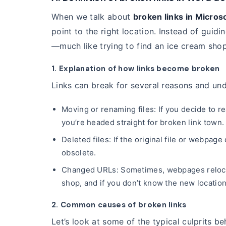
When we talk about
broken links in Micros
point to the right location. Instead of guid
—much like trying to find an ice cream shop
1. Explanation of how links become broken
Links can break for several reasons and un
Moving or renaming files: If you decide to r
you’re headed straight for broken link town.
Deleted files: If the original file or webpag
obsolete.
Changed URLs: Sometimes, webpages relocate
shop, and if you don’t know the new location,
2. Common causes of broken links
Let’s look at some of the typical culprits be