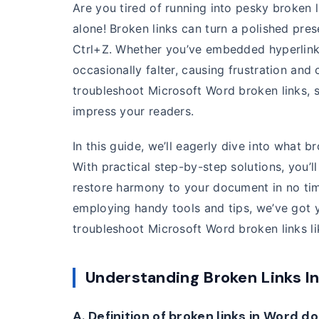
Are you tired of running into pesky broken
alone! Broken links can turn a polished pre
Ctrl+Z. Whether you’ve embedded hyperlinks 
occasionally falter, causing frustration and 
troubleshoot Microsoft Word broken links, 
impress your readers.
In this guide, we’ll eagerly dive into what 
With practical step-by-step solutions, you’l
restore harmony to your document in no ti
employing handy tools and tips, we’ve got y
troubleshoot Microsoft Word broken links lik
Understanding Broken Links I
A. Definition of broken links in Word 