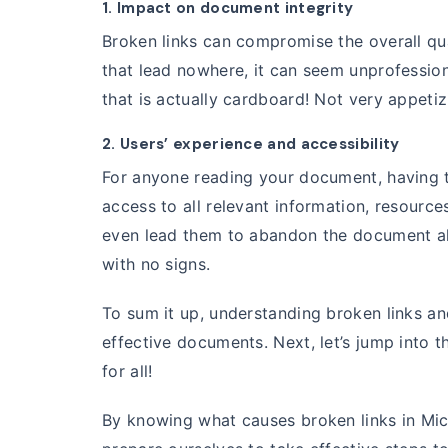
1. Impact on document integrity
Broken links can compromise the overall qu
that lead nowhere, it can seem unprofessio
that is actually cardboard! Not very appetiz
2. Users’ experience and accessibility
For anyone reading your document, having the
access to all relevant information, resource
even lead them to abandon the document alt
with no signs.
To sum it up, understanding broken links and
effective documents. Next, let’s jump into t
for all!
By knowing what causes broken links in Mic