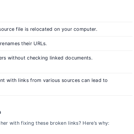
ource file is relocated on your computer.
renames their URLs.
ders without checking linked documents.
t with links from various sources can lead to
s
er with fixing these broken links? Here’s why: