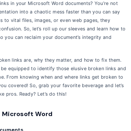
 links in your Microsoft Word documents? You’re not
sentation into a chaotic mess faster than you can say
to vital files, images, or even web pages, they
confusion. So, let’s roll up our sleeves and learn how to
so you can reclaim your document’s integrity and
broken links are, why they matter, and how to fix them.
l be equipped to identify those elusive broken links and
me. From knowing when and where links get broken to
ou covered! So, grab your favorite beverage and let’s
e pros. Ready? Let’s do this!
n Microsoft Word
documents