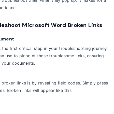
o troubleshoot them when they pop up. It makes for a
erience!
leshoot Microsoft Word Broken Links
ocument
 the first critical step in your troubleshooting journey.
n use to pinpoint these troublesome links, ensuring
h your documents.
broken links is by revealing field codes. Simply press
s. Broken links will appear like this: