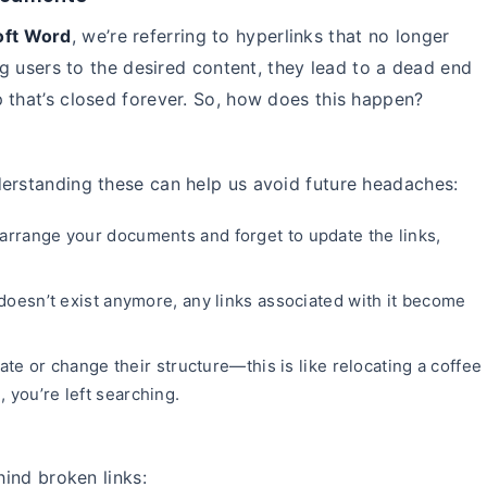
oft Word
, we’re referring to hyperlinks that no longer
ing users to the desired content, they lead to a dead end
 that’s closed forever. So, how does this happen?
derstanding these can help us avoid future headaches:
earrange your documents and forget to update the links,
e doesn’t exist anymore, any links associated with it become
 or change their structure—this is like relocating a coffee
 you’re left searching.
hind broken links: