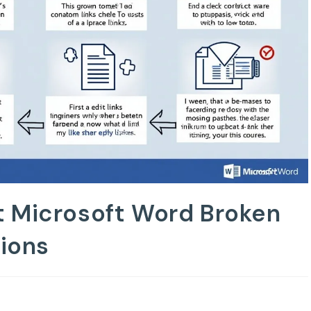
t Microsoft Word Broken
tions