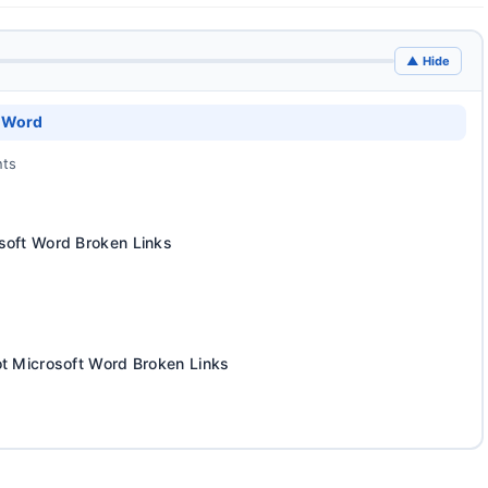
▲ Hide
t Word
nts
soft Word Broken Links
ot Microsoft Word Broken Links