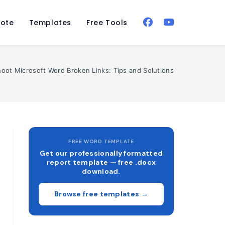
ote
Templates
Free Tools
oot Microsoft Word Broken Links: Tips and Solutions
FREE WORD TEMPLATE
Get our professionally formatted
report template — free .docx
download.
Browse free templates →