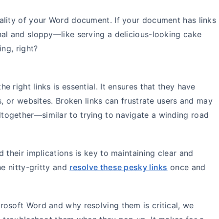
ality of your Word document. If your document has links
nal and sloppy—like serving a delicious-looking cake
ing, right?
 right links is essential. It ensures that they have
s, or websites. Broken links can frustrate users and may
ogether—similar to trying to navigate a winding road
 their implications is key to maintaining clear and
he nitty-gritty and
resolve these pesky links
once and
rosoft Word and why resolving them is critical, we