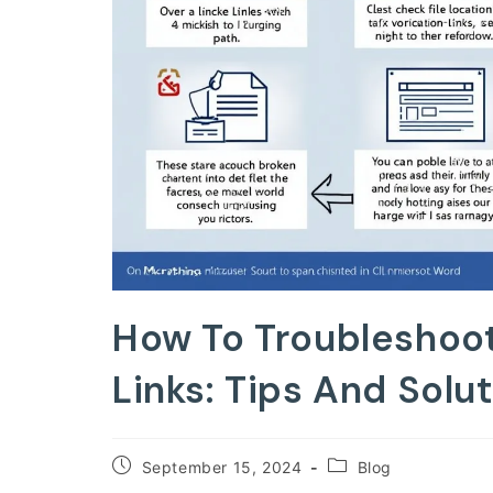
How To Troubleshoo
Links: Tips And Solu
Post
Post
September 15, 2024
Blog
published:
category: