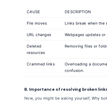
CAUSE
DESCRIPTION
File moves
Links break when the s
URL changes
Webpages updates or 
Deleted
Removing files or fol
resources
Crammed links
Overloading a documen
confusion.
B. Importance of resolving broken link
Now, you might be asking yourself, Why both