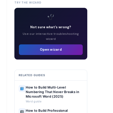
TRY THE WIZARD
Not sure what's wrong?
Use our interactive troubleshooting
wizard
Open wizard
RELATED GUIDES
How to Build Multi-Level
Numbering That Never Breaks in
Microsoft Word (2025)
Word guide
How to Build Professional