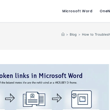
Microsoft Word
OneN
>
Blog
>
How to Troublesh