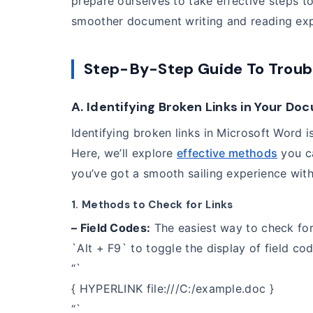
prepare ourselves to take effective steps t
smoother document writing and reading exp
Step-By-Step Guide To Troub
A. Identifying Broken Links in Your D
Identifying broken links in Microsoft Word is
Here, we’ll explore
effective methods
you ca
you’ve got a smooth sailing experience wit
1. Methods to Check for Links
– Field Codes:
The easiest way to check for 
`Alt + F9` to toggle the display of field code
“`
{ HYPERLINK file:///C:/example.doc }
“`