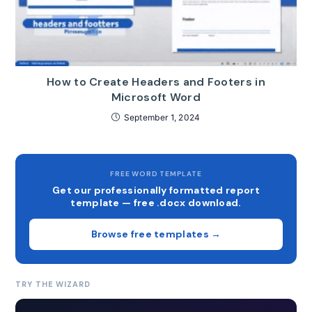
How to Create Headers and Footers in
Microsoft Word
September 1, 2024
FREE WORD TEMPLATE
Get our professionally formatted report
template — free .docx download.
Browse free templates →
TRY THE WIZARD