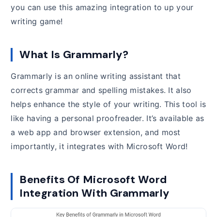
you can use this amazing integration to up your
writing game!
What Is Grammarly?
Grammarly is an online writing assistant that
corrects grammar and spelling mistakes. It also
helps enhance the style of your writing. This tool is
like having a personal proofreader. It’s available as
a web app and browser extension, and most
importantly, it integrates with Microsoft Word!
Benefits Of Microsoft Word
Integration With Grammarly