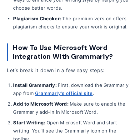
choose better words.
Plagiarism Checker:
The premium version offers
plagiarism checks to ensure your work is original.
How To Use Microsoft Word
Integration With Grammarly?
Let’s break it down in a few easy steps:
Install Grammarly:
First, download the Grammarly
app from
Grammarly’s official site
.
Add to Microsoft Word:
Make sure to enable the
Grammarly add-in in Microsoft Word.
Start Writing:
Open Microsoft Word and start
writing! You’ll see the Grammarly icon on the
toolbar.