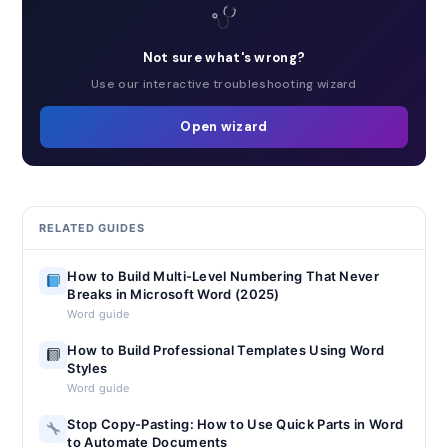
Not sure what's wrong?
Use our interactive troubleshooting wizard
Open wizard
RELATED GUIDES
How to Build Multi-Level Numbering That Never
Breaks in Microsoft Word (2025)
Word guide
How to Build Professional Templates Using Word
Styles
Word guide
Stop Copy-Pasting: How to Use Quick Parts in Word
to Automate Documents