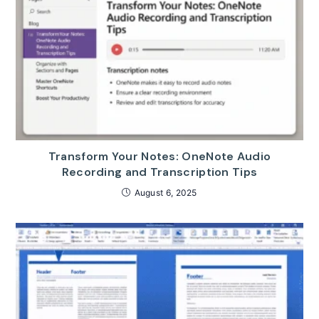
Transform Your Notes: OneNote Audio
Recording and Transcription Tips
August 6, 2025