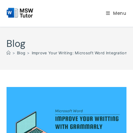
Skip
to
Menu
content
Blog
>
Blog
>
Improve Your Writing: Microsoft Word Integration w