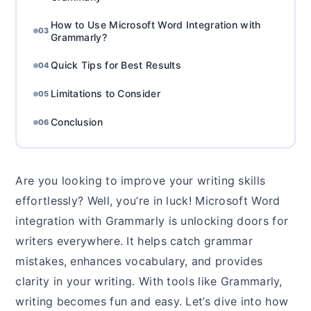
How to Use Microsoft Word Integration with
03
Grammarly?
Quick Tips for Best Results
04
Limitations to Consider
05
Conclusion
06
Are you looking to improve your writing skills
effortlessly? Well, you’re in luck! Microsoft Word
integration with Grammarly is unlocking doors for
writers everywhere. It helps catch grammar
mistakes, enhances vocabulary, and provides
clarity in your writing. With tools like Grammarly,
writing becomes fun and easy. Let’s dive into how