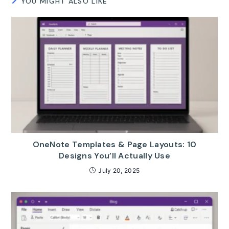
YOU MIGHT ALSO LIKE
OneNote Templates & Page Layouts: 10
Designs You’ll Actually Use
July 20, 2025