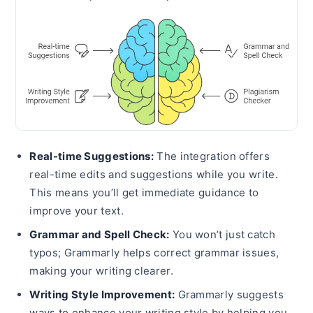
Real-time Suggestions:
The integration offers
real-time edits and suggestions while you write.
This means you’ll get immediate guidance to
improve your text.
Grammar and Spell Check:
You won’t just catch
typos; Grammarly helps correct grammar issues,
making your writing clearer.
Writing Style Improvement:
Grammarly suggests
ways to enhance your writing style by helping you