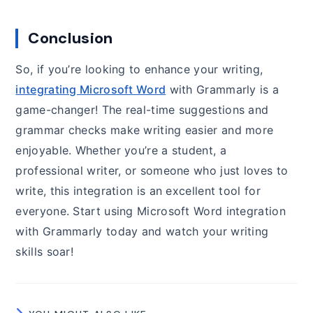
Conclusion
So, if you’re looking to enhance your writing,
integrating Microsoft Word
with Grammarly is a
game-changer! The real-time suggestions and
grammar checks make writing easier and more
enjoyable. Whether you’re a student, a
professional writer, or someone who just loves to
write, this integration is an excellent tool for
everyone. Start using Microsoft Word integration
with Grammarly today and watch your writing
skills soar!