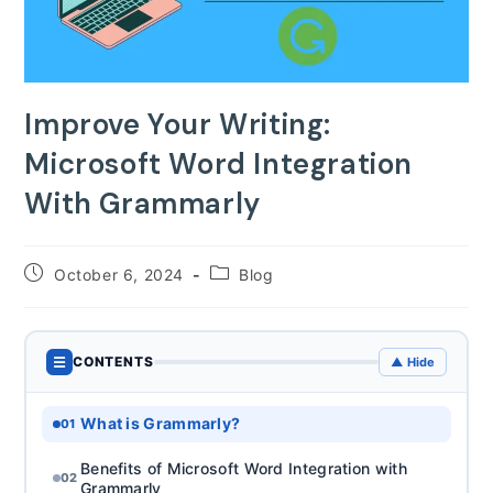
Improve Your Writing:
Microsoft Word Integration
With Grammarly
Post
Post
October 6, 2024
Blog
published:
category:
☰
CONTENTS
▲ Hide
What is Grammarly?
01
Benefits of Microsoft Word Integration with
02
Grammarly