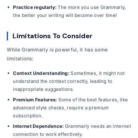
Practice regularly:
The more you use Grammarly,
the better your writing will become over time!
Limitations To Consider
While Grammarly is powerful, it has some
limitations:
Context Understanding:
Sometimes, it might not
understand the context correctly, leading to
inappropriate suggestions.
Premium Features:
Some of the best features, like
advanced style checks, require a premium
subscription.
Internet Dependence:
Grammarly needs an internet
connection to work effectively.