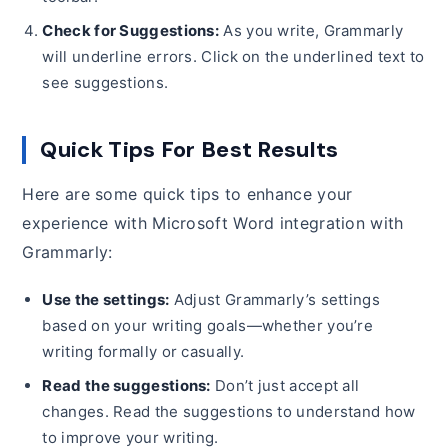
Check for Suggestions:
As you write, Grammarly
will underline errors. Click on the underlined text to
see suggestions.
Quick Tips For Best Results
Here are some quick tips to enhance your
experience with Microsoft Word integration with
Grammarly:
Use the settings:
Adjust Grammarly’s settings
based on your writing goals—whether you’re
writing formally or casually.
Read the suggestions:
Don’t just accept all
changes. Read the suggestions to understand how
to improve your writing.