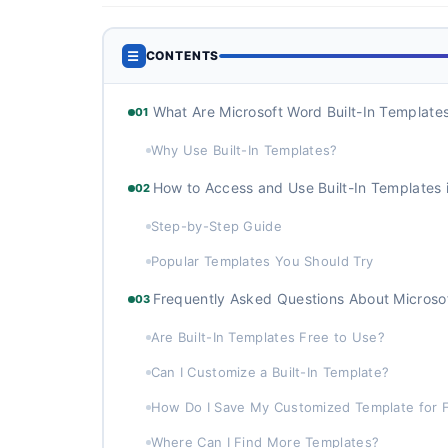
☰
CONTENTS
What Are Microsoft Word Built-In Template
01
Why Use Built-In Templates?
How to Access and Use Built-In Templates 
02
Step-by-Step Guide
Popular Templates You Should Try
Frequently Asked Questions About Microso
03
Are Built-In Templates Free to Use?
Can I Customize a Built-In Template?
How Do I Save My Customized Template for 
Where Can I Find More Templates?