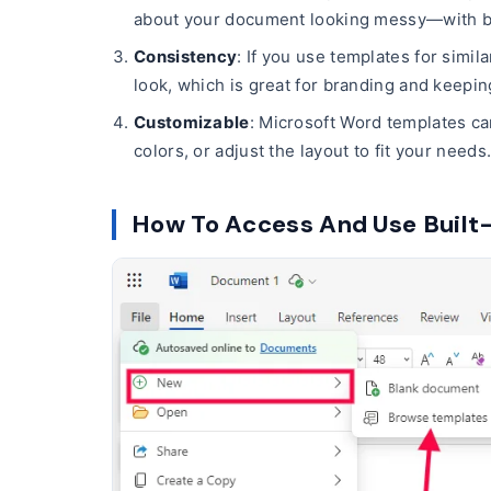
about your document looking messy—with bui
Consistency
: If you use templates for simil
look, which is great for branding and keepi
Customizable
: Microsoft Word templates ca
colors, or adjust the layout to fit your needs
How To Access And Use Built-