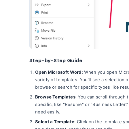
Step-by-Step Guide
Open Microsoft Word
: When you open Micros
variety of templates. You’ll see a selection
browse or search for specific types like res
Browse Templates
: You can scroll through 
specific, like “Resume” or “Business Letter.
need easily.
Select a Template
: Click on the template yo