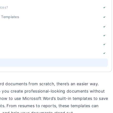
ices?
✓
d Templates
✓
✓
✓
✓
✓
rd documents from scratch, there’s an easier way.
lp you create professional-looking documents without
 how to use Microsoft Word’s built-in templates to save
ts. From resumes to reports, these templates can