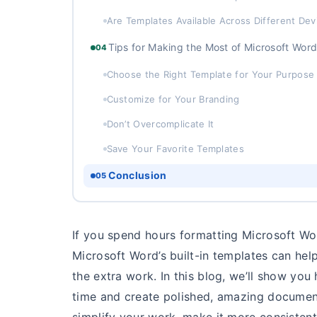
Are Templates Available Across Different Dev
Tips for Making the Most of Microsoft Wor
04
Choose the Right Template for Your Purpose
Customize for Your Branding
Don’t Overcomplicate It
Save Your Favorite Templates
Conclusion
05
If you spend hours formatting Microsoft Wo
Microsoft Word’s built-in templates can he
the extra work. In this blog, we’ll show you
time and create polished, amazing documen