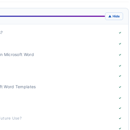
▲ Hide
s?
✓
✓
in Microsoft Word
✓
✓
✓
ft Word Templates
✓
✓
✓
Future Use?
✓
✓