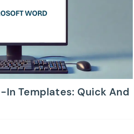
t-In Templates: Quick And