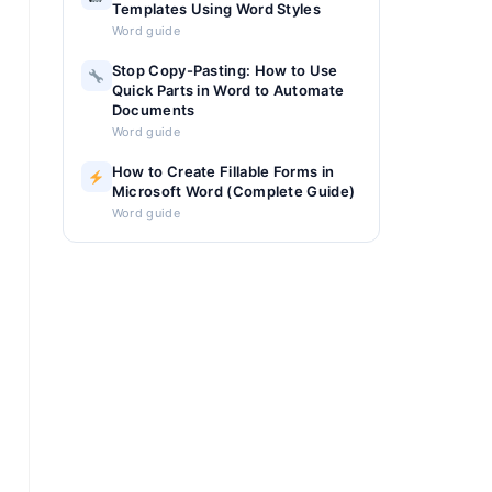
Templates Using Word Styles
Word guide
Stop Copy-Pasting: How to Use
Quick Parts in Word to Automate
Documents
Word guide
How to Create Fillable Forms in
Microsoft Word (Complete Guide)
Word guide