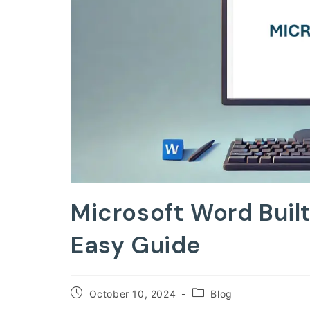
Microsoft Word Buil
Easy Guide
Post
Post
October 10, 2024
Blog
published:
category: