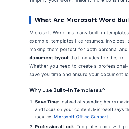
simplify your work, make it more consisten
What Are Microsoft Word Bui
Microsoft Word has many built-in templates
example, templates like resumes, invoices, 
making them perfect for both personal and 
document layout
that includes the design, 
Whether you need to create a professional-lo
save you time and ensure your document lo
Why Use Built-In Templates?
Save Time
: Instead of spending hours makin
and focus on your content. Microsoft says t
(source:
Microsoft Office Support
).
Professional Look
: Templates come with pro