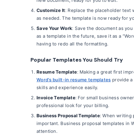
new document, ready for you to edit.
Customize It
: Replace the placeholder text 
as needed. The template is now ready for yo
Save Your Work
: Save the document as you 
as a template in the future, save it as a “Wo
having to redo all the formatting.
Popular Templates You Should Try
Resume Template
: Making a great first imp
Word’s built-in resume templates
provide a 
skills and experience easily.
Invoice Template
: For small business owner
professional look for your billing.
Business Proposal Template
: When writing 
important. Business proposal templates in W
attention.