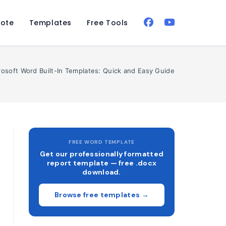
ote
Templates
Free Tools
rosoft Word Built-In Templates: Quick and Easy Guide
FREE WORD TEMPLATE
Get our professionally formatted
report template — free .docx
download.
Browse free templates →