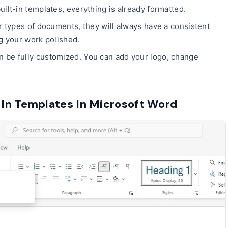
lt-in templates, everything is already formatted.
ar types of documents, they will always have a consistent
ng your work polished.
n be fully customized. You can add your logo, change
.
In Templates In Microsoft Word