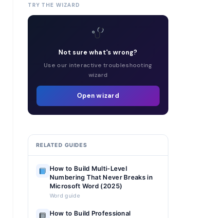
TRY THE WIZARD
Not sure what's wrong?
Use our interactive troubleshooting
wizard
Open wizard
RELATED GUIDES
How to Build Multi-Level
Numbering That Never Breaks in
Microsoft Word (2025)
Word guide
How to Build Professional