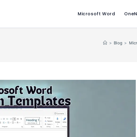
Microsoft Word
OneN
>
Blog
>
Mic