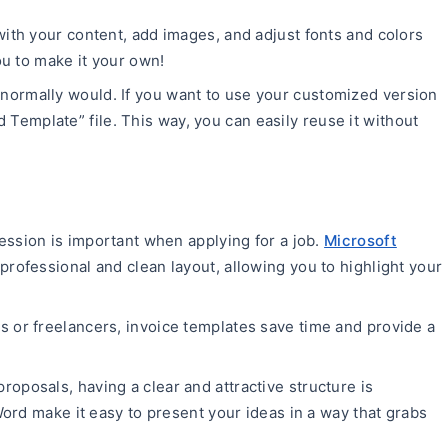
with your content, add images, and adjust fonts and colors
u to make it your own!
normally would. If you want to use your customized version
rd Template” file. This way, you can easily reuse it without
ression is important when applying for a job.
Microsoft
professional and clean layout, allowing you to highlight your
s or freelancers, invoice templates save time and provide a
proposals, having a clear and attractive structure is
ord make it easy to present your ideas in a way that grabs