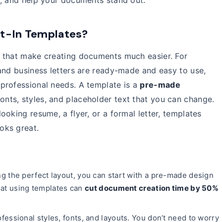
t, and help your documents stand out.
lt-In Templates?
 that make creating documents much easier. For
and business letters are ready-made and easy to use,
professional needs. A template is a
pre-made
fonts, styles, and placeholder text that you can change.
oking resume, a flyer, or a formal letter, templates
oks great.
g the perfect layout, you can start with a pre-made design
hat using templates can
cut document creation time by 50%
fessional styles, fonts, and layouts. You don’t need to worry