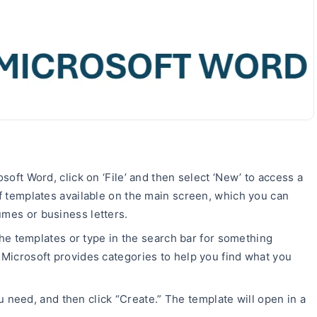
oft Word, click on ‘File’ and then select ‘New’ to access a
 of templates available on the main screen, which you can
umes or business letters.
the templates or type in the search bar for something
” Microsoft provides categories to help you find what you
u need, and then click “Create.” The template will open in a