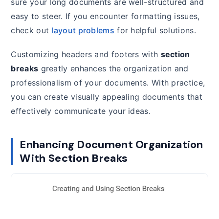
sure your long documents are well-structured and
easy to steer. If you encounter formatting issues,
check out
layout problems
for helpful solutions.
Customizing headers and footers with
section
breaks
greatly enhances the organization and
professionalism of your documents. With practice,
you can create visually appealing documents that
effectively communicate your ideas.
Enhancing Document Organization
With Section Breaks