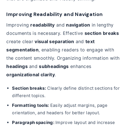
Improving Readability and Navigation
Improving
readability
and
navigation
in lengthy
documents is necessary. Effective
section breaks
create clear
visual separation
and
text
segmentation
, enabling readers to engage with
the content smoothly. Organizing information with
headings
and
subheadings
enhances
organizational clarity
.
Section breaks:
Clearly define distinct sections for
different topics.
Formatting tools:
Easily adjust margins, page
orientation, and headers for better layout.
Paragraph spacing:
Improve layout and increase