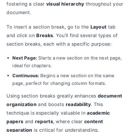
fostering a clear
visual hierarchy
throughout your
document.
To insert a section break, go to the
Layout
tab
and click on
Breaks
. You’ll find several types of
section breaks, each with a specific purpose:
Next Page:
Starts a new section on the next page,
ideal for chapters.
Continuous:
Begins a new section on the same
page, perfect for changing column formats.
Using section breaks greatly enhances
document
organization
and boosts
readability
. This
technique is especially valuable in
academic
papers
and
reports
, where clear
content
separation
is critical for understanding.