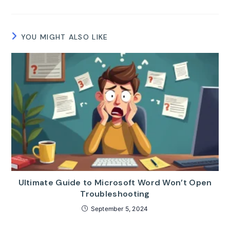
YOU MIGHT ALSO LIKE
Ultimate Guide to Microsoft Word Won’t Open
Troubleshooting
September 5, 2024