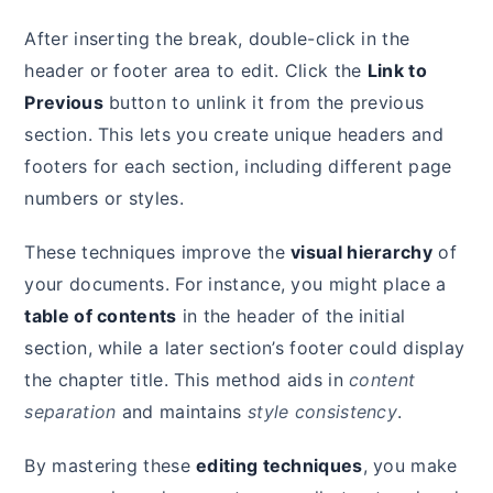
After inserting the break, double-click in the
header or footer area to edit. Click the
Link to
Previous
button to unlink it from the previous
section. This lets you create unique headers and
footers for each section, including different page
numbers or styles.
These techniques improve the
visual hierarchy
of
your documents. For instance, you might place a
table of contents
in the header of the initial
section, while a later section’s footer could display
the chapter title. This method aids in
content
separation
and maintains
style consistency
.
By mastering these
editing techniques
, you make