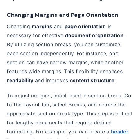
Changing Margins and Page Orientation
Changing
margins
and
page orientation
is
necessary for effective
document organization
.
By utilizing section breaks, you can customize
each section independently. For instance, one
section can have narrow margins, while another
features wide margins. This flexibility enhances
readability
and improves
content structure
.
To adjust margins, initial insert a section break. Go
to the Layout tab, select Breaks, and choose the
appropriate section break type. This step is critical
for lengthy documents that require distinct
formatting. For example, you can create a
header