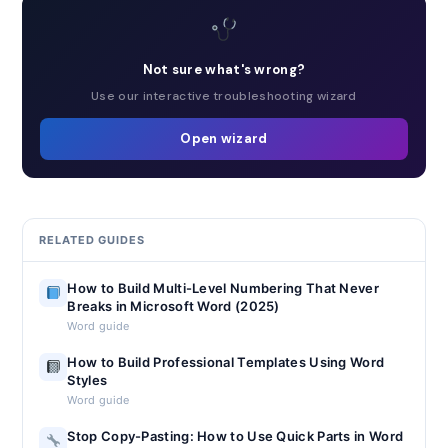
Not sure what's wrong?
Use our interactive troubleshooting wizard
Open wizard
RELATED GUIDES
How to Build Multi-Level Numbering That Never
Breaks in Microsoft Word (2025)
Word guide
How to Build Professional Templates Using Word
Styles
Word guide
Stop Copy-Pasting: How to Use Quick Parts in Word