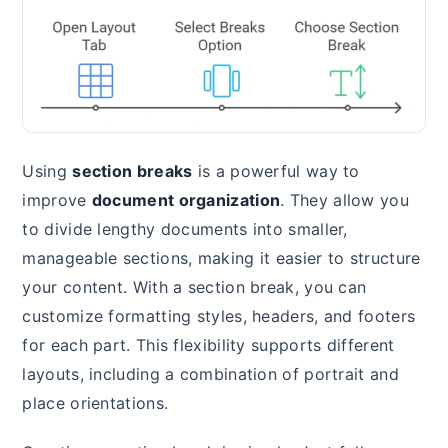
Using
section breaks
is a powerful way to
improve
document organization
. They allow you
to divide lengthy documents into smaller,
manageable sections, making it easier to structure
your content. With a section break, you can
customize formatting styles, headers, and footers
for each part. This flexibility supports different
layouts, including a combination of portrait and
place orientations.