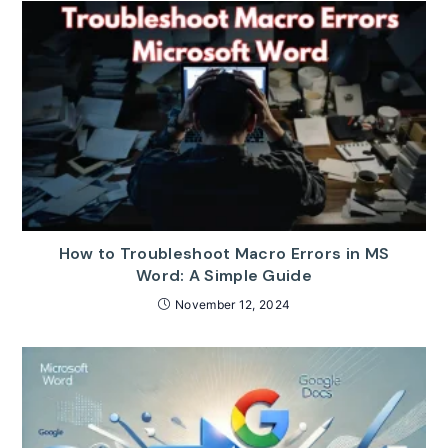
How to Troubleshoot Macro Errors in MS
Word: A Simple Guide
November 12, 2024