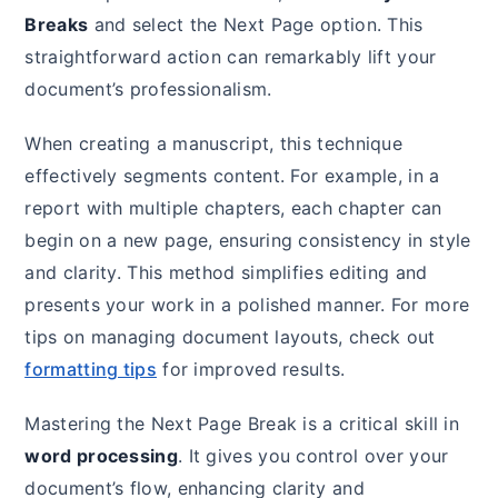
Breaks
and select the Next Page option. This
straightforward action can remarkably lift your
document’s professionalism.
When creating a manuscript, this technique
effectively segments content. For example, in a
report with multiple chapters, each chapter can
begin on a new page, ensuring consistency in style
and clarity. This method simplifies editing and
presents your work in a polished manner. For more
tips on managing document layouts, check out
formatting tips
for improved results.
Mastering the Next Page Break is a critical skill in
word processing
. It gives you control over your
document’s flow, enhancing clarity and