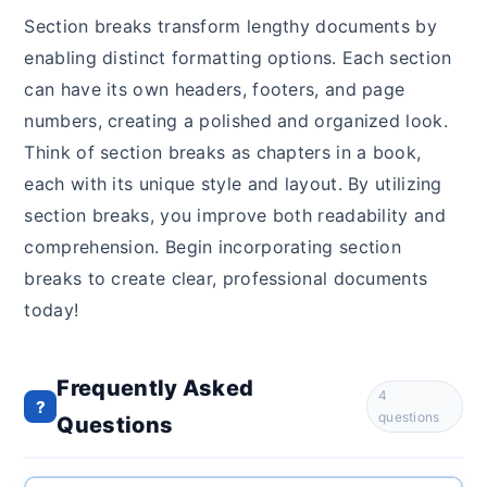
Section breaks transform lengthy documents by
enabling distinct formatting options. Each section
can have its own headers, footers, and page
numbers, creating a polished and organized look.
Think of section breaks as chapters in a book,
each with its unique style and layout. By utilizing
section breaks, you improve both readability and
comprehension. Begin incorporating section
breaks to create clear, professional documents
today!
Frequently Asked
4
?
questions
Questions