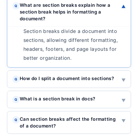
What are section breaks explain how a
Q
▼
section break helps in formatting a
document?
Section breaks divide a document into
sections, allowing different formatting,
headers, footers, and page layouts for
better organization.
How do I split a document into sections?
Q
▼
What is a section break in docs?
Q
▼
Can section breaks affect the formatting
Q
▼
of a document?