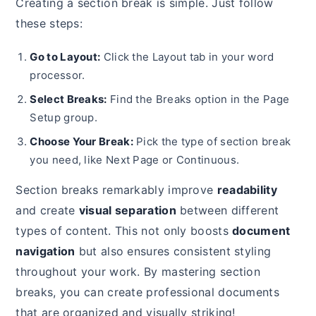
Creating a section break is simple. Just follow
these steps:
Go to Layout:
Click the Layout tab in your word
processor.
Select Breaks:
Find the Breaks option in the Page
Setup group.
Choose Your Break:
Pick the type of section break
you need, like Next Page or Continuous.
Section breaks remarkably improve
readability
and create
visual separation
between different
types of content. This not only boosts
document
navigation
but also ensures consistent styling
throughout your work. By mastering section
breaks, you can create professional documents
that are organized and visually striking!