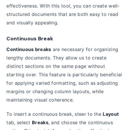
effectiveness. With this tool, you can create well-
structured documents that are both easy to read
and visually appealing.
Continuous Break
Continuous breaks
are necessary for organizing
lengthy documents. They allow us to create
distinct sections on the same page without
starting over. This feature is particularly beneficial
for applying varied formatting, such as adjusting
margins or changing column layouts, while
maintaining visual coherence.
To insert a continuous break, steer to the
Layout
tab, select
Breaks
, and choose the continuous