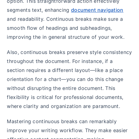
option. This straightforward action effectively
segments text, enhancing
document navigation
and readability. Continuous breaks make sure a
smooth flow of headings and subheadings,
improving the in general structure of your work.
Also, continuous breaks preserve style consistency
throughout the document. For instance, if a
section requires a different layout—like a place
orientation for a chart—you can do this change
without disrupting the entire document. This
flexibility is critical for professional documents,
where clarity and organization are paramount.
Mastering continuous breaks can remarkably
improve your writing workflow. They make easier