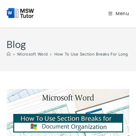
Skip
to
Menu
content
Blog
>
Microsoft Word
>
How To Use Section Breaks For Long D