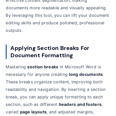
effective content segmentation, making
documents more readable and visually appealing.
By leveraging this tool, you can lift your document
editing skills and produce polished, professional
outputs.
Applying Section Breaks For
Document Formatting
Mastering
section breaks
in Microsoft Word is
necessary for anyone creating
long documents
.
These breaks organize content, improving both
readability and navigation. By inserting a section
break, you can apply unique formatting to each
section, such as different
headers and footers
,
varied
page layouts
, and adjusted margins,