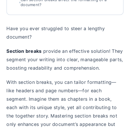
document?
Have you ever struggled to steer a lengthy
document?
Section breaks
provide an effective solution! They
segment your writing into clear, manageable parts,
boosting readability and comprehension.
With section breaks, you can tailor formatting—
like headers and page numbers—for each
segment. Imagine them as chapters in a book,
each with its unique style, yet all contributing to
the together story. Mastering section breaks not
only enhances your document’s appearance but