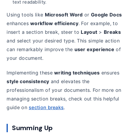
text readability.
Using tools like
Microsoft Word
or
Google Docs
enhances
workflow efficiency
. For example, to
insert a section break, steer to
Layout
>
Breaks
and select your desired type. This simple action
can remarkably improve the
user experience
of
your document.
Implementing these
writing techniques
ensures
style consistency
and elevates the
professionalism of your documents. For more on
managing section breaks, check out this helpful
guide on
section breaks
.
Summing Up