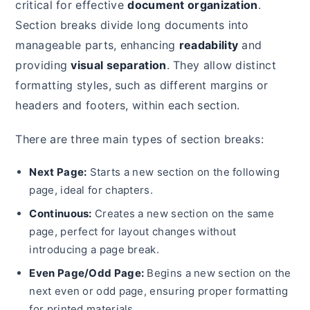
critical for effective
document organization
.
Section breaks divide long documents into
manageable parts, enhancing
readability
and
providing
visual separation
. They allow distinct
formatting styles, such as different margins or
headers and footers, within each section.
There are three main types of section breaks:
Next Page:
Starts a new section on the following
page, ideal for chapters.
Continuous:
Creates a new section on the same
page, perfect for layout changes without
introducing a page break.
Even Page/Odd Page:
Begins a new section on the
next even or odd page, ensuring proper formatting
for printed materials.