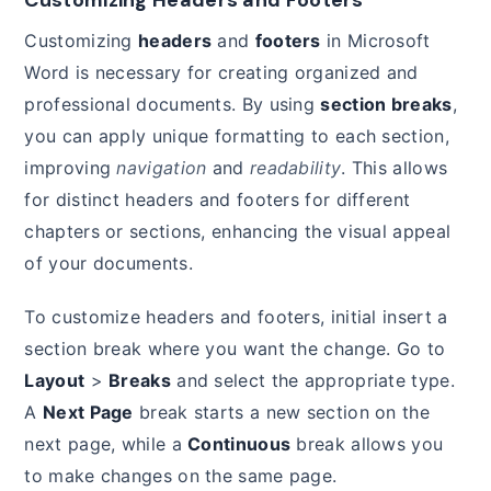
Customizing
headers
and
footers
in Microsoft
Word is necessary for creating organized and
professional documents. By using
section breaks
,
you can apply unique formatting to each section,
improving
navigation
and
readability
. This allows
for distinct headers and footers for different
chapters or sections, enhancing the visual appeal
of your documents.
To customize headers and footers, initial insert a
section break where you want the change. Go to
Layout
>
Breaks
and select the appropriate type.
A
Next Page
break starts a new section on the
next page, while a
Continuous
break allows you
to make changes on the same page.