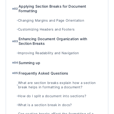
Applying Section Breaks for Document
02
Formatting
Changing Margins and Page Orientation
Customizing Headers and Footers
Enhancing Document Organization with
03
Section Breaks
Improving Readability and Navigation
Summing up
04
Frequently Asked Questions
05
What are section breaks explain how a section
break helps in formatting a document?
How do I split a document into sections?
What is a section break in docs?
Can section breaks affect the formatting of a