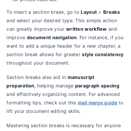
To insert a section break, go to
Layout
>
Breaks
and select your desired type. This simple action
can greatly improve your
written workflow
and
improve
document navigation
. For instance, if you
want to add a unique header for a new chapter, a
section break allows for greater
style consistency
throughout your document.
Section breaks also aid in
manuscript
preparation
, helping manage
paragraph spacing
and effectively organizing content. For advanced
formatting tips, check out this
mail merge guide
to
lift your document editing skills.
Mastering section breaks is necessary for anyone