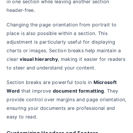
in one section while leaving another section
header-free.
Changing the page orientation from portrait to
place is also possible within a section. This
adjustment is particularly useful for displaying
charts or images. Section breaks help maintain a
clear
visual hierarchy
, making it easier for readers
to steer and understand your content.
Section breaks are powerful tools in
Microsoft
Word
that improve
document formatting
. They
provide control over margins and page orientation,
ensuring your documents are professional and
easy to read.
Customizing Headers and Footers