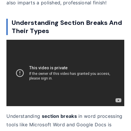
also imparts a polished, professional finish!
Understanding Section Breaks And
Their Types
Understanding
section breaks
in word processing
tools like Microsoft Word and Google Docs is