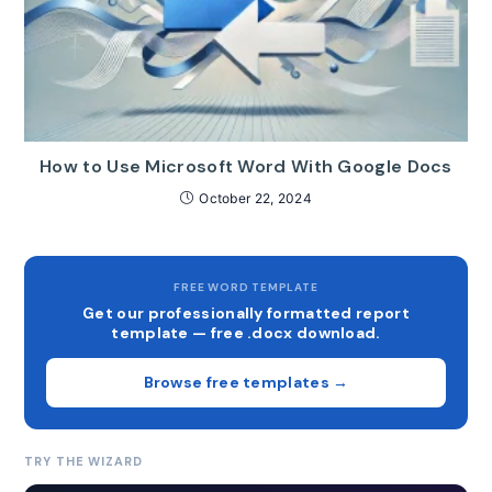
How to Use Microsoft Word With Google Docs
October 22, 2024
FREE WORD TEMPLATE
Get our professionally formatted report
template — free .docx download.
Browse free templates →
TRY THE WIZARD