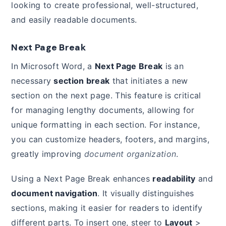
looking to create professional, well-structured,
and easily readable documents.
Next Page Break
In Microsoft Word, a
Next Page Break
is an
necessary
section break
that initiates a new
section on the next page. This feature is critical
for managing lengthy documents, allowing for
unique formatting in each section. For instance,
you can customize headers, footers, and margins,
greatly improving
document organization
.
Using a Next Page Break enhances
readability
and
document navigation
. It visually distinguishes
sections, making it easier for readers to identify
different parts. To insert one, steer to
Layout
>