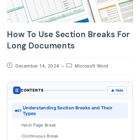
How To Use Section Breaks For
Long Documents
Post
Post
December 14, 2024
Microsoft Word
published:
category:
☰
CONTENTS
▲ Hide
Understanding Section Breaks and Their
01
Types
Next Page Break
Continuous Break