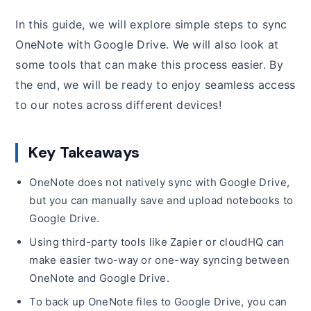
In this guide, we will explore simple steps to sync
OneNote with Google Drive. We will also look at
some tools that can make this process easier. By
the end, we will be ready to enjoy seamless access
to our notes across different devices!
Key Takeaways
OneNote does not natively sync with Google Drive,
but you can manually save and upload notebooks to
Google Drive.
Using third-party tools like Zapier or cloudHQ can
make easier two-way or one-way syncing between
OneNote and Google Drive.
To back up OneNote files to Google Drive, you can