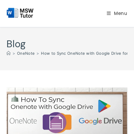
Skip
to
Menu
content
Blog
>
OneNote
>
How to Sync OneNote with Google Drive for S