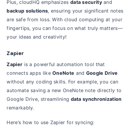
Plus, cloudHQ emphasizes
data security
and
backup solutions
, ensuring your significant notes
are safe from loss. With cloud computing at your
fingertips, you can focus on what truly matters—
your ideas and creativity!
Zapier
Zapier
is a powerful automation tool that
connects apps like
OneNote
and
Google Drive
without any coding skills. For example, you can
automate saving a new OneNote note directly to
Google Drive, streamlining
data synchronization
remarkably.
Here’s how to use Zapier for syncing: