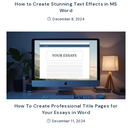
How to Create Stunning Text Effects in MS
Word
December 8, 2024
How To Create Professional Title Pages for
Your Essays in Word
December 11, 2024