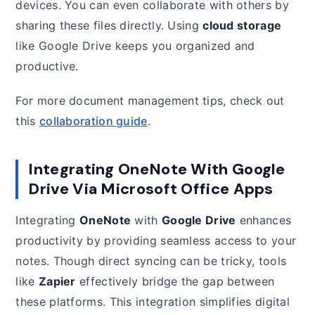
devices. You can even collaborate with others by
sharing these files directly. Using
cloud storage
like Google Drive keeps you organized and
productive.
For more document management tips, check out
this
collaboration guide
.
Integrating OneNote With Google
Drive Via Microsoft Office Apps
Integrating
OneNote
with
Google Drive
enhances
productivity by providing seamless access to your
notes. Though direct syncing can be tricky, tools
like
Zapier
effectively bridge the gap between
these platforms. This integration simplifies digital