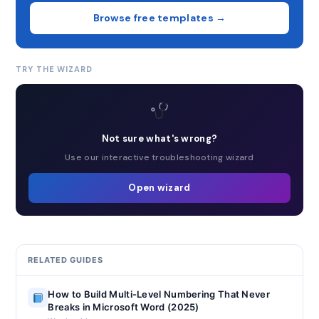
Browse free templates →
TRY THE WIZARD
Not sure what's wrong?
Use our interactive troubleshooting wizard
Open wizard
RELATED GUIDES
How to Build Multi-Level Numbering That Never
Breaks in Microsoft Word (2025)