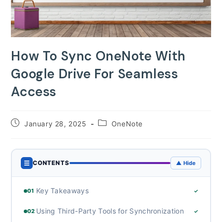
How To Sync OneNote With
Google Drive For Seamless
Access
Post
Post
January 28, 2025
OneNote
published:
category:
☰
CONTENTS
▲ Hide
Key Takeaways
01
✓
Using Third-Party Tools for Synchronization
02
✓