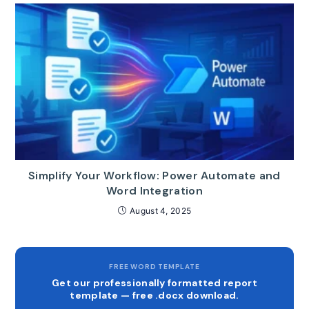
Simplify Your Workflow: Power Automate and
Word Integration
August 4, 2025
FREE WORD TEMPLATE
Get our professionally formatted report
template — free .docx download.