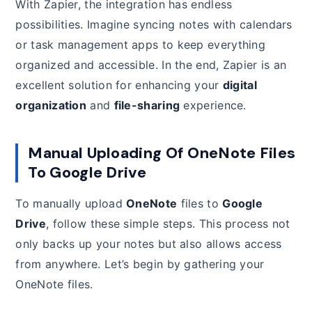
With Zapier, the integration has endless
possibilities. Imagine syncing notes with calendars
or task management apps to keep everything
organized and accessible. In the end, Zapier is an
excellent solution for enhancing your
digital
organization
and
file-sharing
experience.
Manual Uploading Of OneNote Files
To Google Drive
To manually upload
OneNote
files to
Google
Drive
, follow these simple steps. This process not
only backs up your notes but also allows access
from anywhere. Let’s begin by gathering your
OneNote files.