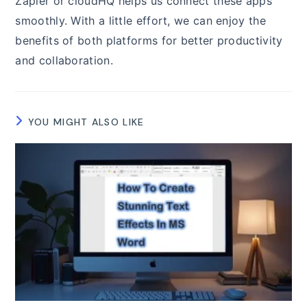
Zapier or cloudHQ helps us connect these apps
smoothly. With a little effort, we can enjoy the
benefits of both platforms for better productivity
and collaboration.
YOU MIGHT ALSO LIKE