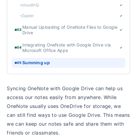
cloudHQ
✓
Zapier
✓
Manual Uploading of OneNote Files to Google
03
✓
Drive
Integrating OneNote with Google Drive via
04
✓
Microsoft Office Apps
Summing up
05
Syncing OneNote with Google Drive can help us
access our notes easily from anywhere. While
OneNote usually uses OneDrive for storage, we
can still find ways to use Google Drive. This means
we can keep our notes safe and share them with
friends or classmates.