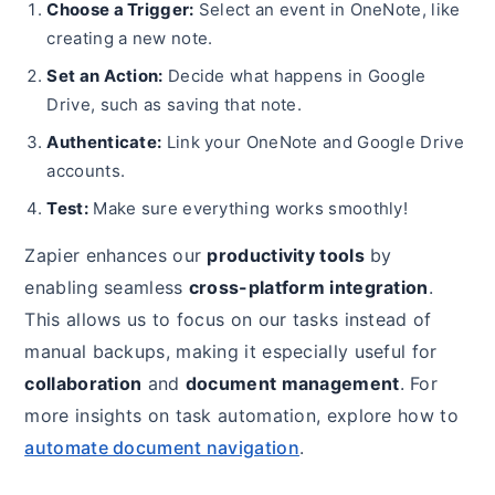
Choose a Trigger:
Select an event in OneNote, like
creating a new note.
Set an Action:
Decide what happens in Google
Drive, such as saving that note.
Authenticate:
Link your OneNote and Google Drive
accounts.
Test:
Make sure everything works smoothly!
Zapier enhances our
productivity tools
by
enabling seamless
cross-platform integration
.
This allows us to focus on our tasks instead of
manual backups, making it especially useful for
collaboration
and
document management
. For
more insights on task automation, explore how to
automate document navigation
.