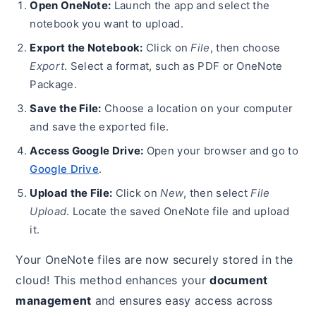
Open OneNote:
Launch the app and select the
notebook you want to upload.
Export the Notebook:
Click on
File
, then choose
Export
. Select a format, such as PDF or OneNote
Package.
Save the File:
Choose a location on your computer
and save the exported file.
Access Google Drive:
Open your browser and go to
Google Drive
.
Upload the File:
Click on
New
, then select
File
Upload
. Locate the saved OneNote file and upload
it.
Your OneNote files are now securely stored in the
cloud! This method enhances your
document
management
and ensures easy access across