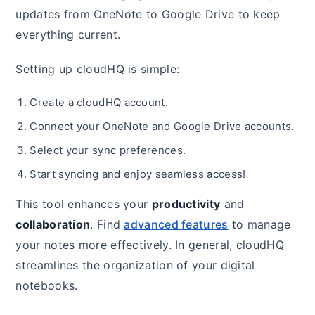
updates from OneNote to Google Drive to keep
everything current.
Setting up cloudHQ is simple:
Create a cloudHQ account.
Connect your OneNote and Google Drive accounts.
Select your sync preferences.
Start syncing and enjoy seamless access!
This tool enhances your
productivity
and
collaboration
. Find
advanced features
to manage
your notes more effectively. In general, cloudHQ
streamlines the organization of your digital
notebooks.