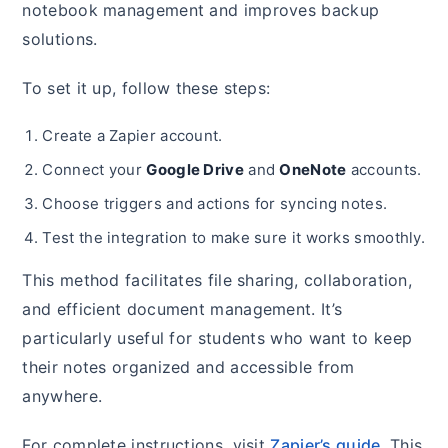
notebook management and improves backup
solutions.
To set it up, follow these steps:
Create a Zapier account.
Connect your
Google Drive
and
OneNote
accounts.
Choose triggers and actions for syncing notes.
Test the integration to make sure it works smoothly.
This method facilitates file sharing, collaboration,
and efficient document management. It’s
particularly useful for students who want to keep
their notes organized and accessible from
anywhere.
For complete instructions, visit
Zapier’s guide
. This