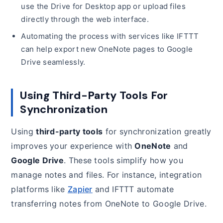
use the Drive for Desktop app or upload files
directly through the web interface.
Automating the process with services like IFTTT
can help export new OneNote pages to Google
Drive seamlessly.
Using Third-Party Tools For
Synchronization
Using
third-party tools
for synchronization greatly
improves your experience with
OneNote
and
Google Drive
. These tools simplify how you
manage notes and files. For instance, integration
platforms like
Zapier
and IFTTT automate
transferring notes from OneNote to Google Drive.