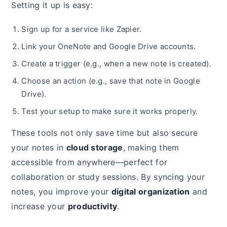
Setting it up is easy:
Sign up for a service like Zapier.
Link your OneNote and Google Drive accounts.
Create a trigger (e.g., when a new note is created).
Choose an action (e.g., save that note in Google
Drive).
Test your setup to make sure it works properly.
These tools not only save time but also secure
your notes in
cloud storage
, making them
accessible from anywhere—perfect for
collaboration or study sessions. By syncing your
notes, you improve your
digital organization
and
increase your
productivity
.