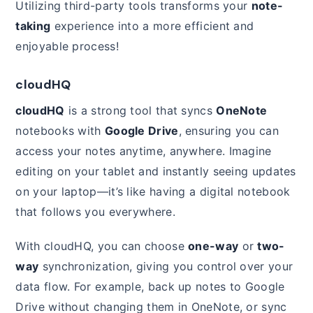
Utilizing third-party tools transforms your
note-
taking
experience into a more efficient and
enjoyable process!
cloudHQ
cloudHQ
is a strong tool that syncs
OneNote
notebooks with
Google Drive
, ensuring you can
access your notes anytime, anywhere. Imagine
editing on your tablet and instantly seeing updates
on your laptop—it’s like having a digital notebook
that follows you everywhere.
With cloudHQ, you can choose
one-way
or
two-
way
synchronization, giving you control over your
data flow. For example, back up notes to Google
Drive without changing them in OneNote, or sync