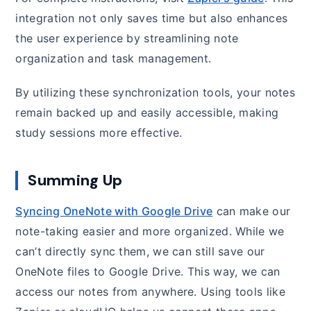
integration not only saves time but also enhances
the user experience by streamlining note
organization and task management.
By utilizing these synchronization tools, your notes
remain backed up and easily accessible, making
study sessions more effective.
Summing Up
Syncing OneNote with Google Drive
can make our
note-taking easier and more organized. While we
can’t directly sync them, we can still save our
OneNote files to Google Drive. This way, we can
access our notes from anywhere. Using tools like