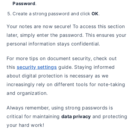
Password
.
Create a strong password and click
OK
.
Your notes are now secure! To access this section
later, simply enter the password. This ensures your
personal information stays confidential.
For more tips on document security, check out
this
security settings
guide. Staying informed
about digital protection is necessary as we
increasingly rely on different tools for note-taking
and organization.
Always remember, using strong passwords is
critical for maintaining
data privacy
and protecting
your hard work!