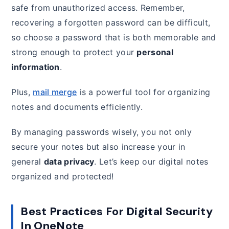
safe from unauthorized access. Remember,
recovering a forgotten password can be difficult,
so choose a password that is both memorable and
strong enough to protect your
personal
information
.
Plus,
mail merge
is a powerful tool for organizing
notes and documents efficiently.
By managing passwords wisely, you not only
secure your notes but also increase your in
general
data privacy
. Let’s keep our digital notes
organized and protected!
Best Practices For Digital Security
In OneNote