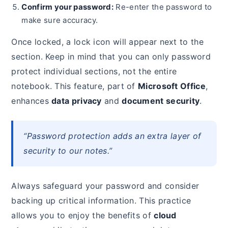
Confirm your password:
Re-enter the password to
make sure accuracy.
Once locked, a lock icon will appear next to the
section. Keep in mind that you can only password
protect individual sections, not the entire
notebook. This feature, part of
Microsoft Office
,
enhances
data privacy
and
document security
.
“Password protection adds an extra layer of
security to our notes.”
Always safeguard your password and consider
backing up critical information. This practice
allows you to enjoy the benefits of
cloud