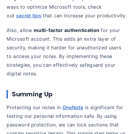
ways to optimize Microsoft tools, check
out
secret tips
that can increase your productivity.
Also, allow
multi-factor authentication
for your
Microsoft account. This adds an extra layer of
security, making it harder for unauthorized users
to access your notes. By implementing these
strategies, you can effectively safeguard your
digital notes.
Summing Up
Protecting our notes in
OneNote
is significant for
testing our personal information safe. By using
password protection, we can lock sections that
contain sensitive details. This simple step helps us