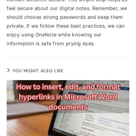
feel secure about our digital notes. Remember, we
should choose strong passwords and keep them
private. If we follow these best practices, we can
enjoy using OneNote while knowing our
information is safe from prying eyes.
YOU MIGHT ALSO LIKE