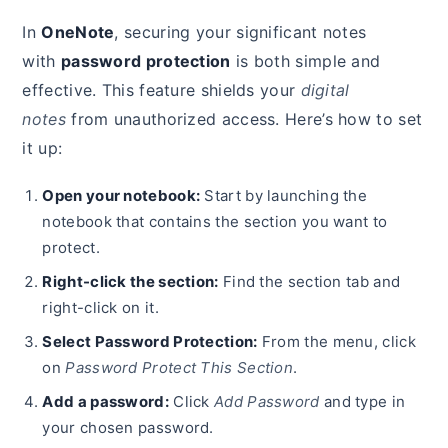
In
OneNote
, securing your significant notes
with
password protection
is both simple and
effective. This feature shields your
digital
notes
from unauthorized access. Here’s how to set
it up:
Open your notebook:
Start by launching the
notebook that contains the section you want to
protect.
Right-click the section:
Find the section tab and
right-click on it.
Select Password Protection:
From the menu, click
on
Password Protect This Section
.
Add a password:
Click
Add Password
and type in
your chosen password.