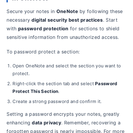
Secure your notes in
OneNote
by following these
necessary
digital security best practices
. Start
with
password protection
for sections to shield
sensitive information from unauthorized access.
To password protect a section:
Open OneNote and select the section you want to
protect.
Right-click the section tab and select
Password
Protect This Section
.
Create a strong password and confirm it.
Setting a password encrypts your notes, greatly
enhancing
data privacy
. Remember, recovering a
forgotten password is nearly impossible. For more