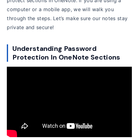
protect sections in OneNote. If you are using a
computer or a mobile app, we will walk you
through the steps. Let’s make sure our notes stay
private and secure!
Understanding Password
Protection In OneNote Sections