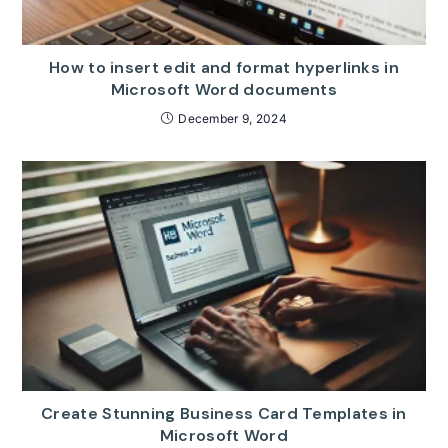
How to insert edit and format hyperlinks in
Microsoft Word documents
December 9, 2024
Create Stunning Business Card Templates in
Microsoft Word