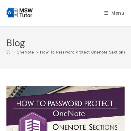
Skip
to
Menu
content
Blog
>
OneNote
>
How To Password Protect Onenote Sections