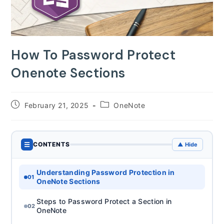
How To Password Protect
Onenote Sections
Post
Post
February 21, 2025
OneNote
published:
category:
☰
CONTENTS
▲ Hide
Understanding Password Protection in
01
OneNote Sections
Steps to Password Protect a Section in
02
OneNote