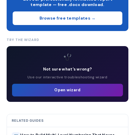
template — free .docx download.
Browse free templates →
TRY THE WIZARD
Not sure what's wrong?
Use our interactive troubleshooting wizard
Open wizard
RELATED GUIDES
How to Build Multi-Level Numbering That Never