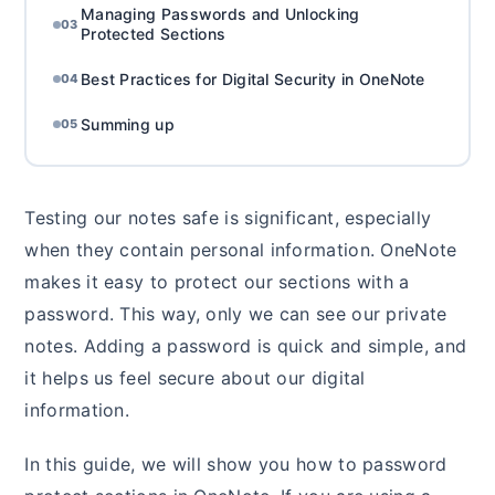
Managing Passwords and Unlocking
03
Protected Sections
Best Practices for Digital Security in OneNote
04
Summing up
05
Testing our notes safe is significant, especially
when they contain personal information. OneNote
makes it easy to protect our sections with a
password. This way, only we can see our private
notes. Adding a password is quick and simple, and
it helps us feel secure about our digital
information.
In this guide, we will show you how to password