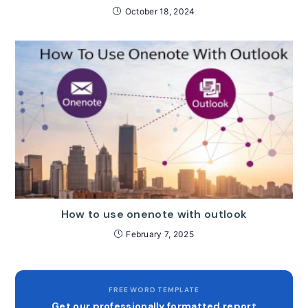
October 18, 2024
How to use onenote with outlook
February 7, 2025
FREE WORD TEMPLATE
Get our professionally formatted report