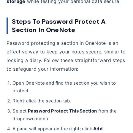
storage
while testing your personal data secure.
Steps To Password Protect A
Section In OneNote
Password protecting a section in OneNote is an
effective way to keep your notes secure, similar to
locking a diary. Follow these straightforward steps
to safeguard your information:
Open OneNote and find the section you wish to
protect.
Right-click the section tab.
Select
Password Protect This Section
from the
dropdown menu.
A pane will appear on the right; click
Add