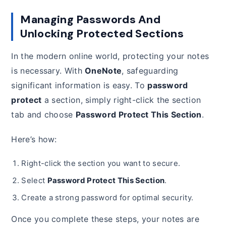
Managing Passwords And
Unlocking Protected Sections
In the modern online world, protecting your notes
is necessary. With
OneNote
, safeguarding
significant information is easy. To
password
protect
a section, simply right-click the section
tab and choose
Password Protect This Section
.
Here’s how:
Right-click the section you want to secure.
Select
Password Protect This Section
.
Create a strong password for optimal security.
Once you complete these steps, your notes are