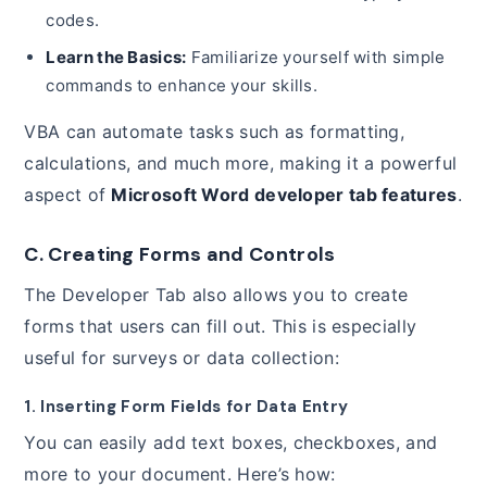
codes.
Learn the Basics:
Familiarize yourself with simple
commands to enhance your skills.
VBA can automate tasks such as formatting,
calculations, and much more, making it a powerful
aspect of
Microsoft Word developer tab features
.
C. Creating Forms and Controls
The Developer Tab also allows you to create
forms that users can fill out. This is especially
useful for surveys or data collection:
1. Inserting Form Fields for Data Entry
You can easily add text boxes, checkboxes, and
more to your document. Here’s how: