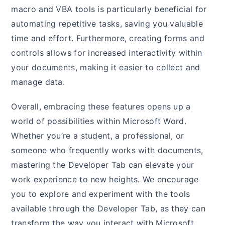
macro and VBA tools is particularly beneficial for
automating repetitive tasks, saving you valuable
time and effort. Furthermore, creating forms and
controls allows for increased interactivity within
your documents, making it easier to collect and
manage data.
Overall, embracing these features opens up a
world of possibilities within Microsoft Word.
Whether you’re a student, a professional, or
someone who frequently works with documents,
mastering the Developer Tab can elevate your
work experience to new heights. We encourage
you to explore and experiment with the tools
available through the Developer Tab, as they can
transform the way you interact with Microsoft