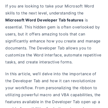
If you are looking to take your Microsoft Word
skills to the next level, understanding the
Microsoft Word Developer Tab features
is
essential. This hidden gem is often overlooked by
users, but it offers amazing tools that can
significantly enhance how you create and manage
documents. The Developer Tab allows you to
customize the Word interface, automate repetitive
tasks, and create interactive forms.
In this article, we’ll delve into the importance of
the Developer Tab and how it can revolutionize
your workflow. From personalizing the ribbon to
utilizing powerful macro and VBA capabilities, the
features available in the Developer Tab open up a