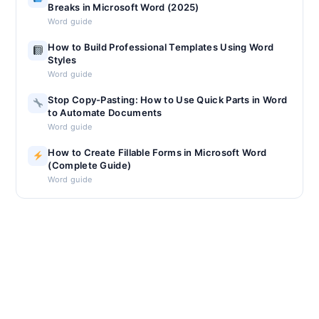
Breaks in Microsoft Word (2025)
Word guide
How to Build Professional Templates Using Word
Styles
Word guide
Stop Copy-Pasting: How to Use Quick Parts in Word
to Automate Documents
Word guide
How to Create Fillable Forms in Microsoft Word
(Complete Guide)
Word guide