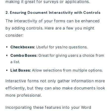
making it great for surveys or applications.
2. Ensuring Document Interactivity with Controls
The interactivity of your forms can be enhanced
by adding controls. Here are a few you might
consider:
Checkboxes:
Useful for yes/no questions.
Combo Boxes:
Great for giving users a choice from
a list.
List Boxes:
Allow selections from multiple options.
Interactive forms not only gather information more
efficiently, but they can also make documents look
more professional.
Incorporating these features into your Word