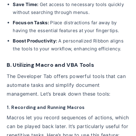
Save Time:
Get access to necessary tools quickly
without searching through menus.
Focus on Tasks:
Place distractions far away by
having the essential features at your fingertips.
Boost Productivity:
A personalized Ribbon aligns
the tools to your workflow, enhancing efficiency.
B. Utilizing Macro and VBA Tools
The Developer Tab offers powerful tools that can
automate tasks and simplify document
management. Let’s break down these tools:
1. Recording and Running Macros
Macros let you record sequences of actions, which
can be played back later. It’s particularly useful for
repetitive tasks. Here’s how to use this feature: