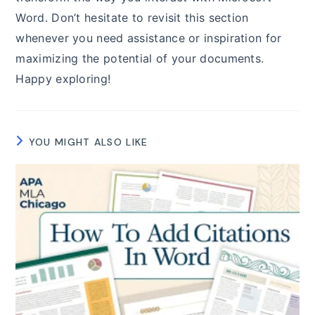
Word. Don’t hesitate to revisit this section
whenever you need assistance or inspiration for
maximizing the potential of your documents.
Happy exploring!
YOU MIGHT ALSO LIKE