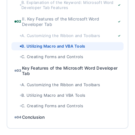
B. Explanation of the Keyword: Microsoft Word
✓
Developer Tab Features
II. Key Features of the Microsoft Word
02
✓
Developer Tab
A. Customizing the Ribbon and Toolbars
✓
B. Utilizing Macro and VBA Tools
C. Creating Forms and Controls
Key Features of the Microsoft Word Developer
03
Tab
A. Customizing the Ribbon and Toolbars
B. Utilizing Macro and VBA Tools
C. Creating Forms and Controls
Conclusion
04