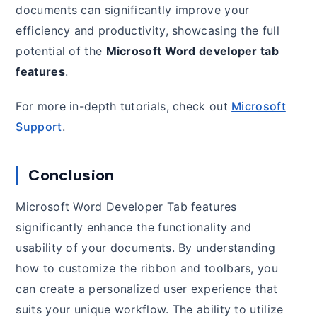
documents can significantly improve your
efficiency and productivity, showcasing the full
potential of the
Microsoft Word developer tab
features
.
For more in-depth tutorials, check out
Microsoft
Support
.
Conclusion
Microsoft Word Developer Tab features
significantly enhance the functionality and
usability of your documents. By understanding
how to customize the ribbon and toolbars, you
can create a personalized user experience that
suits your unique workflow. The ability to utilize