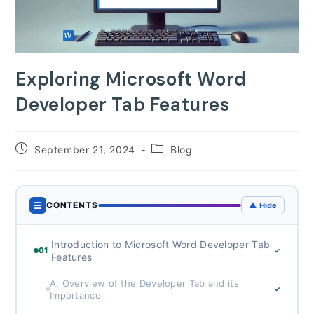
Exploring Microsoft Word
Developer Tab Features
Post
Post
September 21, 2024
Blog
published:
category:
☰
CONTENTS
▲ Hide
Introduction to Microsoft Word Developer Tab
01
✓
Features
A. Overview of the Developer Tab and its
✓
Importance