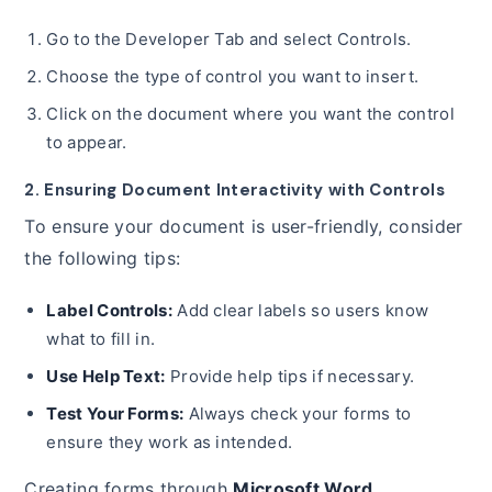
Go to the Developer Tab and select Controls.
Choose the type of control you want to insert.
Click on the document where you want the control
to appear.
2. Ensuring Document Interactivity with Controls
To ensure your document is user-friendly, consider
the following tips:
Label Controls:
Add clear labels so users know
what to fill in.
Use Help Text:
Provide help tips if necessary.
Test Your Forms:
Always check your forms to
ensure they work as intended.
Creating forms through
Microsoft Word