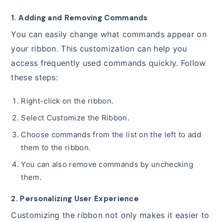
1. Adding and Removing Commands
You can easily change what commands appear on
your ribbon. This customization can help you
access frequently used commands quickly. Follow
these steps:
Right-click on the ribbon.
Select Customize the Ribbon.
Choose commands from the list on the left to add
them to the ribbon.
You can also remove commands by unchecking
them.
2. Personalizing User Experience
Customizing the ribbon not only makes it easier to