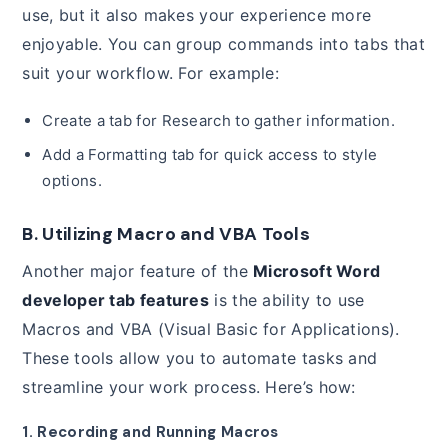
use, but it also makes your experience more
enjoyable. You can group commands into tabs that
suit your workflow. For example:
Create a tab for Research to gather information.
Add a Formatting tab for quick access to style
options.
B. Utilizing Macro and VBA Tools
Another major feature of the
Microsoft Word
developer tab features
is the ability to use
Macros and VBA (Visual Basic for Applications).
These tools allow you to automate tasks and
streamline your work process. Here’s how:
1. Recording and Running Macros