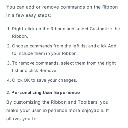
You can add or remove commands on the Ribbon
in a few easy steps:
Right-click on the Ribbon and select Customize the
Ribbon.
Choose commands from the left list and click Add
to include them in your Ribbon.
To remove commands, select them from the right
list and click Remove.
Click OK to save your changes.
2. Personalizing User Experience
By customizing the Ribbon and Toolbars, you
make your user experience more enjoyable. It
allows you to: