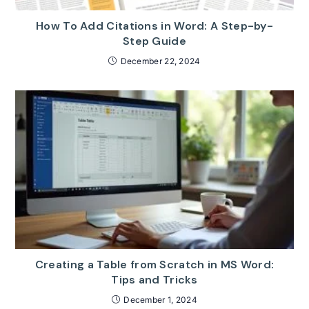
How To Add Citations in Word: A Step-by-
Step Guide
December 22, 2024
Creating a Table from Scratch in MS Word:
Tips and Tricks
December 1, 2024