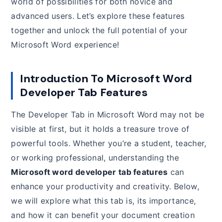
world of possibilities for both novice and
advanced users. Let’s explore these features
together and unlock the full potential of your
Microsoft Word experience!
Introduction To Microsoft Word
Developer Tab Features
The Developer Tab in Microsoft Word may not be
visible at first, but it holds a treasure trove of
powerful tools. Whether you’re a student, teacher,
or working professional, understanding the
Microsoft word developer tab features
can
enhance your productivity and creativity. Below,
we will explore what this tab is, its importance,
and how it can benefit your document creation