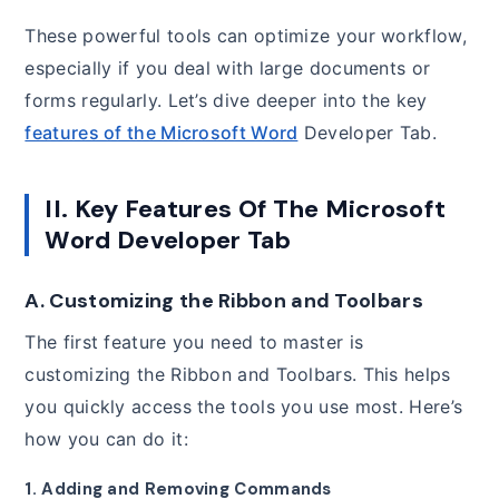
These powerful tools can optimize your workflow,
especially if you deal with large documents or
forms regularly. Let’s dive deeper into the key
features of the Microsoft Word
Developer Tab.
II. Key Features Of The Microsoft
Word Developer Tab
A. Customizing the Ribbon and Toolbars
The first feature you need to master is
customizing the Ribbon and Toolbars. This helps
you quickly access the tools you use most. Here’s
how you can do it:
1. Adding and Removing Commands