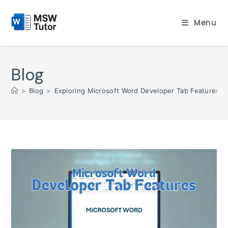
Skip
to
Menu
content
Blog
>
Blog
>
Exploring Microsoft Word Developer Tab Features