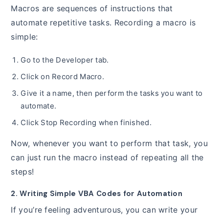
Macros are sequences of instructions that
automate repetitive tasks. Recording a macro is
simple:
Go to the Developer tab.
Click on Record Macro.
Give it a name, then perform the tasks you want to
automate.
Click Stop Recording when finished.
Now, whenever you want to perform that task, you
can just run the macro instead of repeating all the
steps!
2. Writing Simple VBA Codes for Automation
If you’re feeling adventurous, you can write your