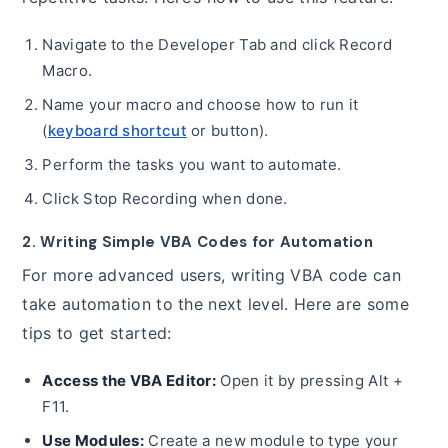
Navigate to the Developer Tab and click Record
Macro.
Name your macro and choose how to run it
(
keyboard shortcut
or button).
Perform the tasks you want to automate.
Click Stop Recording when done.
2. Writing Simple VBA Codes for Automation
For more advanced users, writing VBA code can
take automation to the next level. Here are some
tips to get started:
Access the VBA Editor:
Open it by pressing Alt +
F11.
Use Modules:
Create a new module to type your