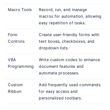
Macro Tools
Record, run, and manage
macros for automation, allowing
easy repetition of tasks.
Form
Create user-friendly forms with
Controls
text boxes, checkboxes, and
dropdown lists.
VBA
Write custom codes to enhance
Programming
document features and
automate processes.
Custom
Add frequently used commands
Ribbon
for easy access and
personalized toolbars.