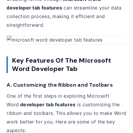
developer tab features
can streamline your data
collection process, making it efficient and
straightforward.
Key Features Of The Microsoft
Word Developer Tab
A. Customizing the Ribbon and Toolbars
One of the first steps in exploring Microsoft
Word
developer tab features
is customizing the
ribbon and toolbars. This allows you to make Word
work better for you. Here are some of the key
aspects: