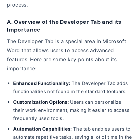
process.
A. Overview of the Developer Tab and its
Importance
The Developer Tab is a special area in Microsoft
Word that allows users to access advanced
features. Here are some key points about its
importance:
Enhanced Functionality:
The Developer Tab adds
functionalities not found in the standard toolbars.
Customization Options:
Users can personalize
their work environment, making it easier to access
frequently used tools.
Automation Capabilities:
The tab enables users to
automate repetitive tasks, saving a lot of time in the