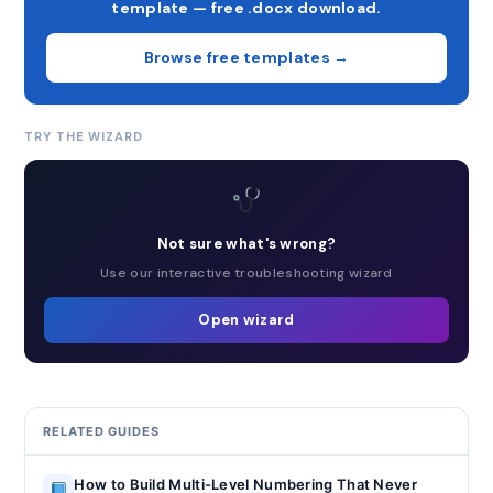
template — free .docx download.
Browse free templates →
TRY THE WIZARD
Not sure what's wrong?
Use our interactive troubleshooting wizard
Open wizard
RELATED GUIDES
How to Build Multi-Level Numbering That Never