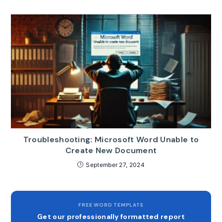
Troubleshooting: Microsoft Word Unable to
Create New Document
September 27, 2024
FREE WORD TEMPLATE
Get our professionally formatted report