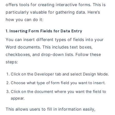
offers tools for creating interactive forms. This is
particularly valuable for gathering data. Here’s
how you can do it:
1. Inserting Form Fields for Data Entry
You can insert different types of fields into your
Word documents. This includes text boxes,
checkboxes, and drop-down lists. Follow these
steps:
Click on the Developer tab and select Design Mode.
Choose what type of form field you want to insert.
Click on the document where you want the field to
appear.
This allows users to fill in information easily,