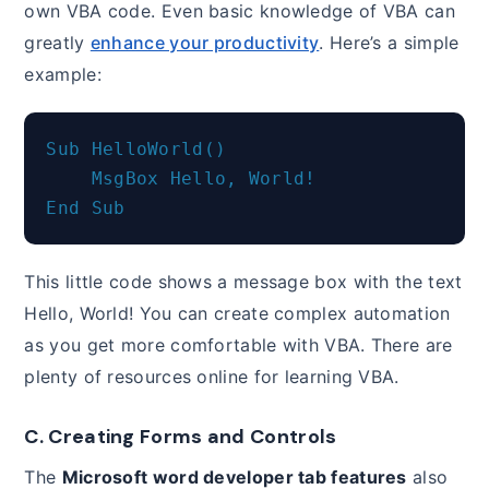
own VBA code. Even basic knowledge of VBA can
greatly
enhance your productivity
. Here’s a simple
example:
Sub HelloWorld()

    MsgBox Hello, World!

This little code shows a message box with the text
Hello, World! You can create complex automation
as you get more comfortable with VBA. There are
plenty of resources online for learning VBA.
C. Creating Forms and Controls
The
Microsoft word developer tab features
also