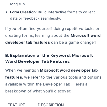
long run.
Form Creation:
Build interactive forms to collect
data or feedback seamlessly.
If you often find yourself doing repetitive tasks or
creating forms, learning about the
Microsoft word
developer tab features
can be a game changer!
B. Explanation of the Keyword: Microsoft
Word Developer Tab Features
When we mention
Microsoft word developer tab
features
, we refer to the various tools and options
available within the Developer Tab. Here’s a
breakdown of what you’ll discover:
FEATURE
DESCRIPTION