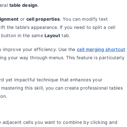
eral
table design
.
alignment
or
cell properties
. You can modify text
ift the table’s appearance. If you need to split a cell
button in the same
Layout
tab.
y improve your efficiency. Use the
cell merging shortcut
ing your way through menus. This feature is particularly
rd yet impactful technique that enhances your
mastering this skill, you can create professional tables
ion.
he adjacent cells you want to combine by clicking and