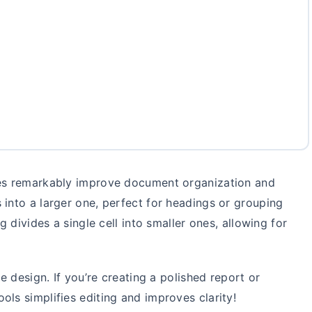
les remarkably improve document organization and
 into a larger one, perfect for headings or grouping
g divides a single cell into smaller ones, allowing for
le design. If you’re creating a polished report or
ols simplifies editing and improves clarity!