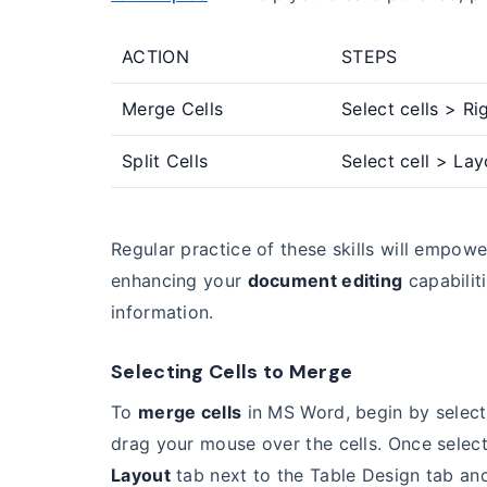
ACTION
STEPS
Merge Cells
Select cells > Ri
Split Cells
Select cell > Lay
Regular practice of these skills will empowe
enhancing your
document editing
capabilit
information.
Selecting Cells to Merge
To
merge cells
in MS Word, begin by select
drag your mouse over the cells. Once selec
Layout
tab next to the Table Design tab an