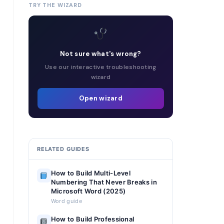
TRY THE WIZARD
Not sure what's wrong?
Use our interactive troubleshooting
wizard
Open wizard
RELATED GUIDES
How to Build Multi-Level
Numbering That Never Breaks in
Microsoft Word (2025)
Word guide
How to Build Professional