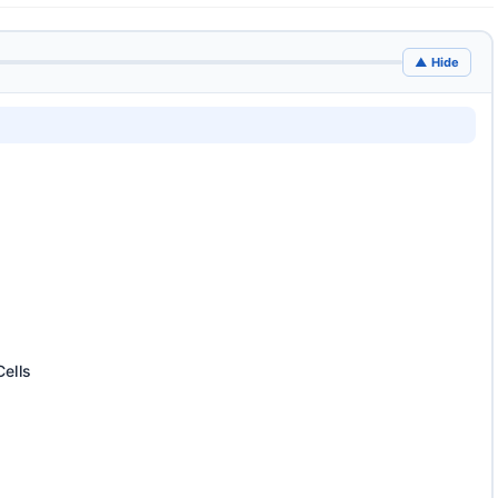
▲ Hide
Cells