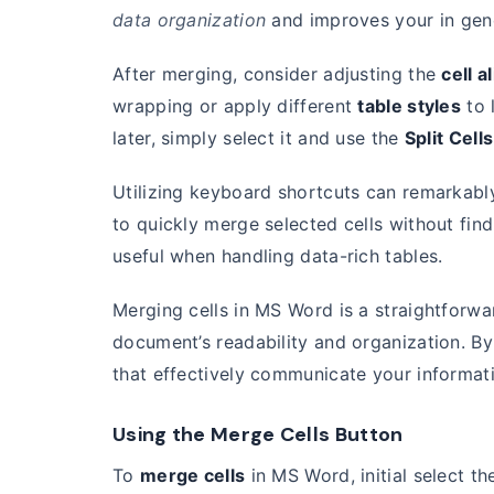
data organization
and improves your in gen
After merging, consider adjusting the
cell 
wrapping or apply different
table styles
to l
later, simply select it and use the
Split Cells
Utilizing keyboard shortcuts can remarkabl
to quickly merge selected cells without find
useful when handling data-rich tables.
Merging cells in MS Word is a straightforwa
document’s readability and organization. By 
that effectively communicate your informat
Using the Merge Cells Button
To
merge cells
in MS Word, initial select t