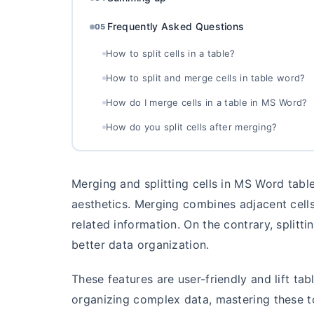
Frequently Asked Questions
05
How to split cells in a table?
How to split and merge cells in table word?
How do I merge cells in a table in MS Word?
How do you split cells after merging?
Merging and splitting cells in MS Word tab
aesthetics. Merging combines adjacent cells
related information. On the contrary, splittin
better data organization.
These features are user-friendly and lift tab
organizing complex data, mastering these to