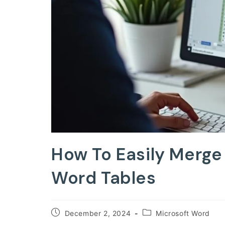
How To Easily Merge 
Word Tables
Post
Post
December 2, 2024
Microsoft Word
published:
category: