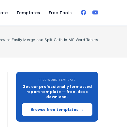
ote
Templates
Free Tools
ow to Easily Merge and Split Cells in MS Word Tables
FREE WORD TEMPLATE
Get our professionally formatted
report template — free .docx
download.
Browse free templates →