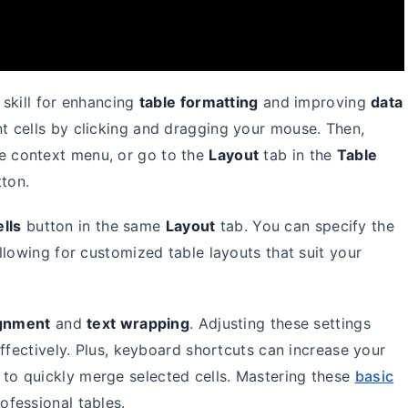
 skill for enhancing
table formatting
and improving
data
nt cells by clicking and dragging your mouse. Then,
e context menu, or go to the
Layout
tab in the
Table
ton.
ells
button in the same
Layout
tab. You can specify the
llowing for customized table layouts that suit your
ignment
and
text wrapping
. Adjusting these settings
ffectively. Plus, keyboard shortcuts can increase your
to quickly merge selected cells. Mastering these
basic
ofessional tables.