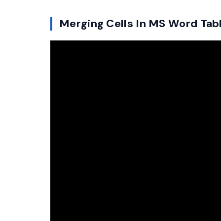
Merging Cells In MS Word Tab