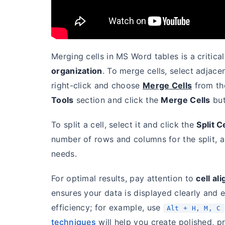
Merging cells in MS Word tables is a critical
organization
. To merge cells, select adjace
right-click and choose
Merge Cells
from th
Tools
section and click the
Merge Cells
but
To split a cell, select it and click the
Split C
number of rows and columns for the split, a
needs.
For optimal results, pay attention to
cell al
ensures your data is displayed clearly and e
efficiency; for example, use
Alt + H, M, C
techniques
will help you create polished, pr