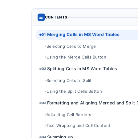
☰
CONTENTS
Merging Cells in MS Word Tables
01
Selecting Cells to Merge
Using the Merge Cells Button
Splitting Cells in MS Word Tables
02
Selecting Cells to Split
Using the Split Cells Button
Formatting and Aligning Merged and Split 
03
Adjusting Cell Borders
Text Wrapping and Cell Content
Summing up
04