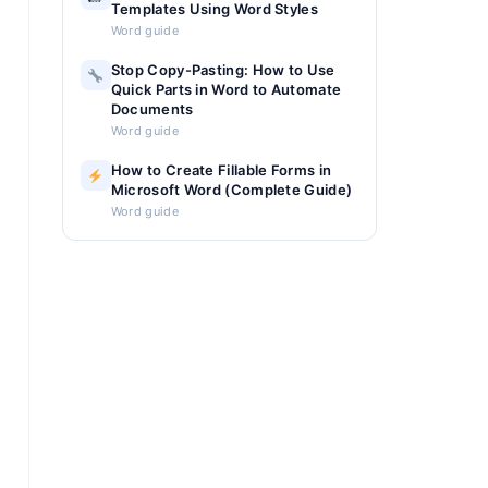
Templates Using Word Styles
Word guide
Stop Copy-Pasting: How to Use
Quick Parts in Word to Automate
Documents
Word guide
How to Create Fillable Forms in
Microsoft Word (Complete Guide)
Word guide