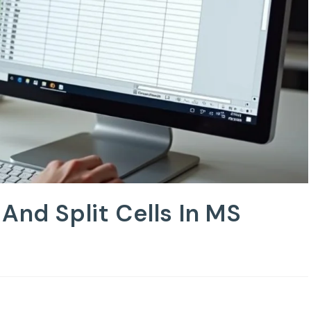
And Split Cells In MS