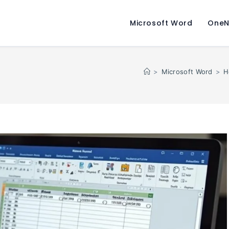
Microsoft Word
OneN
>
Microsoft Word
>
H