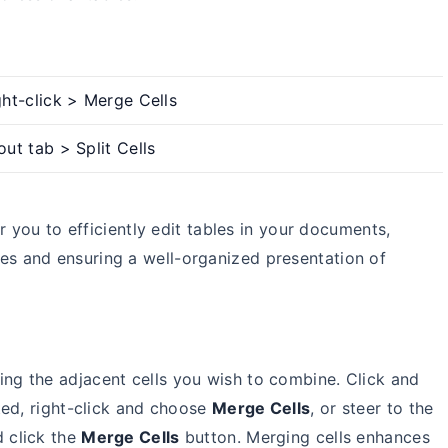
ght-click > Merge Cells
out tab > Split Cells
r you to efficiently edit tables in your documents,
ies and ensuring a well-organized presentation of
ing the adjacent cells you wish to combine. Click and
ted, right-click and choose
Merge Cells
, or steer to the
d click the
Merge Cells
button. Merging cells enhances