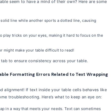
table seem to have a mind of their own? Here are some
solid line while another sports a dotted line, causing
o play tricks on your eyes, making it hard to focus on the
 might make your table difficult to read!
tab to ensure consistency across your table.
able Formatting Errors Related to Text Wrapping
 alignment! If text inside your table cells behaves like
 some troubleshooting. Here’s what to keep an eye on:
wrap in a way that meets your needs. Text can sometimes