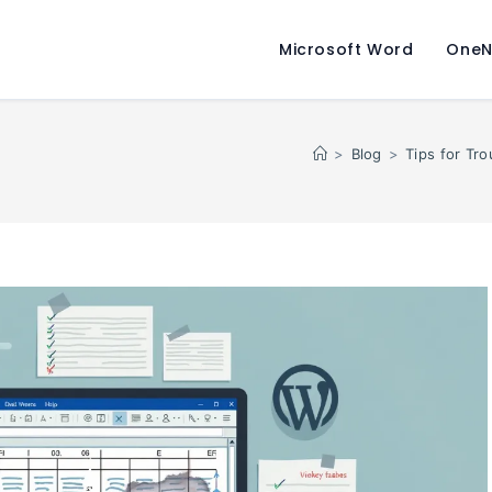
Microsoft Word
OneN
>
Blog
>
Tips for Tr