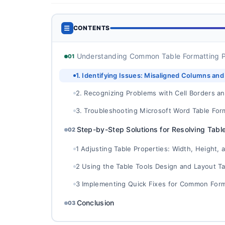
☰
CONTENTS
Understanding Common Table Formatting P
01
1. Identifying Issues: Misaligned Columns an
2. Recognizing Problems with Cell Borders a
3. Troubleshooting Microsoft Word Table For
Step-by-Step Solutions for Resolving Tabl
02
1 Adjusting Table Properties: Width, Height, 
2 Using the Table Tools Design and Layout Ta
3 Implementing Quick Fixes for Common Form
Conclusion
03