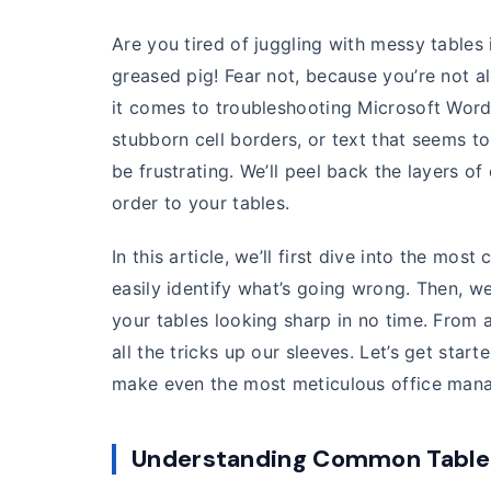
Are you tired of juggling with messy tables i
greased pig! Fear not, because you’re not 
it comes to troubleshooting Microsoft Word 
stubborn cell borders, or text that seems t
be frustrating. We’ll peel back the layers o
order to your tables.
In this article, we’ll first dive into the m
easily identify what’s going wrong. Then, we
your tables looking sharp in no time. From a
all the tricks up our sleeves. Let’s get star
make even the most meticulous office mana
Understanding Common Table 