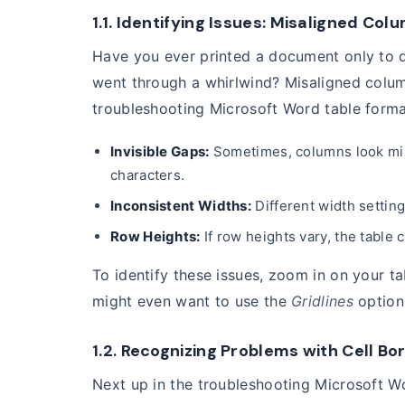
1.1. Identifying Issues: Misaligned Co
Have you ever printed a document only to di
went through a whirlwind? Misaligned colu
troubleshooting Microsoft Word table forma
Invisible Gaps:
Sometimes, columns look misa
characters.
Inconsistent Widths:
Different width setting
Row Heights:
If row heights vary, the table
To identify these issues, zoom in on your t
might even want to use the
Gridlines
option
1.2. Recognizing Problems with Cell B
Next up in the troubleshooting Microsoft Wo