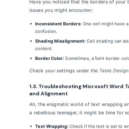
Have you noticed that the borders of your 
issues you might encounter:
Inconsistent Borders:
One cell might have a 
confusion.
Shading Misalignment:
Cell shading can als
content.
Border Color:
Sometimes, a faint border color
Check your settings under the
Table Design
1.3. Troubleshooting Microsoft Word T
and Alignment
Ah, the enigmatic world of text wrapping and
a rebellious teenager, it might be time for
Text Wrapping:
Check if the text is set to 