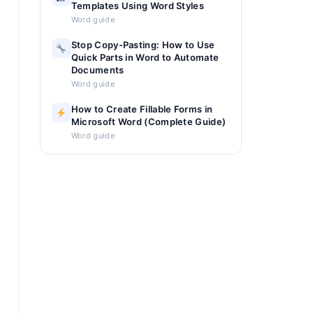
Templates Using Word Styles
Word guide
Stop Copy-Pasting: How to Use
Quick Parts in Word to Automate
Documents
Word guide
How to Create Fillable Forms in
Microsoft Word (Complete Guide)
Word guide