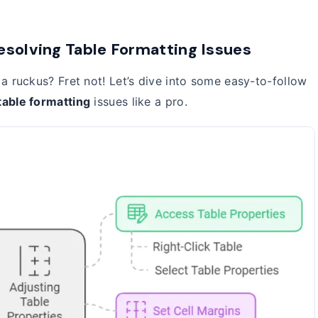
esolving Table Formatting Issues
a ruckus? Fret not! Let’s dive into some easy-to-follow
table formatting
issues like a pro.