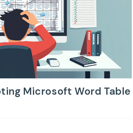
oting Microsoft Word Table