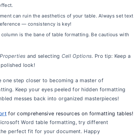
ffect.
ment can ruin the aesthetics of your table. Always set text
 preference — consistency is key!
 column is the bane of table formatting. Be cautious with
 Properties
and selecting
Cell Options
. Pro tip: Keep a
polished look!
re one step closer to becoming a master of
tting. Keep your eyes peeled for hidden formatting
rambled messes back into organized masterpieces!
ort
for comprehensive resources on formatting tables!
crosoft Word table formatting, try different
the perfect fit for your document. Happy