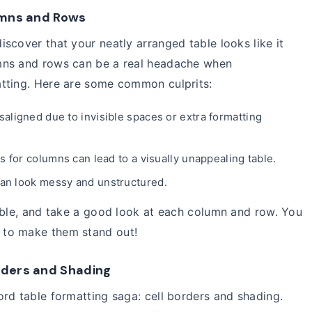
lumns and Rows
scover that your neatly arranged table looks like it
mns and rows can be a real headache when
tting. Here are some common culprits:
ligned due to invisible spaces or extra formatting
s for columns can lead to a visually unappealing table.
 can look messy and unstructured.
able, and take a good look at each column and row. You
 to make them stand out!
orders and Shading
rd table formatting saga: cell borders and shading.