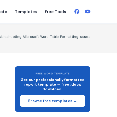
ote
Templates
Free Tools
oubleshooting Microsoft Word Table Formatting Issues
FREE WORD TEMPLATE
Get our professionally formatted
report template — free .docx
download.
Browse free templates →