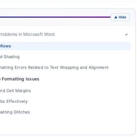
▲ Hide
roblems in Microsoft Word
✓
d Rows
nd Shading
matting Errors Related to Text Wrapping and Alignment
e Formatting Issues
and Cell Margins
bs Effectively
atting Glitches