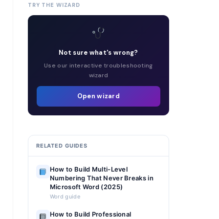
TRY THE WIZARD
Not sure what's wrong?
Use our interactive troubleshooting
wizard
Open wizard
RELATED GUIDES
How to Build Multi-Level
Numbering That Never Breaks in
Microsoft Word (2025)
Word guide
How to Build Professional