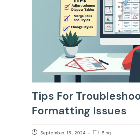
Tips For Troublesho
Formatting Issues
Post
Post
September 15, 2024
Blog
published:
category: