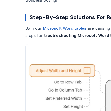
troubleshooting!
Step-By-Step Solutions For R
So, your
Microsoft Word tables
are causing 
steps for
troubleshooting Microsoft Word 