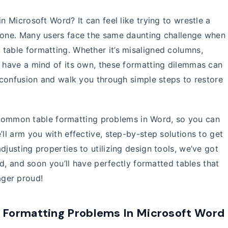
n Microsoft Word? It can feel like trying to wrestle a
alone. Many users face the same daunting challenge when
table formatting. Whether it’s misaligned columns,
o have a mind of its own, these formatting dilemmas can
f confusion and walk you through simple steps to restore
ost common table formatting problems in Word, so you can
’ll arm you with effective, step-by-step solutions to get
djusting properties to utilizing design tools, we’ve got
ted, and soon you’ll have perfectly formatted tables that
ger proud!
Formatting Problems In Microsoft Word