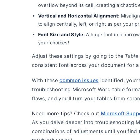
overflow beyond its cell, creating a chaotic e
Vertical and Horizontal Alignment:
Misalign
to align centrally, left, or right as per your
Font Size and Style:
A huge font in a narrow
your choices!
Adjust these settings by going to the
Table
consistent font across your document for a 
With these
common issues
identified, you’
troubleshooting Microsoft Word table forma
flaws, and you’ll turn your tables from sc
Need more tips? Check out
Microsoft Supp
As you delve deeper into troubleshooting Mi
combinations of adjustments until you find 