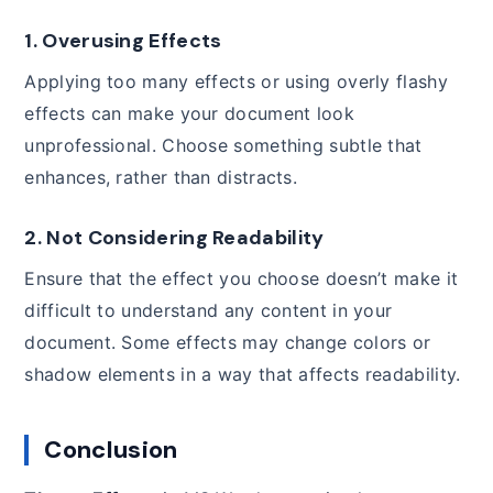
1.
Overusing Effects
Applying too many effects or using overly flashy
effects can make your document look
unprofessional. Choose something subtle that
enhances, rather than distracts.
2.
Not Considering Readability
Ensure that the effect you choose doesn’t make it
difficult to understand any content in your
document. Some effects may change colors or
shadow elements in a way that affects readability.
Conclusion