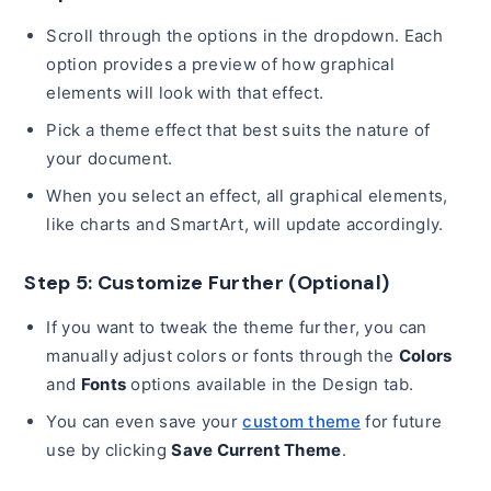
Scroll through the options in the dropdown. Each
option provides a preview of how graphical
elements will look with that effect.
Pick a theme effect that best suits the nature of
your document.
When you select an effect, all graphical elements,
like charts and SmartArt, will update accordingly.
Step 5: Customize Further (Optional)
If you want to tweak the theme further, you can
manually adjust colors or fonts through the
Colors
and
Fonts
options available in the Design tab.
You can even save your
custom theme
for future
use by clicking
Save Current Theme
.