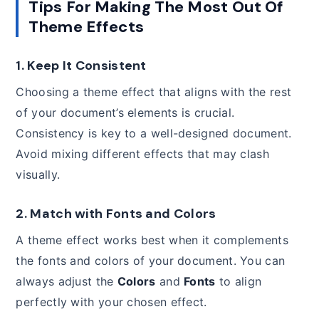
Tips For Making The Most Out Of
Theme Effects
1.
Keep It Consistent
Choosing a theme effect that aligns with the rest
of your document’s elements is crucial.
Consistency is key to a well-designed document.
Avoid mixing different effects that may clash
visually.
2.
Match with Fonts and Colors
A theme effect works best when it complements
the fonts and colors of your document. You can
always adjust the
Colors
and
Fonts
to align
perfectly with your chosen effect.