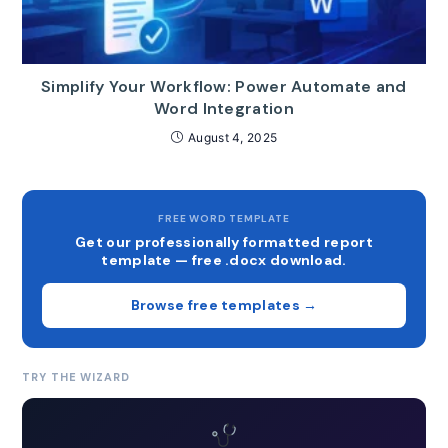
Simplify Your Workflow: Power Automate and
Word Integration
August 4, 2025
FREE WORD TEMPLATE
Get our professionally formatted report
template — free .docx download.
Browse free templates →
TRY THE WIZARD