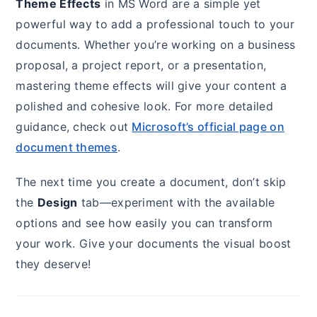
Theme Effects
in MS Word are a simple yet
powerful way to add a professional touch to your
documents. Whether you’re working on a business
proposal, a project report, or a presentation,
mastering theme effects will give your content a
polished and cohesive look. For more detailed
guidance, check out
Microsoft’s official page on
document themes
.
The next time you create a document, don’t skip
the
Design
tab—experiment with the available
options and see how easily you can transform
your work. Give your documents the visual boost
they deserve!