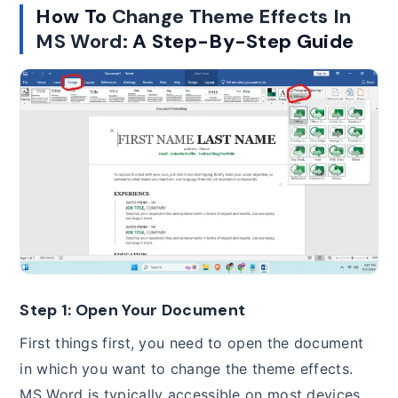
How To
Change Theme Effects In
MS Word
: A Step-By-Step Guide
Step 1: Open Your Document
First things first, you need to open the document
in which you want to change the theme effects.
MS Word is typically accessible on most devices,