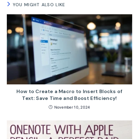
YOU MIGHT ALSO LIKE
How to Create a Macro to Insert Blocks of
Text: Save Time and Boost Efficiency!
November 10, 2024