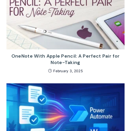
OneNote With Apple Pencil: A Perfect Pair for
Note-Taking
February 3, 2025