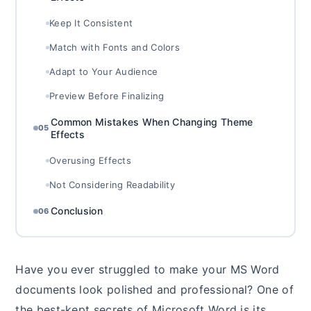
Keep It Consistent
Match with Fonts and Colors
Adapt to Your Audience
Preview Before Finalizing
Common Mistakes When Changing Theme
05
Effects
Overusing Effects
Not Considering Readability
Conclusion
06
Have you ever struggled to make your MS Word
documents look polished and professional? One of
the best-kept secrets of Microsoft Word is its