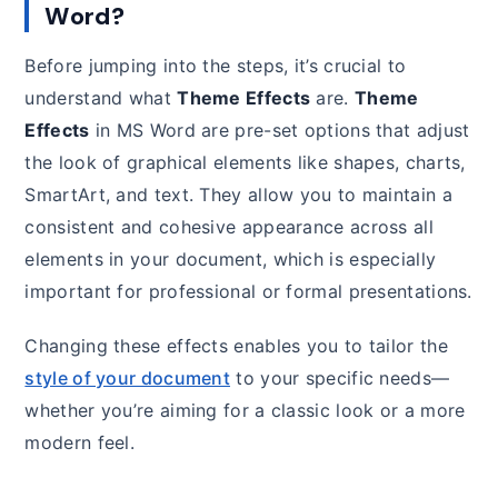
Word?
Before jumping into the steps, it’s crucial to
understand what
Theme Effects
are.
Theme
Effects
in MS Word are pre-set options that adjust
the look of graphical elements like shapes, charts,
SmartArt, and text. They allow you to maintain a
consistent and cohesive appearance across all
elements in your document, which is especially
important for professional or formal presentations.
Changing these effects enables you to tailor the
style of your document
to your specific needs—
whether you’re aiming for a classic look or a more
modern feel.