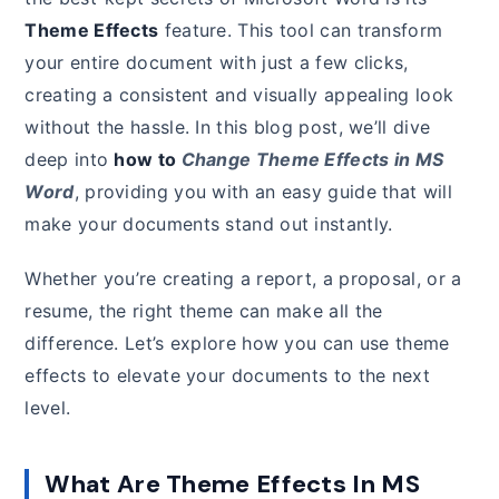
Theme Effects
feature. This tool can transform
your entire document with just a few clicks,
creating a consistent and visually appealing look
without the hassle. In this blog post, we’ll dive
deep into
how to
Change Theme Effects in MS
Word
, providing you with an easy guide that will
make your documents stand out instantly.
Whether you’re creating a report, a proposal, or a
resume, the right theme can make all the
difference. Let’s explore how you can use theme
effects to elevate your documents to the next
level.
What Are Theme Effects In MS