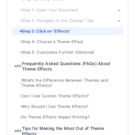
Step 1: Open Your Document
✓
Step 2: Navigate to the “Design” Tab
✓
Step 3: Click on “Effects”
Step 4: Choose a Theme Effect
Step 5: Customize Further (Optional)
Frequently Asked Questions (FAQs) About
03
Theme Effects
What’s the Difference Between Themes and
Theme Effects?
Can I Use Custom Theme Effects?
Why Should I Use Theme Effects?
Do Theme Effects Impact Printing?
Tips for Making the Most Out of Theme
04
Effects