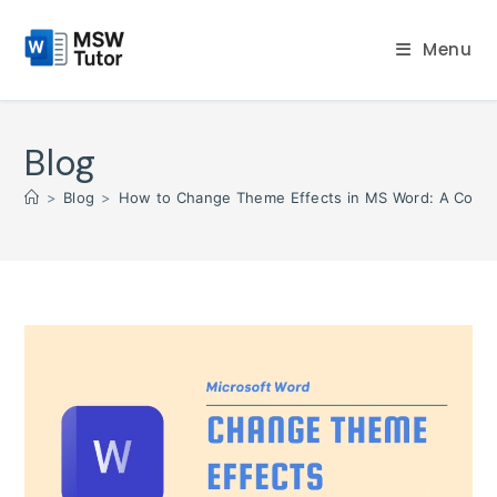
Skip
to
Menu
content
Blog
>
Blog
>
How to Change Theme Effects in MS Word: A Compl