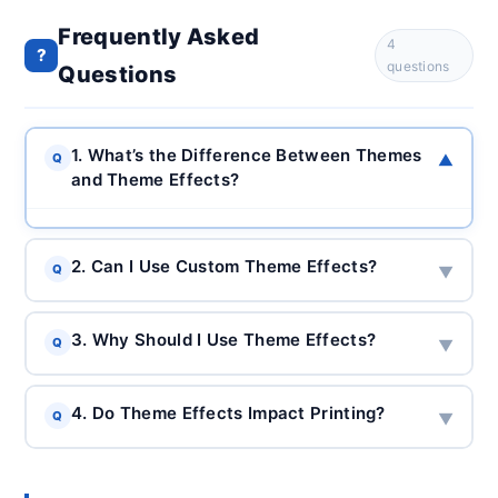
Frequently Asked
4
?
questions
Questions
1. What’s the Difference Between Themes
Q
▼
and Theme Effects?
2. Can I Use Custom Theme Effects?
Q
▼
3. Why Should I Use Theme Effects?
Q
▼
4. Do Theme Effects Impact Printing?
Q
▼