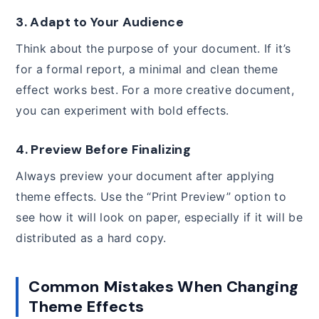
3.
Adapt to Your Audience
Think about the purpose of your document. If it’s
for a formal report, a minimal and clean theme
effect works best. For a more creative document,
you can experiment with bold effects.
4.
Preview Before Finalizing
Always preview your document after applying
theme effects. Use the “Print Preview” option to
see how it will look on paper, especially if it will be
distributed as a hard copy.
Common Mistakes When Changing
Theme Effects