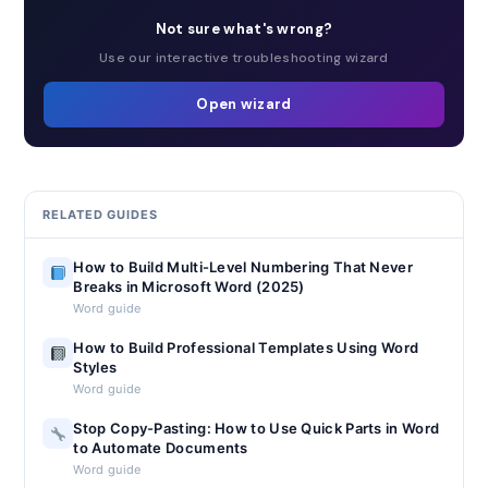
Not sure what's wrong?
Use our interactive troubleshooting wizard
Open wizard
RELATED GUIDES
How to Build Multi-Level Numbering That Never
Breaks in Microsoft Word (2025)
Word guide
How to Build Professional Templates Using Word
Styles
Word guide
Stop Copy-Pasting: How to Use Quick Parts in Word
to Automate Documents
Word guide