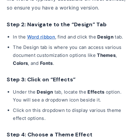
so ensure you have a working version.
Step 2: Navigate to the “Design” Tab
In the
Word ribbon
, find and click the
Design
tab.
The Design tab is where you can access various
document customization options like
Themes
,
Colors
, and
Fonts
.
Step 3: Click on “Effects”
Under the
Design
tab, locate the
Effects
option.
You will see a dropdown icon beside it.
Click on this dropdown to display various theme
effect options.
Step 4: Choose a Theme Effect