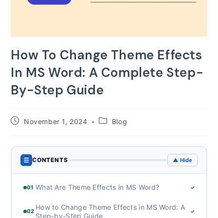
How To Change Theme Effects
In MS Word: A Complete Step-
By-Step Guide
Post
Post
November 1, 2024
Blog
published:
category:
☰
CONTENTS
▲ Hide
What Are Theme Effects in MS Word?
01
✓
How to Change Theme Effects in MS Word: A
02
✓
Step-by-Step Guide