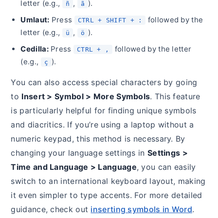
letter (e.g.,
,
).
ñ
ã
Umlaut:
Press
followed by the
CTRL + SHIFT + :
letter (e.g.,
,
).
ü
ö
Cedilla:
Press
followed by the letter
CTRL + ,
(e.g.,
).
ç
You can also access special characters by going
to
Insert > Symbol > More Symbols
. This feature
is particularly helpful for finding unique symbols
and diacritics. If you’re using a laptop without a
numeric keypad, this method is necessary. By
changing your language settings in
Settings >
Time and Language > Language
, you can easily
switch to an international keyboard layout, making
it even simpler to type accents. For more detailed
guidance, check out
inserting symbols in Word
.