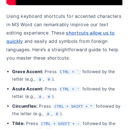
Using keyboard shortcuts for accented characters
in MS Word can remarkably improve our text
editing experience. These
shortcuts allow us to
quickly
and easily add symbols from foreign
languages. Here’s a straightforward guide to help
you master these shortcuts:
Grave Accent:
Press
followed by the
CTRL + `
letter (e.g.,
,
).
à
è
Acute Accent:
Press
followed by the
CTRL + '
letter (e.g.,
,
).
á
é
Circumflex:
Press
followed by
CTRL + SHIFT + ^
the letter (e.g.,
,
).
â
ê
Tilde:
Press
followed by the
CTRL + SHIFT + ~