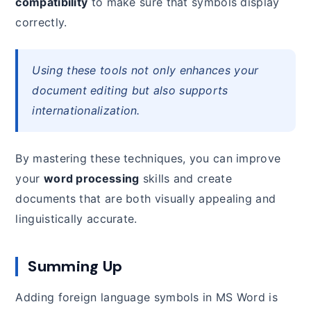
compatibility
to make sure that symbols display
correctly.
Using these tools not only enhances your
document editing but also supports
internationalization.
By mastering these techniques, you can improve
your
word processing
skills and create
documents that are both visually appealing and
linguistically accurate.
Summing Up
Adding foreign language symbols in MS Word is