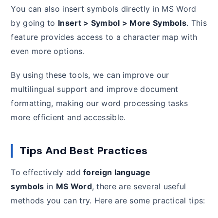
You can also insert symbols directly in MS Word
by going to
Insert > Symbol > More Symbols
. This
feature provides access to a character map with
even more options.
By using these tools, we can improve our
multilingual support and improve document
formatting, making our word processing tasks
more efficient and accessible.
Tips And Best Practices
To effectively add
foreign language
symbols
in
MS Word
, there are several useful
methods you can try. Here are some practical tips: