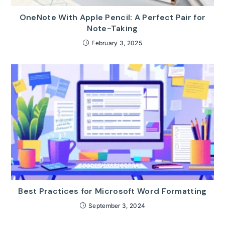
OneNote With Apple Pencil: A Perfect Pair for
Note-Taking
February 3, 2025
Best Practices for Microsoft Word Formatting
September 3, 2024