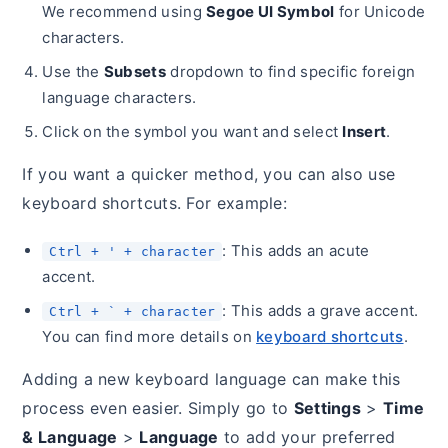
We recommend using
Segoe UI Symbol
for Unicode
characters.
Use the
Subsets
dropdown to find specific foreign
language characters.
Click on the symbol you want and select
Insert
.
If you want a quicker method, you can also use
keyboard shortcuts. For example:
: This adds an acute
Ctrl + ' + character
accent.
: This adds a grave accent.
Ctrl + ` + character
You can find more details on
keyboard shortcuts
.
Adding a new keyboard language can make this
process even easier. Simply go to
Settings
>
Time
& Language
>
Language
to add your preferred