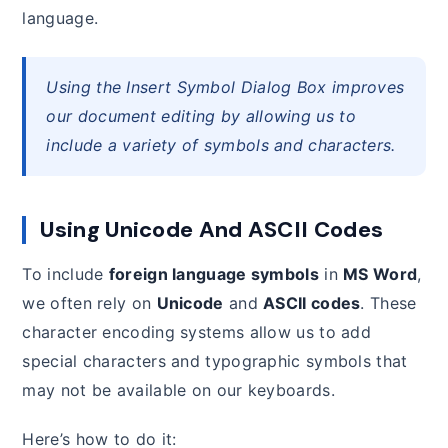
language.
Using the Insert Symbol Dialog Box improves
our document editing by allowing us to
include a variety of symbols and characters.
Using Unicode And ASCII Codes
To include
foreign language symbols
in
MS Word
,
we often rely on
Unicode
and
ASCII codes
. These
character encoding systems allow us to add
special characters and typographic symbols that
may not be available on our keyboards.
Here’s how to do it: