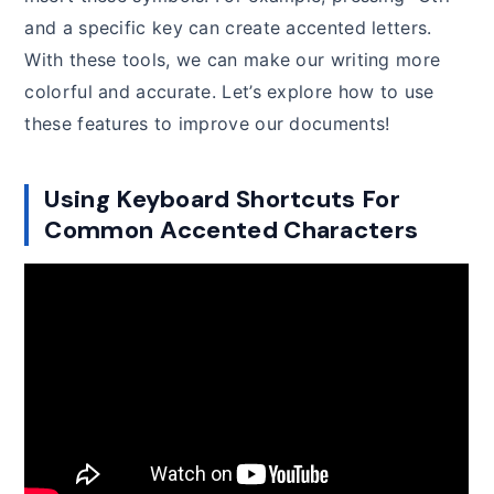
and a specific key can create accented letters.
With these tools, we can make our writing more
colorful and accurate. Let’s explore how to use
these features to improve our documents!
Using Keyboard Shortcuts For
Common Accented Characters