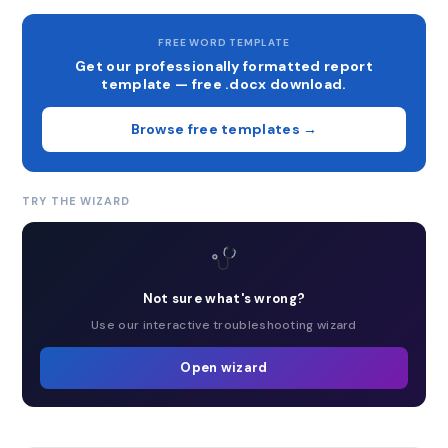
FREE WORD TEMPLATE
Get our professionally formatted report
template — free .docx download.
Browse free templates →
TRY THE WIZARD
Not sure what's wrong?
Use our interactive troubleshooting wizard
Open wizard