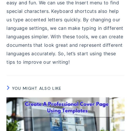
easy and fun. We can use the Insert menu to find
special characters. Keyboard shortcuts also help
us type accented letters quickly. By changing our
language settings, we can make typing in different
languages simpler. With these tools, we can create
documents that look great and represent different
languages accurately. So, let’s start using these
tips to improve our writing!
YOU MIGHT ALSO LIKE