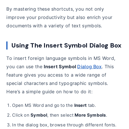
By mastering these shortcuts, you not only
improve your productivity but also enrich your
documents with a variety of text symbols.
Using The Insert Symbol Dialog Box
To insert foreign language symbols in MS Word,
you can use the
Insert Symbol
Dialog Box
. This
feature gives you access to a wide range of
special characters and typographic symbols.
Here’s a simple guide on how to do it:
Open MS Word and go to the
Insert
tab.
Click on
Symbol
, then select
More Symbols
.
In the dialog box, browse through different fonts.