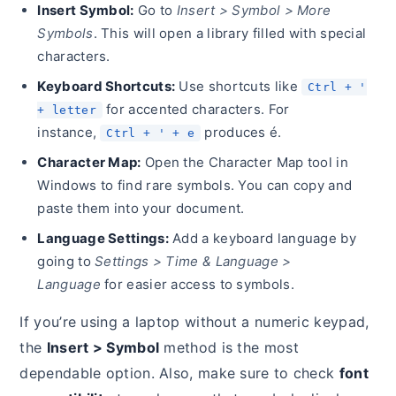
Insert Symbol:
Go to
Insert > Symbol > More
Symbols
. This will open a library filled with special
characters.
Keyboard Shortcuts:
Use shortcuts like
Ctrl + '
for accented characters. For
+ letter
instance,
produces é.
Ctrl + ' + e
Character Map:
Open the Character Map tool in
Windows to find rare symbols. You can copy and
paste them into your document.
Language Settings:
Add a keyboard language by
going to
Settings > Time & Language >
Language
for easier access to symbols.
If you’re using a laptop without a numeric keypad,
the
Insert > Symbol
method is the most
dependable option. Also, make sure to check
font