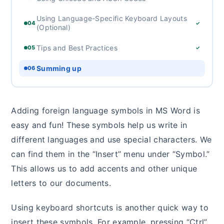
Using Language-Specific Keyboard Layouts
04
✓
(Optional)
Tips and Best Practices
05
✓
Summing up
06
Adding foreign language symbols in MS Word is
easy and fun! These symbols help us write in
different languages and use special characters. We
can find them in the “Insert” menu under “Symbol.”
This allows us to add accents and other unique
letters to our documents.
Using keyboard shortcuts is another quick way to
insert these symbols. For example, pressing “Ctrl”