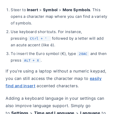
Steer to
Insert
>
Symbol
>
More Symbols
. This
opens a character map where you can find a variety
of symbols.
Use keyboard shortcuts. For instance,
pressing
followed by a letter will add
Ctrl + '
an acute accent (like é).
To insert the Euro symbol (€), type
and then
20AC
press
.
ALT + X
If you’re using a laptop without a numeric keypad,
you can still access the character map to
easily
find and insert
accented characters.
Adding a keyboard language in your settings can
also improve language support. Simply go
to
Settings
>
Time and Language
>
Language
to