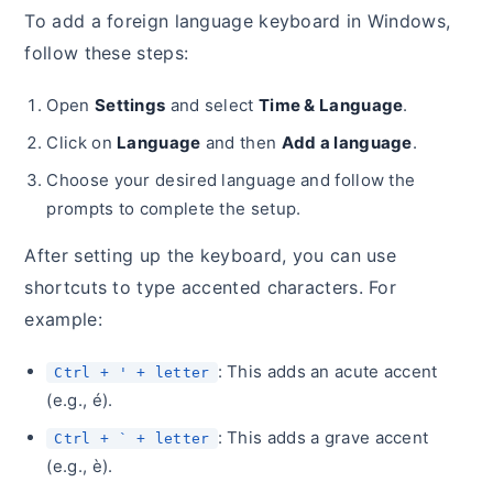
To add a foreign language keyboard in Windows,
follow these steps:
Open
Settings
and select
Time & Language
.
Click on
Language
and then
Add a language
.
Choose your desired language and follow the
prompts to complete the setup.
After setting up the keyboard, you can use
shortcuts to type accented characters. For
example:
: This adds an acute accent
Ctrl + ' + letter
(e.g., é).
: This adds a grave accent
Ctrl + ` + letter
(e.g., è).