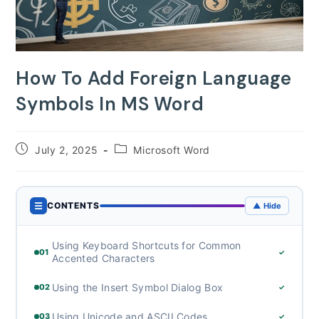
How To Add Foreign Language
Symbols In MS Word
Post
Post
July 2, 2025
Microsoft Word
published:
category:
☰
CONTENTS
▲ Hide
Using Keyboard Shortcuts for Common
01
✓
Accented Characters
Using the Insert Symbol Dialog Box
02
✓
Using Unicode and ASCII Codes
03
✓