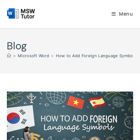
Skip
to
Menu
content
Blog
>
Microsoft Word
>
How to Add Foreign Language Symbols 