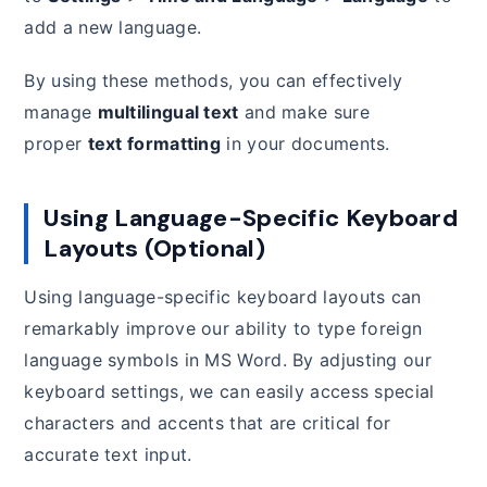
add a new language.
By using these methods, you can effectively
manage
multilingual text
and make sure
proper
text formatting
in your documents.
Using Language-Specific Keyboard
Layouts (Optional)
Using language-specific keyboard layouts can
remarkably improve our ability to type foreign
language symbols in MS Word. By adjusting our
keyboard settings, we can easily access special
characters and accents that are critical for
accurate text input.