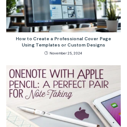
How to Create a Professional Cover Page
Using Templates or Custom Designs
November 25, 2024