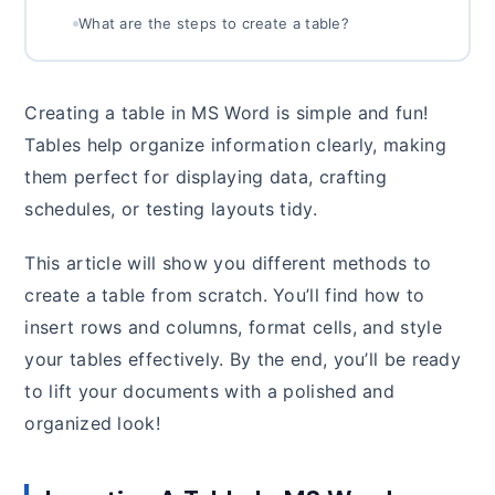
What are the steps to create a table?
Creating a table in MS Word is simple and fun!
Tables help organize information clearly, making
them perfect for displaying data, crafting
schedules, or testing layouts tidy.
This article will show you different methods to
create a table from scratch. You’ll find how to
insert rows and columns, format cells, and style
your tables effectively. By the end, you’ll be ready
to lift your documents with a polished and
organized look!