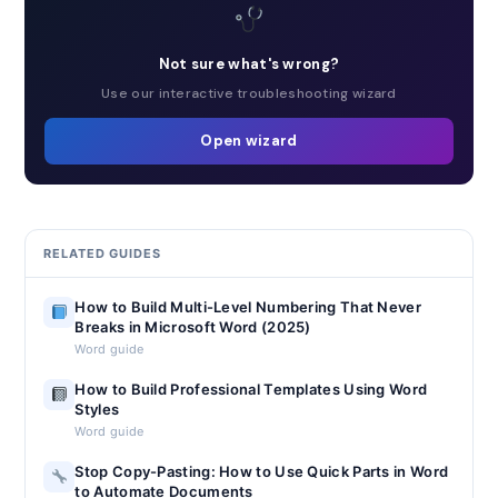
Not sure what's wrong?
Use our interactive troubleshooting wizard
Open wizard
RELATED GUIDES
How to Build Multi-Level Numbering That Never
Breaks in Microsoft Word (2025)
Word guide
How to Build Professional Templates Using Word
Styles
Word guide
Stop Copy-Pasting: How to Use Quick Parts in Word
to Automate Documents