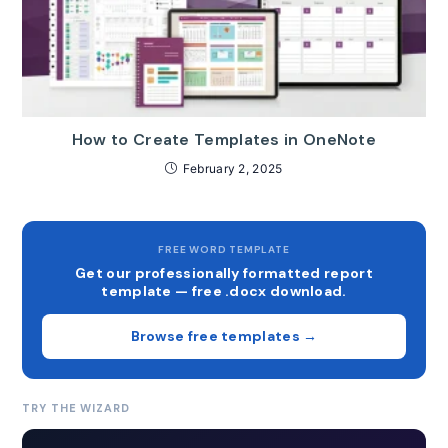
How to Create Templates in OneNote
February 2, 2025
FREE WORD TEMPLATE
Get our professionally formatted report
template — free .docx download.
Browse free templates →
TRY THE WIZARD