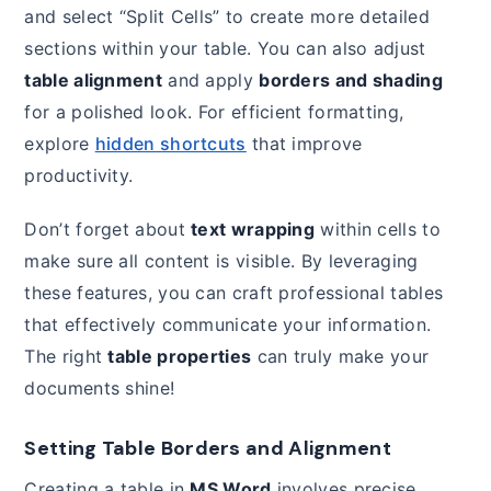
and select “Split Cells” to create more detailed
sections within your table. You can also adjust
table alignment
and apply
borders and shading
for a polished look. For efficient formatting,
explore
hidden shortcuts
that improve
productivity.
Don’t forget about
text wrapping
within cells to
make sure all content is visible. By leveraging
these features, you can craft professional tables
that effectively communicate your information.
The right
table properties
can truly make your
documents shine!
Setting Table Borders and Alignment
Creating a table in
MS Word
involves precise