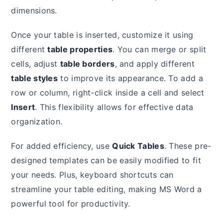
dimensions.
Once your table is inserted, customize it using
different
table properties
. You can merge or split
cells, adjust
table borders
, and apply different
table styles
to improve its appearance. To add a
row or column, right-click inside a cell and select
Insert
. This flexibility allows for effective data
organization.
For added efficiency, use
Quick Tables
. These pre-
designed templates can be easily modified to fit
your needs. Plus, keyboard shortcuts can
streamline your table editing, making MS Word a
powerful tool for productivity.