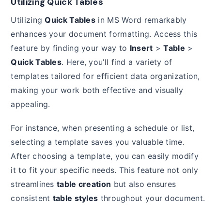
Utilizing Quick Tables
Utilizing
Quick Tables
in MS Word remarkably
enhances your document formatting. Access this
feature by finding your way to
Insert
>
Table
>
Quick Tables
. Here, you’ll find a variety of
templates tailored for efficient data organization,
making your work both effective and visually
appealing.
For instance, when presenting a schedule or list,
selecting a template saves you valuable time.
After choosing a template, you can easily modify
it to fit your specific needs. This feature not only
streamlines
table creation
but also ensures
consistent
table styles
throughout your document.