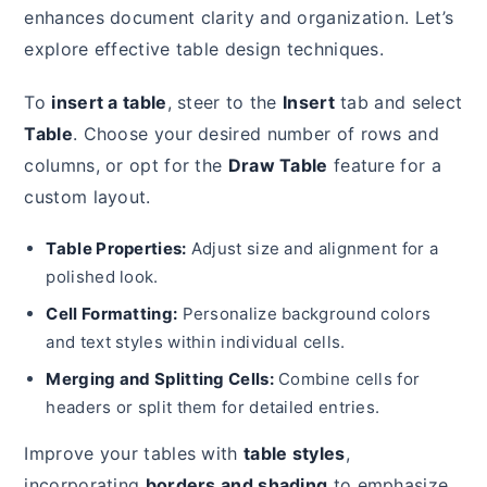
enhances document clarity and organization. Let’s
explore effective table design techniques.
To
insert a table
, steer to the
Insert
tab and select
Table
. Choose your desired number of rows and
columns, or opt for the
Draw Table
feature for a
custom layout.
Table Properties:
Adjust size and alignment for a
polished look.
Cell Formatting:
Personalize background colors
and text styles within individual cells.
Merging and Splitting Cells:
Combine cells for
headers or split them for detailed entries.
Improve your tables with
table styles
,
incorporating
borders and shading
to emphasize