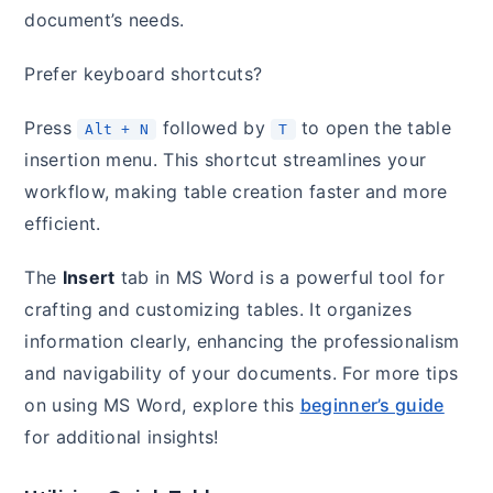
document’s needs.
Prefer keyboard shortcuts?
Press
followed by
to open the table
Alt + N
T
insertion menu. This shortcut streamlines your
workflow, making table creation faster and more
efficient.
The
Insert
tab in MS Word is a powerful tool for
crafting and customizing tables. It organizes
information clearly, enhancing the professionalism
and navigability of your documents. For more tips
on using MS Word, explore this
beginner’s guide
for additional insights!