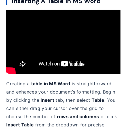
Inserting A Table In MS Word
Creating a
table in MS Word
is straightforward
and enhances your document’s formatting. Begin
by clicking the
Insert
tab, then select
Table
. You
can either drag your cursor over the grid to
choose the number of
rows and columns
or click
Insert Table
from the dropdown for precise