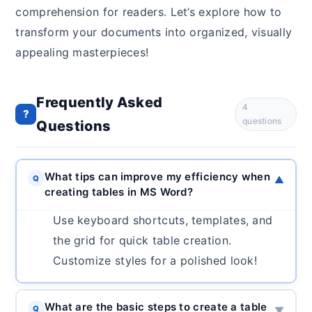
comprehension for readers. Let’s explore how to
transform your documents into organized, visually
appealing masterpieces!
Frequently Asked
4
?
questions
Questions
What tips can improve my efficiency when
Q
▼
creating tables in MS Word?
Use keyboard shortcuts, templates, and
the grid for quick table creation.
Customize styles for a polished look!
What are the basic steps to create a table
Q
▼