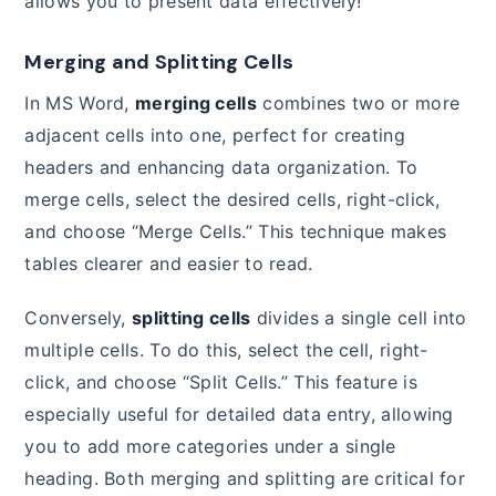
allows you to present data effectively!
Merging and Splitting Cells
In MS Word,
merging cells
combines two or more
adjacent cells into one, perfect for creating
headers and enhancing data organization. To
merge cells, select the desired cells, right-click,
and choose “Merge Cells.” This technique makes
tables clearer and easier to read.
Conversely,
splitting cells
divides a single cell into
multiple cells. To do this, select the cell, right-
click, and choose “Split Cells.” This feature is
especially useful for detailed data entry, allowing
you to add more categories under a single
heading. Both merging and splitting are critical for