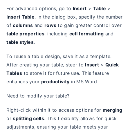
For advanced options, go to
Insert
>
Table
>
Insert Table
. In the dialog box, specify the number
of
columns
and
rows
to gain greater control over
table properties
, including
cell formatting
and
table styles
.
To reuse a table design, save it as a template.
After creating your table, steer to
Insert
>
Quick
Tables
to store it for future use. This feature
enhances your
productivity
in MS Word.
Need to modify your table?
Right-click within it to access options for
merging
or
splitting cells
. This flexibility allows for quick
adjustments, ensuring your table meets your