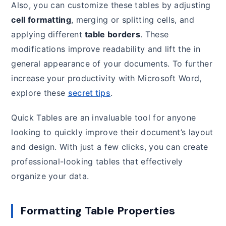
Also, you can customize these tables by adjusting
cell formatting
, merging or splitting cells, and
applying different
table borders
. These
modifications improve readability and lift the in
general appearance of your documents. To further
increase your productivity with Microsoft Word,
explore these
secret tips
.
Quick Tables are an invaluable tool for anyone
looking to quickly improve their document’s layout
and design. With just a few clicks, you can create
professional-looking tables that effectively
organize your data.
Formatting Table Properties