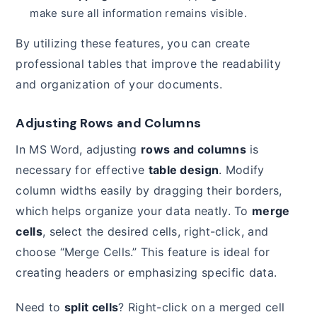
make sure all information remains visible.
By utilizing these features, you can create
professional tables that improve the readability
and organization of your documents.
Adjusting Rows and Columns
In MS Word, adjusting
rows and columns
is
necessary for effective
table design
. Modify
column widths easily by dragging their borders,
which helps organize your data neatly. To
merge
cells
, select the desired cells, right-click, and
choose “Merge Cells.” This feature is ideal for
creating headers or emphasizing specific data.
Need to
split cells
? Right-click on a merged cell