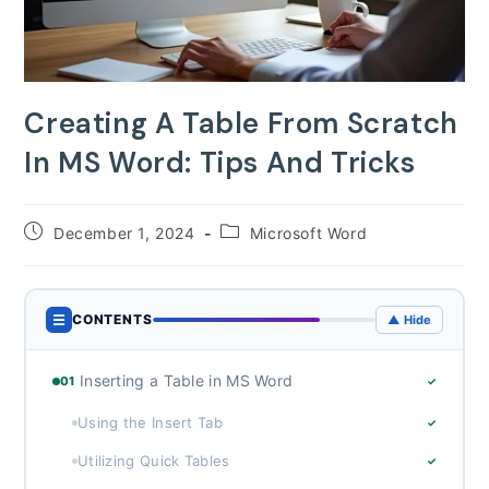
Creating A Table From Scratch
In MS Word: Tips And Tricks
Post
Post
December 1, 2024
Microsoft Word
published:
category:
☰
CONTENTS
▲ Hide
Inserting a Table in MS Word
01
✓
Using the Insert Tab
✓
Utilizing Quick Tables
✓