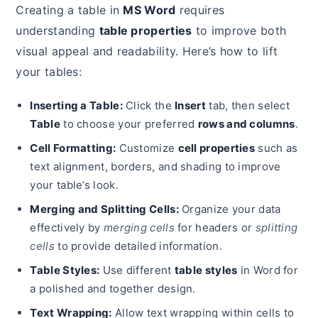
Creating a table in
MS Word
requires
understanding
table properties
to improve both
visual appeal and readability. Here’s how to lift
your tables:
Inserting a Table:
Click the
Insert
tab, then select
Table
to choose your preferred
rows and columns
.
Cell Formatting:
Customize
cell properties
such as
text alignment, borders, and shading to improve
your table’s look.
Merging and Splitting Cells:
Organize your data
effectively by
merging cells
for headers or
splitting
cells
to provide detailed information.
Table Styles:
Use different
table styles
in Word for
a polished and together design.
Text Wrapping:
Allow text wrapping within cells to