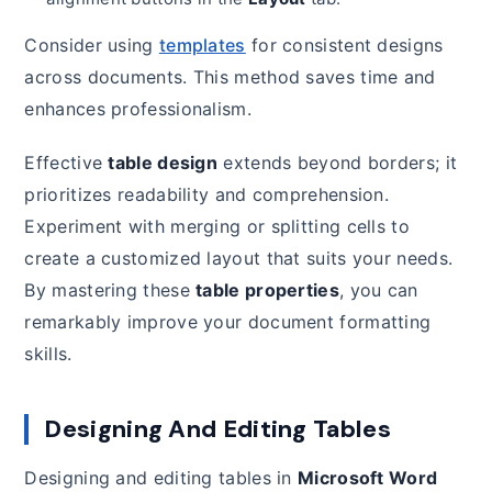
Consider using
templates
for consistent designs
across documents. This method saves time and
enhances professionalism.
Effective
table design
extends beyond borders; it
prioritizes readability and comprehension.
Experiment with merging or splitting cells to
create a customized layout that suits your needs.
By mastering these
table properties
, you can
remarkably improve your document formatting
skills.
Designing And Editing Tables
Designing and editing tables in
Microsoft Word