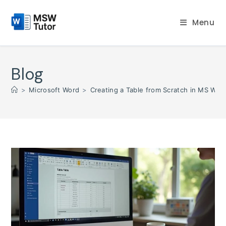
Skip
to
Menu
content
Blog
>
Microsoft Word
>
Creating a Table from Scratch in MS Word