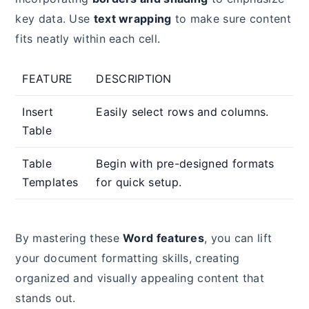
key data. Use
text wrapping
to make sure content
fits neatly within each cell.
FEATURE
DESCRIPTION
Insert
Easily select rows and columns.
Table
Table
Begin with pre-designed formats
Templates
for quick setup.
By mastering these
Word features
, you can lift
your document formatting skills, creating
organized and visually appealing content that
stands out.