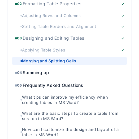
Formatting Table Properties
02
✓
Adjusting Rows and Columns
✓
Setting Table Borders and Alignment
✓
Designing and Editing Tables
03
✓
Applying Table Styles
✓
Merging and Splitting Cells
Summing up
04
Frequently Asked Questions
05
What tips can improve my efficiency when
creating tables in MS Word?
What are the basic steps to create a table from
scratch in MS Word?
How can I customize the design and layout of a
table in MS Word?