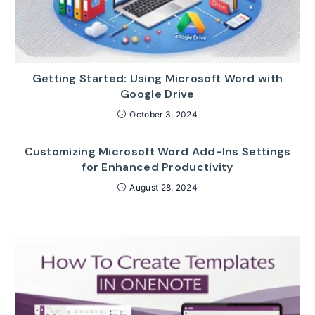
Getting Started: Using Microsoft Word with
Google Drive
October 3, 2024
Customizing Microsoft Word Add-Ins Settings
for Enhanced Productivity
August 28, 2024