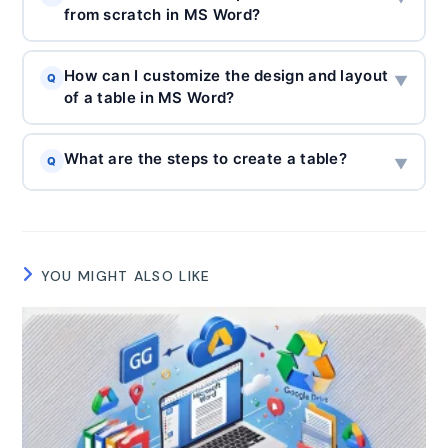
from scratch in MS Word?
How can I customize the design and layout
Q
▼
of a table in MS Word?
What are the steps to create a table?
Q
▼
YOU MIGHT ALSO LIKE