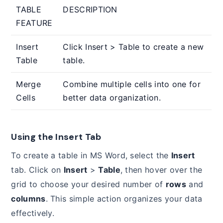
TABLE
DESCRIPTION
FEATURE
Insert
Click Insert > Table to create a new
Table
table.
Merge
Combine multiple cells into one for
Cells
better data organization.
Using the Insert Tab
To create a table in MS Word, select the
Insert
tab. Click on
Insert
>
Table
, then hover over the
grid to choose your desired number of
rows
and
columns
. This simple action organizes your data
effectively.