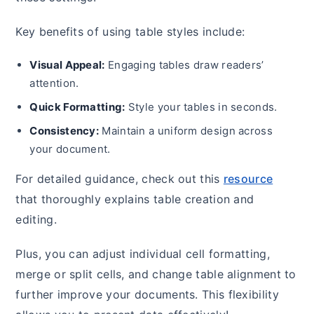
Key benefits of using table styles include:
Visual Appeal:
Engaging tables draw readers’
attention.
Quick Formatting:
Style your tables in seconds.
Consistency:
Maintain a uniform design across
your document.
For detailed guidance, check out this
resource
that thoroughly explains table creation and
editing.
Plus, you can adjust individual cell formatting,
merge or split cells, and change table alignment to
further improve your documents. This flexibility