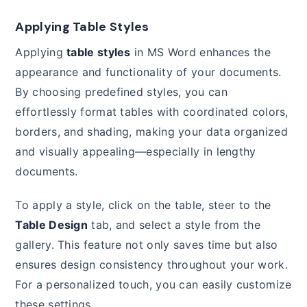
Applying Table Styles
Applying
table styles
in MS Word enhances the
appearance and functionality of your documents.
By choosing predefined styles, you can
effortlessly format tables with coordinated colors,
borders, and shading, making your data organized
and visually appealing—especially in lengthy
documents.
To apply a style, click on the table, steer to the
Table Design
tab, and select a style from the
gallery. This feature not only saves time but also
ensures design consistency throughout your work.
For a personalized touch, you can easily customize
these settings.