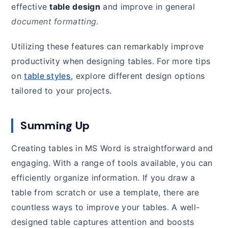
effective
table design
and improve in general
document formatting
.
Utilizing these features can remarkably improve
productivity when designing tables. For more tips
on
table styles
, explore different design options
tailored to your projects.
Summing Up
Creating tables in MS Word is straightforward and
engaging. With a range of tools available, you can
efficiently organize information. If you draw a
table from scratch or use a template, there are
countless ways to improve your tables. A well-
designed table captures attention and boosts