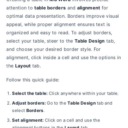
attention to
table borders
and
alignment
for
optimal data presentation. Borders improve visual
appeal, while proper alignment ensures text is
organized and easy to read. To adjust borders,
select your table, steer to the
Table Design
tab,
and choose your desired border style. For
alignment, click inside a cell and use the options in
the
Layout
tab.
Follow this quick guide:
Select the table:
Click anywhere within your table.
Adjust borders:
Go to the
Table Design
tab and
select
Borders
.
Set alignment:
Click on a cell and use the
alignment buttons in the
Layout
tab.