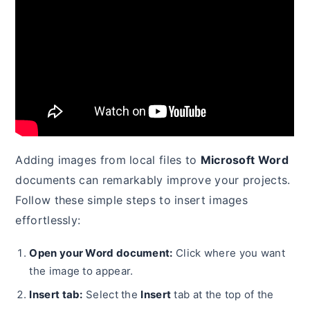
Adding images from local files to
Microsoft Word
documents can remarkably improve your projects.
Follow these simple steps to insert images
effortlessly:
Open your Word document:
Click where you want
the image to appear.
Insert tab:
Select the
Insert
tab at the top of the