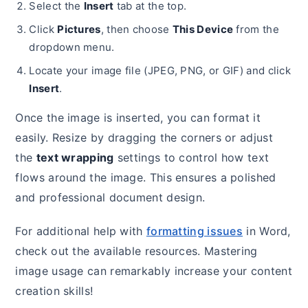
Select the
Insert
tab at the top.
Click
Pictures
, then choose
This Device
from the
dropdown menu.
Locate your image file (JPEG, PNG, or GIF) and click
Insert
.
Once the image is inserted, you can format it
easily. Resize by dragging the corners or adjust
the
text wrapping
settings to control how text
flows around the image. This ensures a polished
and professional document design.
For additional help with
formatting issues
in Word,
check out the available resources. Mastering
image usage can remarkably increase your content
creation skills!