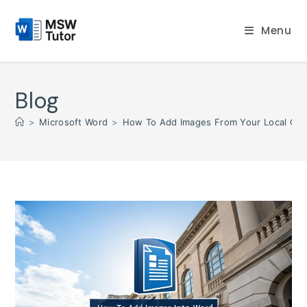
Skip
to
Menu
content
Blog
>
Microsoft Word
>
How To Add Images From Your Local Co