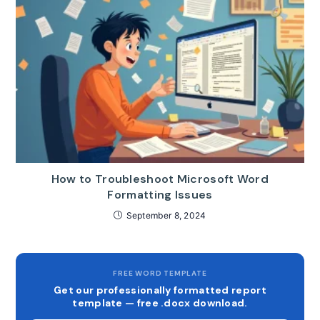
How to Troubleshoot Microsoft Word
Formatting Issues
September 8, 2024
FREE WORD TEMPLATE
Get our professionally formatted report
template — free .docx download.