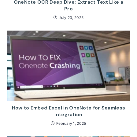
OneNote OCR Deep Dive: Extract Text Like a
Pro
July 23, 2025
How to Embed Excel in OneNote for Seamless
Integration
February 1, 2025