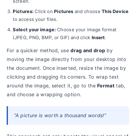
screen.
Pictures:
Click on
Pictures
and choose
This Device
to access your files.
Select your image:
Choose your image format
(JPEG, PNG, BMP, or GIF) and click
Insert
.
For a quicker method, use
drag and drop
by
moving the image directly from your desktop into
the document. Once inserted, resize the image by
clicking and dragging its corners. To wrap text
around the image, select it, go to the
Format
tab,
and choose a wrapping option.
“A picture is worth a thousand words!”