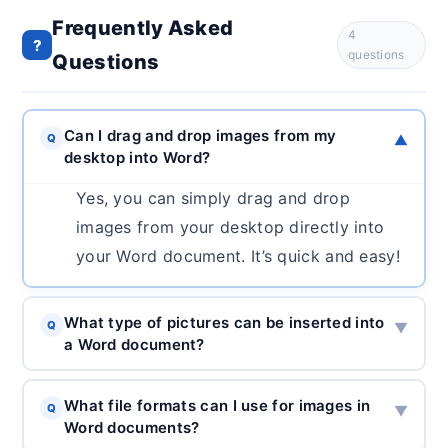
Frequently Asked
4
?
questions
Questions
Can I drag and drop images from my
Q
▼
desktop into Word?
Yes, you can simply drag and drop
images from your desktop directly into
your Word document. It’s quick and easy!
What type of pictures can be inserted into
Q
▼
a Word document?
What file formats can I use for images in
Q
▼
Word documents?