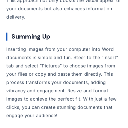
This approach not only boosts the visual appeal of
your documents but also enhances information
delivery.
Summing Up
Inserting images from your computer into Word
documents is simple and fun. Steer to the “Insert”
tab and select “Pictures” to choose images from
your files or copy and paste them directly. This
process transforms your documents, adding
vibrancy and engagement. Resize and format
images to achieve the perfect fit. With just a few
clicks, you can create stunning documents that
engage your audience!