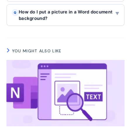
How do I put a picture in a Word document
Q
▼
background?
YOU MIGHT ALSO LIKE