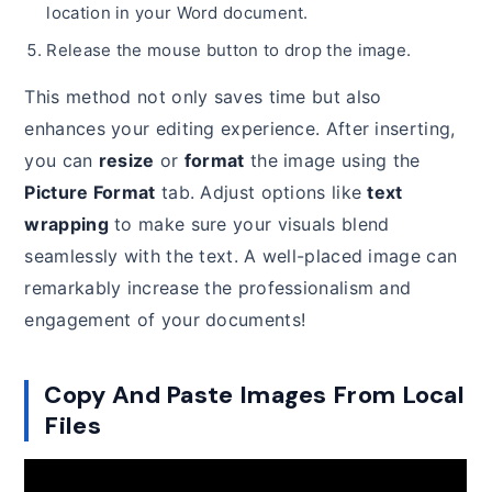
location in your Word document.
Release the mouse button to drop the image.
This method not only saves time but also
enhances your editing experience. After inserting,
you can
resize
or
format
the image using the
Picture Format
tab. Adjust options like
text
wrapping
to make sure your visuals blend
seamlessly with the text. A well-placed image can
remarkably increase the professionalism and
engagement of your documents!
Copy And Paste Images From Local
Files