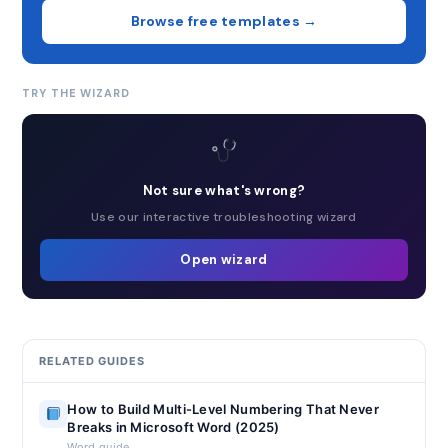
Browse free templates →
TRY THE WIZARD
Not sure what's wrong?
Use our interactive troubleshooting wizard
Open wizard
RELATED GUIDES
How to Build Multi-Level Numbering That Never
Breaks in Microsoft Word (2025)
Word guide