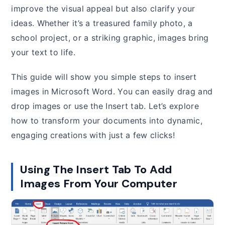
improve the visual appeal but also clarify your
ideas. Whether it’s a treasured family photo, a
school project, or a striking graphic, images bring
your text to life.
This guide will show you simple steps to insert
images in Microsoft Word. You can easily drag and
drop images or use the Insert tab. Let’s explore
how to transform your documents into dynamic,
engaging creations with just a few clicks!
Using The Insert Tab To Add
Images From Your Computer