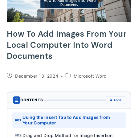
How To Add Images From Your
Local Computer Into Word
Documents
Post
Post
December 13, 2024
Microsoft Word
published:
category:
☰
CONTENTS
▲ Hide
Using the Insert Tab to Add Images from
01
Your Computer
Drag and Drop Method for Image Insertion
02