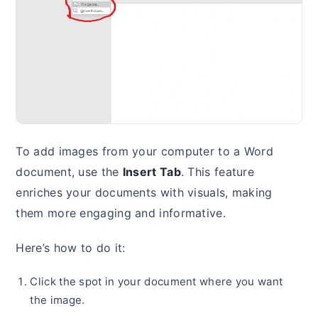
To add images from your computer to a Word
document, use the
Insert Tab
. This feature
enriches your documents with visuals, making
them more engaging and informative.
Here’s how to do it:
Click the spot in your document where you want
the image.