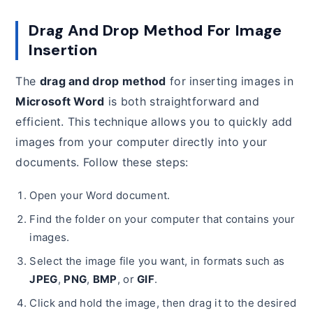
Drag And Drop Method For Image
Insertion
The
drag and drop method
for inserting images in
Microsoft Word
is both straightforward and
efficient. This technique allows you to quickly add
images from your computer directly into your
documents. Follow these steps:
Open your Word document.
Find the folder on your computer that contains your
images.
Select the image file you want, in formats such as
JPEG
,
PNG
,
BMP
, or
GIF
.
Click and hold the image, then drag it to the desired