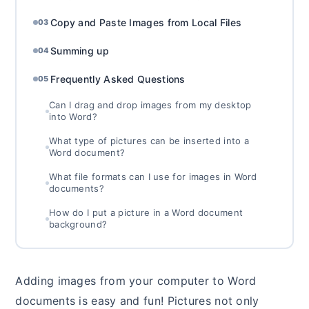
Copy and Paste Images from Local Files
03
Summing up
04
Frequently Asked Questions
05
Can I drag and drop images from my desktop
into Word?
What type of pictures can be inserted into a
Word document?
What file formats can I use for images in Word
documents?
How do I put a picture in a Word document
background?
Adding images from your computer to Word
documents is easy and fun! Pictures not only