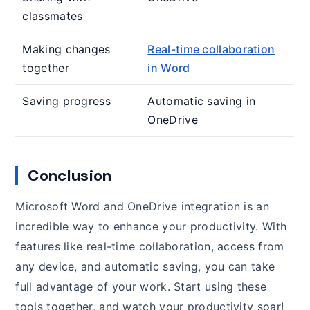
classmates
Making changes
Real-time collaboration
together
in Word
Saving progress
Automatic saving in
OneDrive
Conclusion
Microsoft Word and OneDrive integration is an
incredible way to enhance your productivity. With
features like real-time collaboration, access from
any device, and automatic saving, you can take
full advantage of your work. Start using these
tools together, and watch your productivity soar!