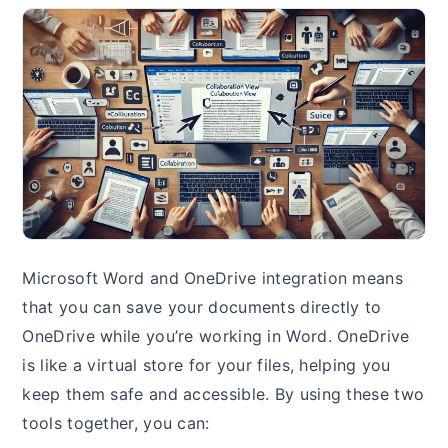
Microsoft Word and OneDrive integration means
that you can save your documents directly to
OneDrive while you’re working in Word. OneDrive
is like a virtual store for your files, helping you
keep them safe and accessible. By using these two
tools together, you can: