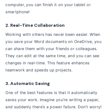
computer, you can finish it on your tablet or
smartphone!
2. Real-Time Collaboration
Working with others has never been easier. When
you save your Word documents on OneDrive, you
can share them with your friends or colleagues.
They can edit at the same time, and you can see
changes in real-time. This feature enhances
teamwork and speeds up projects.
3. Automatic Saving
One of the best features is that it automatically
saves your work. Imagine you’re writing a paper,
and suddenly there’s a power failure. Don’t worry!