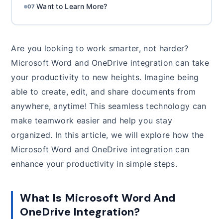
Want to Learn More?
07
Are you looking to work smarter, not harder?
Microsoft Word and OneDrive integration can take
your productivity to new heights. Imagine being
able to create, edit, and share documents from
anywhere, anytime! This seamless technology can
make teamwork easier and help you stay
organized. In this article, we will explore how the
Microsoft Word and OneDrive integration can
enhance your productivity in simple steps.
What Is Microsoft Word And
OneDrive Integration?