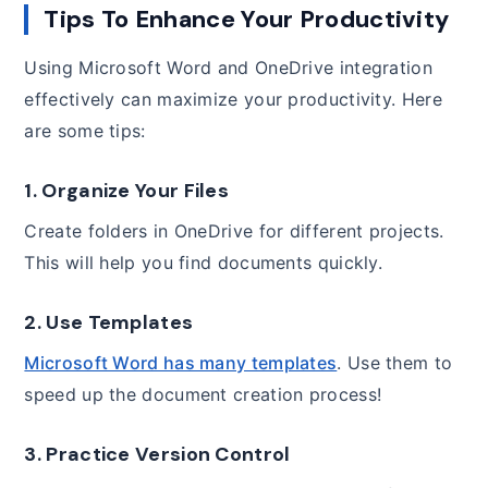
Tips To Enhance Your Productivity
Using Microsoft Word and OneDrive integration
effectively can maximize your productivity. Here
are some tips:
1. Organize Your Files
Create folders in OneDrive for different projects.
This will help you find documents quickly.
2. Use Templates
Microsoft Word has many templates
. Use them to
speed up the document creation process!
3. Practice Version Control