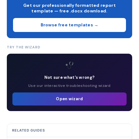
Get our professionally formatted report
template — free .docx download.
Browse free templates →
TRY THE WIZARD
Not sure what's wrong?
Use our interactive troubleshooting wizard
Open wizard
RELATED GUIDES