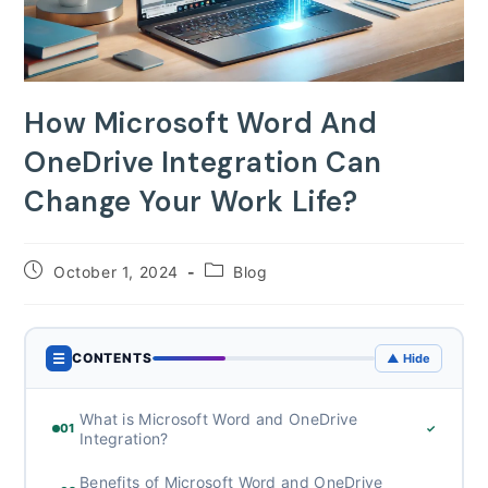
How Microsoft Word And
OneDrive Integration Can
Change Your Work Life?
Post
Post
October 1, 2024
Blog
published:
category:
☰
CONTENTS
▲ Hide
What is Microsoft Word and OneDrive
01
✓
Integration?
Benefits of Microsoft Word and OneDrive