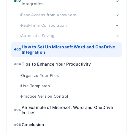
02
✓
Integration
Easy Access from Anywhere
✓
Real-Time Collaboration
✓
Automatic Saving
✓
How to Set Up Microsoft Word and OneDrive
03
Integration
Tips to Enhance Your Productivity
04
Organize Your Files
Use Templates
Practice Version Control
An Example of Microsoft Word and OneDrive
05
in Use
Conclusion
06