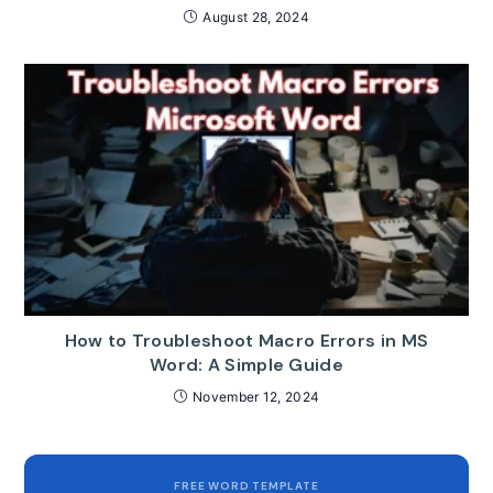
August 28, 2024
How to Troubleshoot Macro Errors in MS
Word: A Simple Guide
November 12, 2024
FREE WORD TEMPLATE