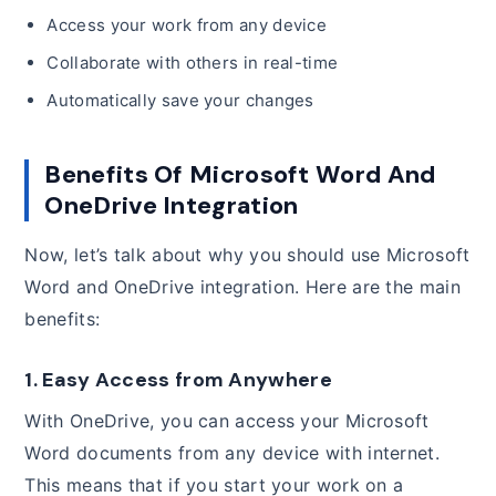
Access your work from any device
Collaborate with others in real-time
Automatically save your changes
Benefits Of Microsoft Word And
OneDrive Integration
Now, let’s talk about why you should use Microsoft
Word and OneDrive integration. Here are the main
benefits:
1. Easy Access from Anywhere
With OneDrive, you can access your Microsoft
Word documents from any device with internet.
This means that if you start your work on a