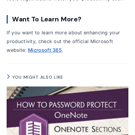
Want To Learn More?
If you want to learn more about enhancing your
productivity, check out the official Microsoft
website:
Microsoft 365
.
YOU MIGHT ALSO LIKE