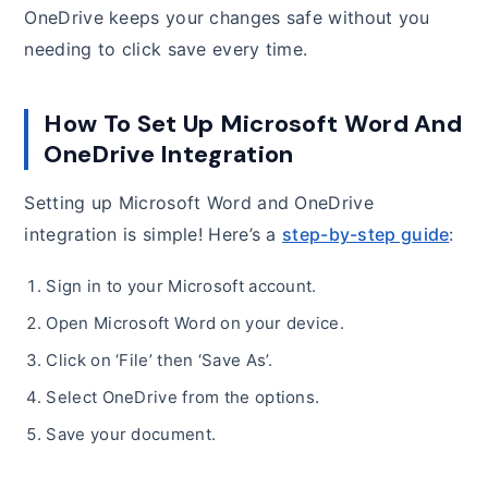
OneDrive keeps your changes safe without you
needing to click save every time.
How To Set Up Microsoft Word And
OneDrive Integration
Setting up Microsoft Word and OneDrive
integration is simple! Here’s a
step-by-step guide
:
Sign in to your Microsoft account.
Open Microsoft Word on your device.
Click on ‘File’ then ‘Save As’.
Select OneDrive from the options.
Save your document.