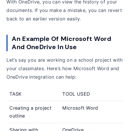
With OneDrive, you can view the history of your
documents. If you make a mistake, you can revert
back to an earlier version easily.
An Example Of Microsoft Word
And OneDrive In Use
Let’s say you are working on a school project with
your classmates. Here’s how Microsoft Word and
OneDrive integration can help:
TASK
TOOL USED
Creating a project
Microsoft Word
outline
Sharing with
OneDrive