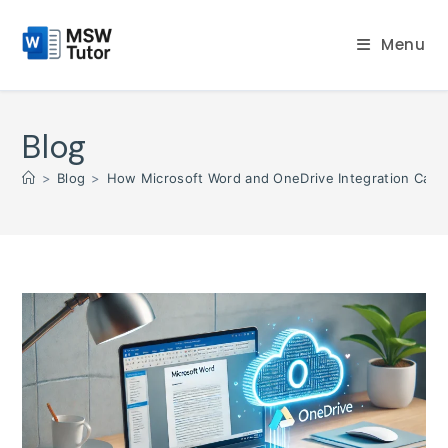
Skip
to
Menu
content
Blog
>
Blog
>
How Microsoft Word and OneDrive Integration Can 