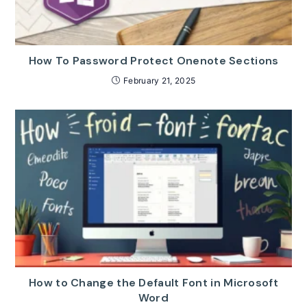
How To Password Protect Onenote Sections
February 21, 2025
How to Change the Default Font in Microsoft
Word