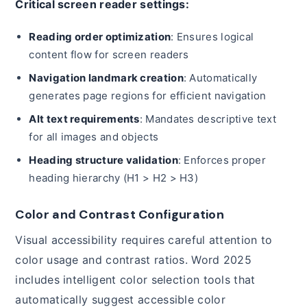
Critical screen reader settings:
Reading order optimization
: Ensures logical
content flow for screen readers
Navigation landmark creation
: Automatically
generates page regions for efficient navigation
Alt text requirements
: Mandates descriptive text
for all images and objects
Heading structure validation
: Enforces proper
heading hierarchy (H1 > H2 > H3)
Color and Contrast Configuration
Visual accessibility requires careful attention to
color usage and contrast ratios. Word 2025
includes intelligent color selection tools that
automatically suggest accessible color