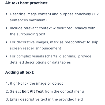
Alt text best practices:
Describe image content and purpose concisely (1-2
sentences maximum)
Include relevant context without redundancy with
the surrounding text
For decorative images, mark as “decorative” to skip
screen reader announcement
For complex visuals (charts, diagrams), provide
detailed descriptions or data tables
Adding alt text:
Right-click the image or object
Select
Edit Alt Text
from the context menu
Enter descriptive text in the provided field