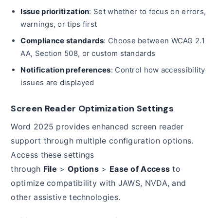
Issue prioritization
: Set whether to focus on errors,
warnings, or tips first
Compliance standards
: Choose between WCAG 2.1
AA, Section 508, or custom standards
Notification preferences
: Control how accessibility
issues are displayed
Screen Reader Optimization Settings
Word 2025 provides enhanced screen reader
support through multiple configuration options.
Access these settings
through
File
>
Options
>
Ease of Access
to
optimize compatibility with JAWS, NVDA, and
other assistive technologies.