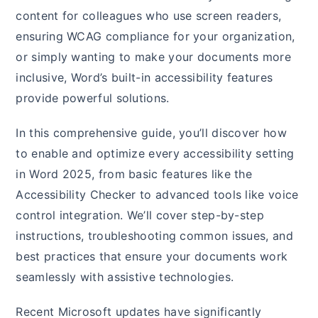
content for colleagues who use screen readers,
ensuring WCAG compliance for your organization,
or simply wanting to make your documents more
inclusive, Word’s built-in accessibility features
provide powerful solutions.
In this comprehensive guide, you’ll discover how
to enable and optimize every accessibility setting
in Word 2025, from basic features like the
Accessibility Checker to advanced tools like voice
control integration. We’ll cover step-by-step
instructions, troubleshooting common issues, and
best practices that ensure your documents work
seamlessly with assistive technologies.
Recent Microsoft updates have significantly