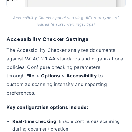
Accessibility Checker panel showing different types of
issues (errors, warnings, tips)
Accessibility Checker Settings
The Accessibility Checker analyzes documents
against WCAG 2.1 AA standards and organizational
policies. Configure checking parameters
through
File
>
Options
>
Accessibility
to
customize scanning intensity and reporting
preferences.
Key configuration options include:
Real-time checking
: Enable continuous scanning
during document creation