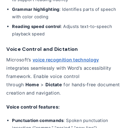
Grammar highlighting
: Identifies parts of speech
with color coding
Reading speed control
: Adjusts text-to-speech
playback speed
Voice Control and Dictation
Microsoft’s
voice recognition technology
integrates seamlessly with Word’s accessibility
framework. Enable voice control
through
Home
>
Dictate
for hands-free document
creation and navigation.
Voice control features:
Punctuation commands
: Spoken punctuation
insertion (“comma,” “period,” “new line”)