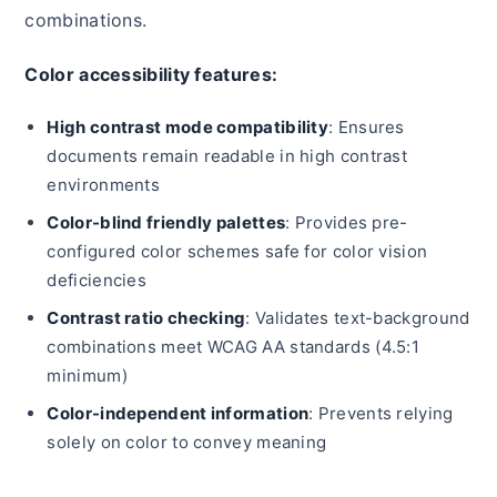
combinations.
Color accessibility features:
High contrast mode compatibility
: Ensures
documents remain readable in high contrast
environments
Color-blind friendly palettes
: Provides pre-
configured color schemes safe for color vision
deficiencies
Contrast ratio checking
: Validates text-background
combinations meet WCAG AA standards (4.5:1
minimum)
Color-independent information
: Prevents relying
solely on color to convey meaning