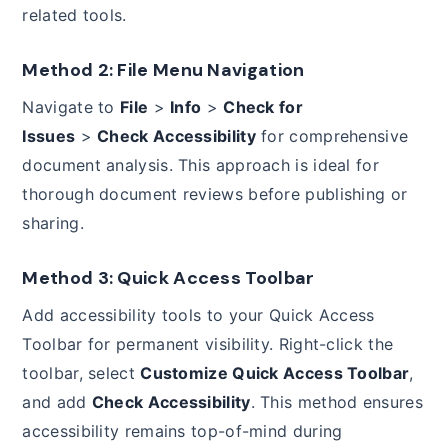
related tools.
Method 2: File Menu Navigation
Navigate to
File
>
Info
>
Check for
Issues
>
Check Accessibility
for comprehensive
document analysis. This approach is ideal for
thorough document reviews before publishing or
sharing.
Method 3: Quick Access Toolbar
Add accessibility tools to your Quick Access
Toolbar for permanent visibility. Right-click the
toolbar, select
Customize Quick Access Toolbar
,
and add
Check Accessibility
. This method ensures
accessibility remains top-of-mind during