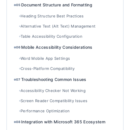
Document Structure and Formatting
05
Heading Structure Best Practices
Alternative Text (Alt Text) Management
Table Accessibility Configuration
Mobile Accessibility Considerations
06
Word Mobile App Settings
Cross-Platform Compatibility
Troubleshooting Common Issues
07
Accessibility Checker Not Working
Screen Reader Compatibility Issues
Performance Optimization
Integration with Microsoft 365 Ecosystem
08