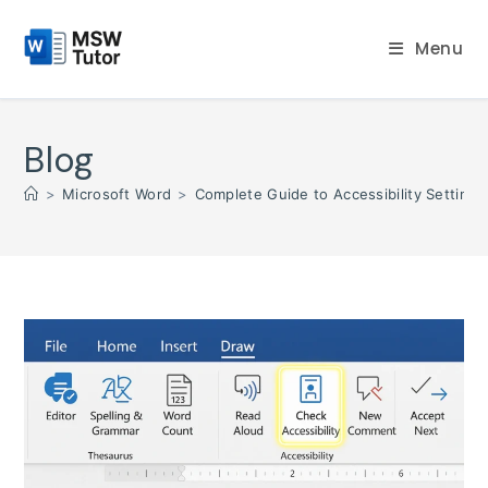
Skip
to
Menu
content
Blog
>
Microsoft Word
>
Complete Guide to Accessibility Settings