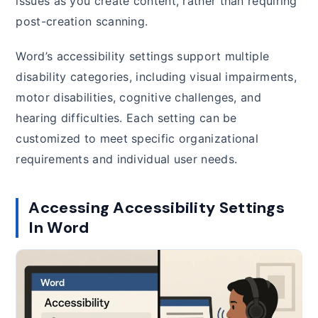
issues as you create content, rather than requiring
post-creation scanning.
Word’s accessibility settings support multiple
disability categories, including visual impairments,
motor disabilities, cognitive challenges, and
hearing difficulties. Each setting can be
customized to meet specific organizational
requirements and individual user needs.
Accessing Accessibility Settings
In Word