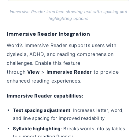
Immersive Reader interface showing text with spacing and
highlighting options
Immersive Reader Integration
Word’s Immersive Reader supports users with
dyslexia, ADHD, and reading comprehension
challenges. Enable this feature
through
View
>
Immersive Reader
to provide
enhanced reading experiences.
Immersive Reader capabilities:
Text spacing adjustment
: Increases letter, word,
and line spacing for improved readability
Syllable highlighting
: Breaks words into syllables
to support reading fluency