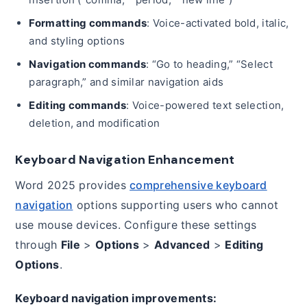
Formatting commands
: Voice-activated bold, italic,
and styling options
Navigation commands
: “Go to heading,” “Select
paragraph,” and similar navigation aids
Editing commands
: Voice-powered text selection,
deletion, and modification
Keyboard Navigation Enhancement
Word 2025 provides
comprehensive keyboard
navigation
options supporting users who cannot
use mouse devices. Configure these settings
through
File
>
Options
>
Advanced
>
Editing
Options
.
Keyboard navigation improvements: