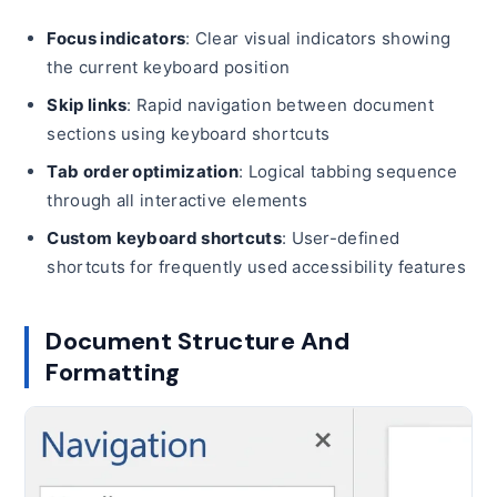
Focus indicators
: Clear visual indicators showing
the current keyboard position
Skip links
: Rapid navigation between document
sections using keyboard shortcuts
Tab order optimization
: Logical tabbing sequence
through all interactive elements
Custom keyboard shortcuts
: User-defined
shortcuts for frequently used accessibility features
Document Structure And
Formatting