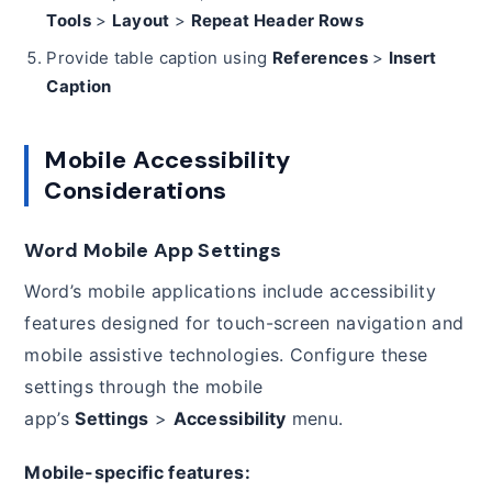
Tools
>
Layout
>
Repeat Header Rows
Provide table caption using
References
>
Insert
Caption
Mobile Accessibility
Considerations
Word Mobile App Settings
Word’s mobile applications include accessibility
features designed for touch-screen navigation and
mobile assistive technologies. Configure these
settings through the mobile
app’s
Settings
>
Accessibility
menu.
Mobile-specific features: