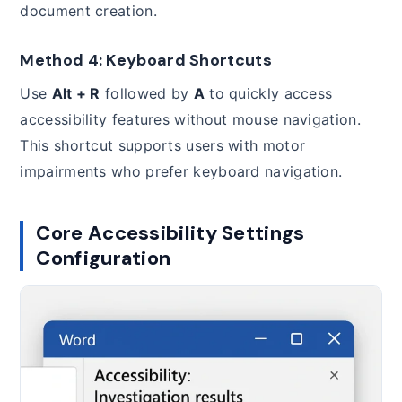
document creation.
Method 4: Keyboard Shortcuts
Use
Alt + R
followed by
A
to quickly access
accessibility features without mouse navigation.
This shortcut supports users with motor
impairments who prefer keyboard navigation.
Core Accessibility Settings
Configuration