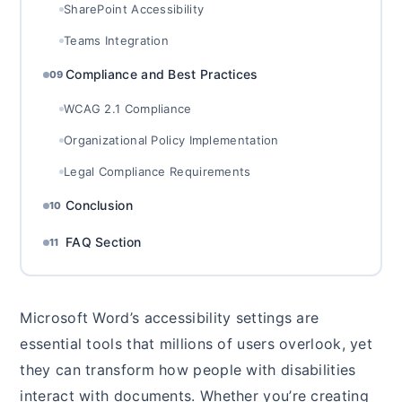
SharePoint Accessibility
Teams Integration
Compliance and Best Practices
09
WCAG 2.1 Compliance
Organizational Policy Implementation
Legal Compliance Requirements
Conclusion
10
FAQ Section
11
Microsoft Word’s accessibility settings are
essential tools that millions of users overlook, yet
they can transform how people with disabilities
interact with documents. Whether you’re creating