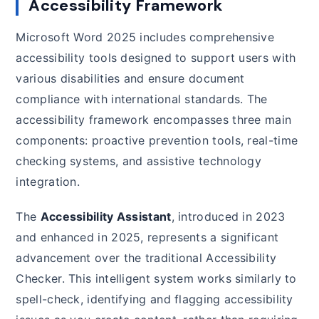
Accessibility Framework
Microsoft Word 2025 includes comprehensive
accessibility tools designed to support users with
various disabilities and ensure document
compliance with international standards. The
accessibility framework encompasses three main
components: proactive prevention tools, real-time
checking systems, and assistive technology
integration.
The
Accessibility Assistant
, introduced in 2023
and enhanced in 2025, represents a significant
advancement over the traditional Accessibility
Checker. This intelligent system works similarly to
spell-check, identifying and flagging accessibility