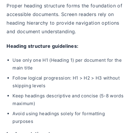
Proper heading structure forms the foundation of
accessible documents. Screen readers rely on
heading hierarchy to provide navigation options
and document understanding.
Heading structure guidelines:
Use only one H1 (Heading 1) per document for the
main title
Follow logical progression: H1 > H2 > H3 without
skipping levels
Keep headings descriptive and concise (5-8 words
maximum)
Avoid using headings solely for formatting
purposes