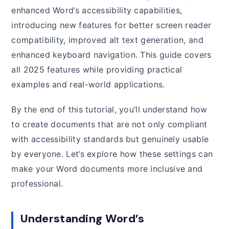
enhanced Word’s accessibility capabilities,
introducing new features for better screen reader
compatibility, improved alt text generation, and
enhanced keyboard navigation. This guide covers
all 2025 features while providing practical
examples and real-world applications.
By the end of this tutorial, you’ll understand how
to create documents that are not only compliant
with accessibility standards but genuinely usable
by everyone. Let’s explore how these settings can
make your Word documents more inclusive and
professional.
Understanding Word’s