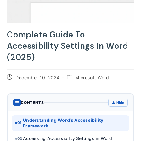
Complete Guide To
Accessibility Settings In Word
(2025)
Post
Post
December 10, 2024
Microsoft Word
published:
category:
☰
CONTENTS
▲ Hide
Understanding Word’s Accessibility
01
Framework
Accessing Accessibility Settings in Word
02