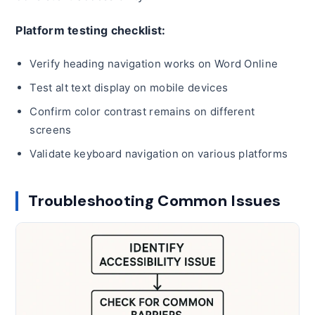
Platform testing checklist:
Verify heading navigation works on Word Online
Test alt text display on mobile devices
Confirm color contrast remains on different
screens
Validate keyboard navigation on various platforms
Troubleshooting Common Issues