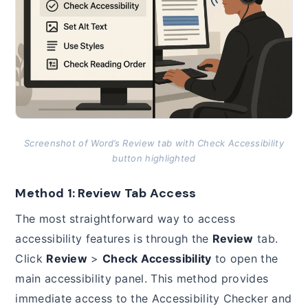
Screenshot of Word’s Review tab with Check Accessibility
button highlighted
Method 1: Review Tab Access
The most straightforward way to access
accessibility features is through the
Review
tab.
Click
Review
>
Check Accessibility
to open the
main accessibility panel. This method provides
immediate access to the Accessibility Checker and