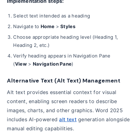
Implementation steps:
Select text intended as a heading
Navigate to
Home
>
Styles
Choose appropriate heading level (Heading 1,
Heading 2, etc.)
Verify heading appears in Navigation Pane
(
View
>
Navigation Pane
)
Alternative Text (Alt Text) Management
Alt text provides essential context for visual
content, enabling screen readers to describe
images, charts, and other graphics. Word 2025
includes AI-powered
alt text
generation alongside
manual editing capabilities.