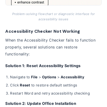
Problem-solving flowchart or diagnostic interface for
accessibility issues
Accessibility Checker Not Working
When the Accessibility Checker fails to function
properly, several solutions can restore
functionality:
Solution 1: Reset Accessibility Settings
Navigate to
File
>
Options
>
Accessibility
Click
Reset
to restore default settings
Restart Word and retry accessibility checking
Solution 2: Update Office Installation