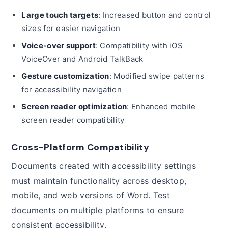
Large touch targets
: Increased button and control
sizes for easier navigation
Voice-over support
: Compatibility with iOS
VoiceOver and Android TalkBack
Gesture customization
: Modified swipe patterns
for accessibility navigation
Screen reader optimization
: Enhanced mobile
screen reader compatibility
Cross-Platform Compatibility
Documents created with accessibility settings
must maintain functionality across desktop,
mobile, and web versions of Word. Test
documents on multiple platforms to ensure
consistent accessibility.