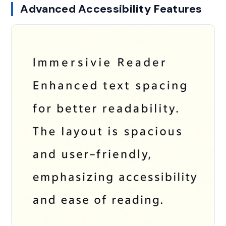
Advanced Accessibility Features