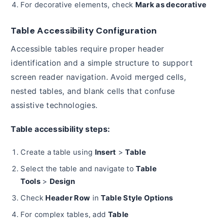
For decorative elements, check
Mark as decorative
Table Accessibility Configuration
Accessible tables require proper header
identification and a simple structure to support
screen reader navigation. Avoid merged cells,
nested tables, and blank cells that confuse
assistive technologies.
Table accessibility steps:
Create a table using
Insert
>
Table
Select the table and navigate to
Table
Tools
>
Design
Check
Header Row
in
Table Style Options
For complex tables, add
Table