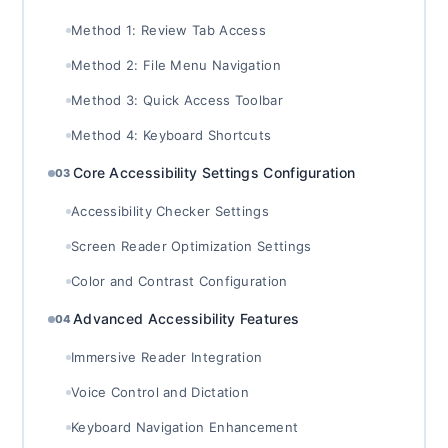
Method 1: Review Tab Access
Method 2: File Menu Navigation
Method 3: Quick Access Toolbar
Method 4: Keyboard Shortcuts
Core Accessibility Settings Configuration
03
Accessibility Checker Settings
Screen Reader Optimization Settings
Color and Contrast Configuration
Advanced Accessibility Features
04
Immersive Reader Integration
Voice Control and Dictation
Keyboard Navigation Enhancement