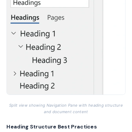
Split view showing Navigation Pane with heading structure
and document content
Heading Structure Best Practices