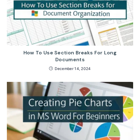
How To Use Section Breaks For Long
Documents
December 14, 2024