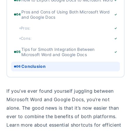
Pros and Cons of Using Both Microsoft Word
04
✓
and Google Docs
Pros:
✓
Cons:
✓
Tips for Smooth Integration Between
05
✓
Microsoft Word and Google Docs
Conclusion
06
If you’ve ever found yourself juggling between
Microsoft Word and Google Docs, you’re not
alone. The good news is that it’s now easier than
ever to combine the benefits of both platforms.
Learn more about essential shortcuts for efficient