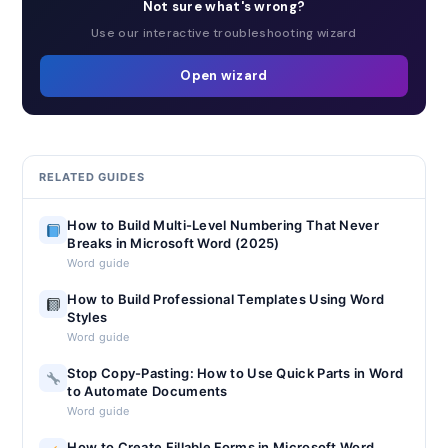
Not sure what's wrong?
Use our interactive troubleshooting wizard
Open wizard
RELATED GUIDES
How to Build Multi-Level Numbering That Never
Breaks in Microsoft Word (2025)
Word guide
How to Build Professional Templates Using Word
Styles
Word guide
Stop Copy-Pasting: How to Use Quick Parts in Word
to Automate Documents
Word guide
How to Create Fillable Forms in Microsoft Word