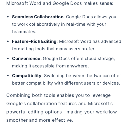
Microsoft Word and Google Docs makes sense:
Seamless Collaboration
: Google Docs allows you
to work collaboratively in real-time with your
teammates.
Feature-Rich Editing
: Microsoft Word has advanced
formatting tools that many users prefer.
Convenience
: Google Docs offers cloud storage,
making it accessible from anywhere.
Compatibility
: Switching between the two can offer
better compatibility with different users or devices.
Combining both tools enables you to leverage
Google’s collaboration features and Microsoft’s
powerful editing options—making your workflow
smoother and more effective.