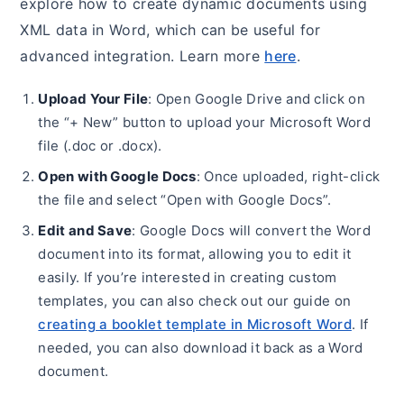
explore how to create dynamic documents using
XML data in Word, which can be useful for
advanced integration. Learn more
here
.
Upload Your File
: Open Google Drive and click on
the “+ New” button to upload your Microsoft Word
file (.doc or .docx).
Open with Google Docs
: Once uploaded, right-click
the file and select “Open with Google Docs”.
Edit and Save
: Google Docs will convert the Word
document into its format, allowing you to edit it
easily. If you’re interested in creating custom
templates, you can also check out our guide on
creating a booklet template in Microsoft Word
. If
needed, you can also download it back as a Word
document.