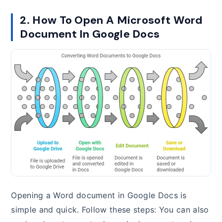
2. How To Open A Microsoft Word
Document In Google Docs
Opening a Word document in Google Docs is
simple and quick. Follow these steps: You can also