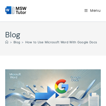
Skip
to
Menu
content
Blog
>
Blog
>
How to Use Microsoft Word With Google Docs