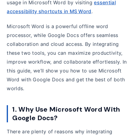
usage in Microsoft Word by visiting
essential
accessibility shortcuts in MS Word
.
Microsoft Word is a powerful offline word
processor, while Google Docs offers seamless
collaboration and cloud access. By integrating
these two tools, you can maximize productivity,
improve workflow, and collaborate effortlessly. In
this guide, we’ll show you how to use Microsoft
Word with Google Docs and get the best of both
worlds.
1. Why Use Microsoft Word With
Google Docs?
There are plenty of reasons why integrating