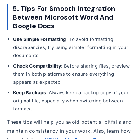
5. Tips For Smooth Integration
Between Microsoft Word And
Google Docs
Use Simple Formatting
: To avoid formatting
discrepancies, try using simpler formatting in your
documents.
Check Compatibility
: Before sharing files, preview
them in both platforms to ensure everything
appears as expected.
Keep Backups
: Always keep a backup copy of your
original file, especially when switching between
formats.
These tips will help you avoid potential pitfalls and
maintain consistency in your work. Also, learn how