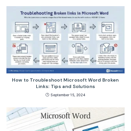
How to Troubleshoot Microsoft Word Broken
Links: Tips and Solutions
September 15, 2024