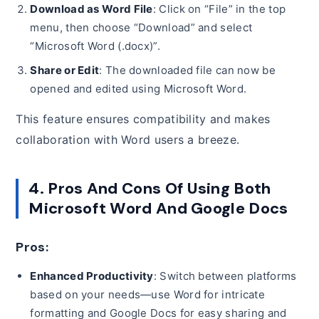
Download as Word File
: Click on “File” in the top
menu, then choose “Download” and select
“Microsoft Word (.docx)”.
Share or Edit
: The downloaded file can now be
opened and edited using Microsoft Word.
This feature ensures compatibility and makes
collaboration with Word users a breeze.
4. Pros And Cons Of Using Both
Microsoft Word And Google Docs
Pros:
Enhanced Productivity
: Switch between platforms
based on your needs—use Word for intricate
formatting and Google Docs for easy sharing and