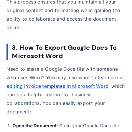
This process ensures that you maintain all your
original content and formatting while gaining the
ability to collaborate and access the document
online.
3. How To Export Google Docs To
Microsoft Word
Need to share a Google Docs file with someone
who uses Word? You may also want to learn about
editing invoice templates in Microsoft Word
, which
can be a helpful feature for business
collaborations. You can easily export your
document:
Open the Document
: Go to your Google Docs file.