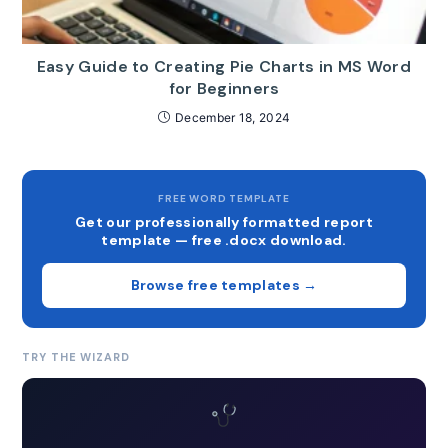
Easy Guide to Creating Pie Charts in MS Word
for Beginners
December 18, 2024
FREE WORD TEMPLATE
Get our professionally formatted report
template — free .docx download.
Browse free templates →
TRY THE WIZARD