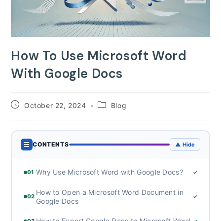
How To Use Microsoft Word
With Google Docs
Post
Post
October 22, 2024
Blog
published:
category:
☰
CONTENTS
▲ Hide
Why Use Microsoft Word with Google Docs?
01
✓
How to Open a Microsoft Word Document in
02
✓
Google Docs
How to Export Google Docs to Microsoft Word
03
✓