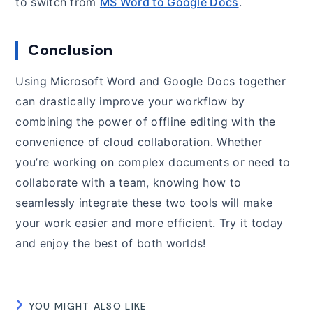
to switch from
MS Word to Google Docs
.
Conclusion
Using Microsoft Word and Google Docs together
can drastically improve your workflow by
combining the power of offline editing with the
convenience of cloud collaboration. Whether
you’re working on complex documents or need to
collaborate with a team, knowing how to
seamlessly integrate these two tools will make
your work easier and more efficient. Try it today
and enjoy the best of both worlds!
YOU MIGHT ALSO LIKE