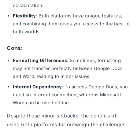
collaboration.
Flexibility
: Both platforms have unique features,
and combining them gives you access to the best of
both worlds.
Cons:
Formatting Differences
: Sometimes, formatting
may not transfer perfectly between Google Docs
and Word, leading to minor issues.
Internet Dependency
: To access Google Docs, you
need an internet connection, whereas Microsoft
Word can be used offline.
Despite these minor setbacks, the benefits of
using both platforms far outweigh the challenges.