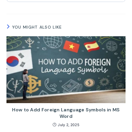
YOU MIGHT ALSO LIKE
How to Add Foreign Language Symbols in MS
Word
July 2, 2025