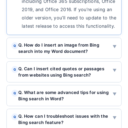
including Office 365 subscriptions, Office
2019, and Office 2016. If you’re using an
older version, you’ll need to update to the
latest release to access this functionality.
Q. How do I insert an image from Bing
Q
▼
search into my Word document?
Q. Can I insert cited quotes or passages
Q
▼
from websites using Bing search?
Q. What are some advanced tips for using
Q
▼
Bing search in Word?
Q. How can I troubleshoot issues with the
Q
▼
Bing search feature?