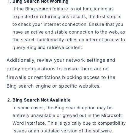
Bing Search Not Working
If the Bing search feature is not functioning as
expected or returning any results, the first step is
to check your internet connection. Ensure that you
have an active and stable connection to the web, as
the search functionality relies on internet access to
query Bing and retrieve content.
Additionally, review your network settings and
proxy configurations to ensure there are no
firewalls or restrictions blocking access to the
Bing search engine or specific websites.
Bing Search Not Available
In some cases, the Bing search option may be
entirely unavailable or greyed out in the Microsoft
Word interface. This is typically due to compatibility
issues or an outdated version of the software.