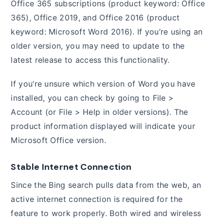
Office 365 subscriptions (product keyword: Office
365), Office 2019, and Office 2016 (product
keyword: Microsoft Word 2016). If you’re using an
older version, you may need to update to the
latest release to access this functionality.
If you’re unsure which version of Word you have
installed, you can check by going to File >
Account (or File > Help in older versions). The
product information displayed will indicate your
Microsoft Office version.
Stable Internet Connection
Since the Bing search pulls data from the web, an
active internet connection is required for the
feature to work properly. Both wired and wireless