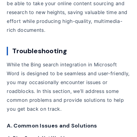
be able to take your online content sourcing and
research to new heights, saving valuable time and
effort while producing high-quality, multimedia-
rich documents.
Troubleshooting
While the Bing search integration in Microsoft
Word is designed to be seamless and user-friendly,
you may occasionally encounter issues or
roadblocks. In this section, we’ll address some
common problems and provide solutions to help
you get back on track.
A. Common Issues and Solutions