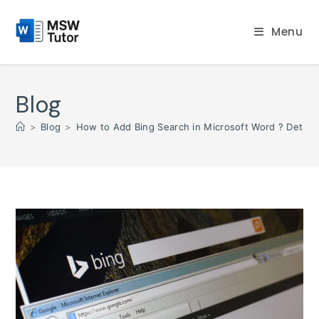
Skip
to
Menu
content
Blog
>
Blog
>
How to Add Bing Search in Microsoft Word ? Detaile