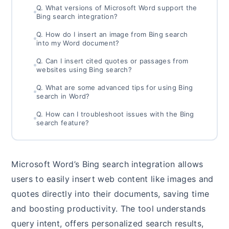
Q. What versions of Microsoft Word support the
Bing search integration?
Q. How do I insert an image from Bing search
into my Word document?
Q. Can I insert cited quotes or passages from
websites using Bing search?
Q. What are some advanced tips for using Bing
search in Word?
Q. How can I troubleshoot issues with the Bing
search feature?
Microsoft Word’s Bing search integration allows
users to easily insert web content like images and
quotes directly into their documents, saving time
and boosting productivity. The tool understands
query intent, offers personalized search results,