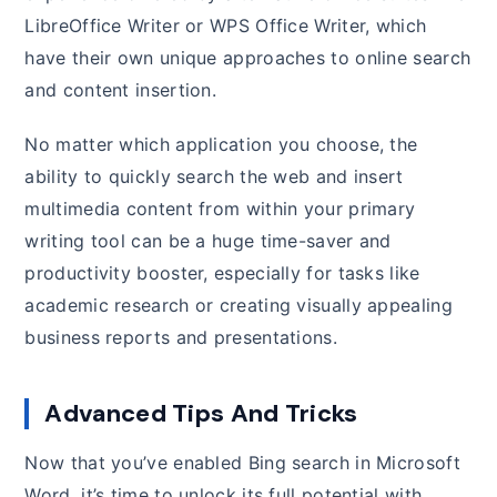
LibreOffice Writer or WPS Office Writer, which
have their own unique approaches to online search
and content insertion.
No matter which application you choose, the
ability to quickly search the web and insert
multimedia content from within your primary
writing tool can be a huge time-saver and
productivity booster, especially for tasks like
academic research or creating visually appealing
business reports and presentations.
Advanced Tips And Tricks
Now that you’ve enabled Bing search in Microsoft
Word, it’s time to unlock its full potential with