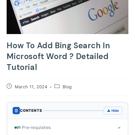
How To Add Bing Search In
Microsoft Word ? Detailed
Tutorial
Post
Post
March 11, 2024
Blog
published:
category:
☰
CONTENTS
▲ Hide
Pre-requisites
01
✓