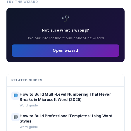
TRY THE WIZARD
Not sure what's wrong?
Use our interactive troubleshooting wizard
Open wizard
RELATED GUIDES
How to Build Multi-Level Numbering That Never
Breaks in Microsoft Word (2025)
Word guide
How to Build Professional Templates Using Word
Styles
Word guide