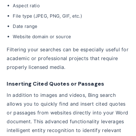
Aspect ratio
File type (JPEG, PNG, GIF, etc.)
Date range
Website domain or source
Filtering your searches can be especially useful for
academic or professional projects that require
properly licensed media.
Inserting Cited Quotes or Passages
In addition to images and videos, Bing search
allows you to quickly find and insert cited quotes
or passages from websites directly into your Word
document. This advanced functionality leverages
intelligent entity recognition to identify relevant