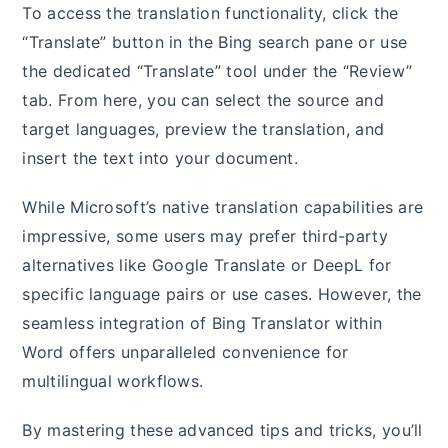
To access the translation functionality, click the
“Translate” button in the Bing search pane or use
the dedicated “Translate” tool under the “Review”
tab. From here, you can select the source and
target languages, preview the translation, and
insert the text into your document.
While Microsoft’s native translation capabilities are
impressive, some users may prefer third-party
alternatives like Google Translate or DeepL for
specific language pairs or use cases. However, the
seamless integration of Bing Translator within
Word offers unparalleled convenience for
multilingual workflows.
By mastering these advanced tips and tricks, you’ll