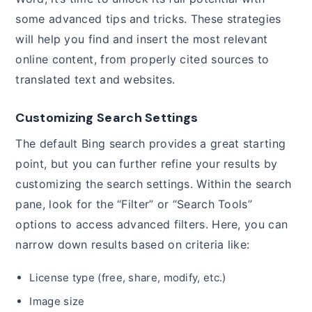
some advanced tips and tricks. These strategies
will help you find and insert the most relevant
online content, from properly cited sources to
translated text and websites.
Customizing Search Settings
The default Bing search provides a great starting
point, but you can further refine your results by
customizing the search settings. Within the search
pane, look for the “Filter” or “Search Tools”
options to access advanced filters. Here, you can
narrow down results based on criteria like:
License type (free, share, modify, etc.)
Image size