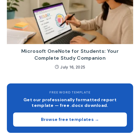
Microsoft OneNote for Students: Your
Complete Study Companion
July 16, 2025
FREE WORD TEMPLATE
Get our professionally formatted report
template — free .docx download.
Browse free templates →