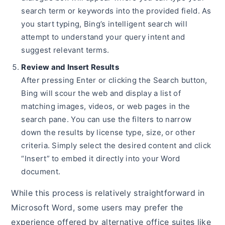
search term or keywords into the provided field. As
you start typing, Bing’s intelligent search will
attempt to understand your query intent and
suggest relevant terms.
Review and Insert Results
After pressing Enter or clicking the Search button,
Bing will scour the web and display a list of
matching images, videos, or web pages in the
search pane. You can use the filters to narrow
down the results by license type, size, or other
criteria. Simply select the desired content and click
“Insert” to embed it directly into your Word
document.
While this process is relatively straightforward in
Microsoft Word, some users may prefer the
experience offered by alternative office suites like