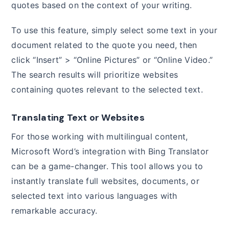
quotes based on the context of your writing.
To use this feature, simply select some text in your
document related to the quote you need, then
click “Insert” > “Online Pictures” or “Online Video.”
The search results will prioritize websites
containing quotes relevant to the selected text.
Translating Text or Websites
For those working with multilingual content,
Microsoft Word’s integration with Bing Translator
can be a game-changer. This tool allows you to
instantly translate full websites, documents, or
selected text into various languages with
remarkable accuracy.