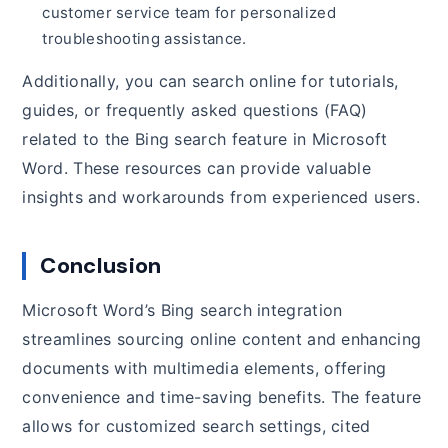
customer service team for personalized
troubleshooting assistance.
Additionally, you can search online for tutorials,
guides, or frequently asked questions (FAQ)
related to the Bing search feature in Microsoft
Word. These resources can provide valuable
insights and workarounds from experienced users.
Conclusion
Microsoft Word’s Bing search integration
streamlines sourcing online content and enhancing
documents with multimedia elements, offering
convenience and time-saving benefits. The feature
allows for customized search settings, cited