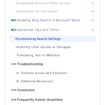
Compatible Microsoft Word Version
✓
Stable Internet Connection
✓
Enabling Bing Search in Microsoft Word
02
✓
Advanced Tips and Tricks
03
✓
Customizing Search Settings
Inserting Cited Quotes or Passages
Translating Text or Websites
Troubleshooting
04
A. Common Issues and Solutions
B. Additional Resources
Conclusion
05
Frequently Asked Questions
06