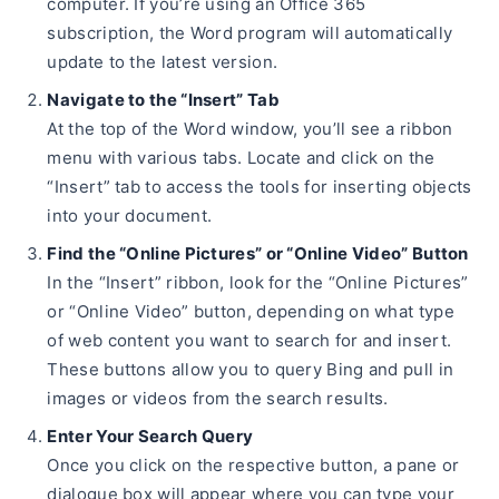
computer. If you’re using an Office 365
subscription, the Word program will automatically
update to the latest version.
Navigate to the “Insert” Tab
At the top of the Word window, you’ll see a ribbon
menu with various tabs. Locate and click on the
“Insert” tab to access the tools for inserting objects
into your document.
Find the “Online Pictures” or “Online Video” Button
In the “Insert” ribbon, look for the “Online Pictures”
or “Online Video” button, depending on what type
of web content you want to search for and insert.
These buttons allow you to query Bing and pull in
images or videos from the search results.
Enter Your Search Query
Once you click on the respective button, a pane or
dialogue box will appear where you can type your