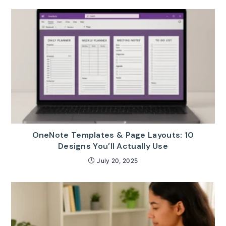
OneNote Templates & Page Layouts: 10
Designs You’ll Actually Use
July 20, 2025