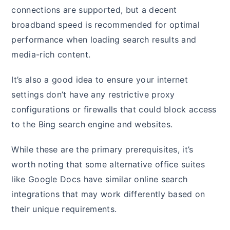
connections are supported, but a decent
broadband speed is recommended for optimal
performance when loading search results and
media-rich content.
It’s also a good idea to ensure your internet
settings don’t have any restrictive proxy
configurations or firewalls that could block access
to the Bing search engine and websites.
While these are the primary prerequisites, it’s
worth noting that some alternative office suites
like Google Docs have similar online search
integrations that may work differently based on
their unique requirements.