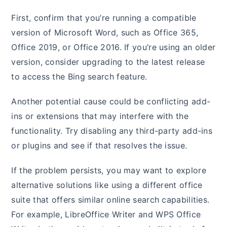
First, confirm that you’re running a compatible
version of Microsoft Word, such as Office 365,
Office 2019, or Office 2016. If you’re using an older
version, consider upgrading to the latest release
to access the Bing search feature.
Another potential cause could be conflicting add-
ins or extensions that may interfere with the
functionality. Try disabling any third-party add-ins
or plugins and see if that resolves the issue.
If the problem persists, you may want to explore
alternative solutions like using a different office
suite that offers similar online search capabilities.
For example, LibreOffice Writer and WPS Office