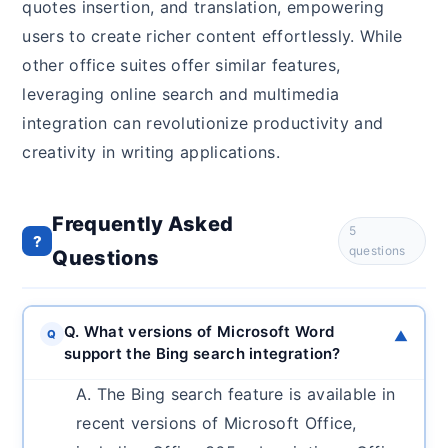
quotes insertion, and translation, empowering
users to create richer content effortlessly. While
other office suites offer similar features,
leveraging online search and multimedia
integration can revolutionize productivity and
creativity in writing applications.
Frequently Asked
5
?
questions
Questions
Q. What versions of Microsoft Word
Q
▼
support the Bing search integration?
A. The Bing search feature is available in
recent versions of Microsoft Office,