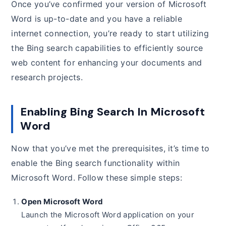
Once you’ve confirmed your version of Microsoft
Word is up-to-date and you have a reliable
internet connection, you’re ready to start utilizing
the Bing search capabilities to efficiently source
web content for enhancing your documents and
research projects.
Enabling Bing Search In Microsoft
Word
Now that you’ve met the prerequisites, it’s time to
enable the Bing search functionality within
Microsoft Word. Follow these simple steps:
Open Microsoft Word
Launch the Microsoft Word application on your