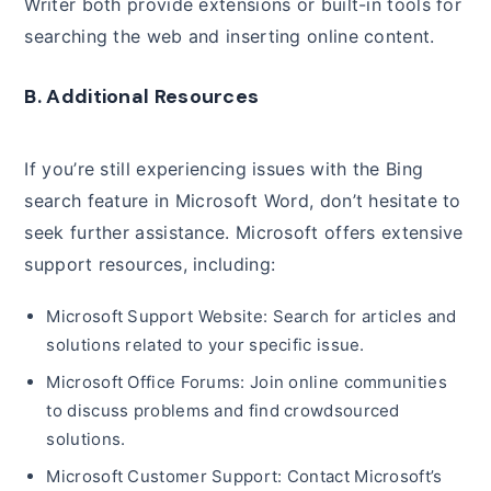
Writer both provide extensions or built-in tools for
searching the web and inserting online content.
B. Additional Resources
If you’re still experiencing issues with the Bing
search feature in Microsoft Word, don’t hesitate to
seek further assistance. Microsoft offers extensive
support resources, including:
Microsoft Support Website: Search for articles and
solutions related to your specific issue.
Microsoft Office Forums: Join online communities
to discuss problems and find crowdsourced
solutions.
Microsoft Customer Support: Contact Microsoft’s