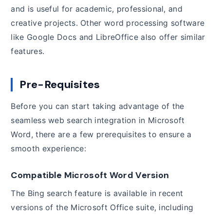
and is useful for academic, professional, and
creative projects. Other word processing software
like Google Docs and LibreOffice also offer similar
features.
Pre-Requisites
Before you can start taking advantage of the
seamless web search integration in Microsoft
Word, there are a few prerequisites to ensure a
smooth experience:
Compatible Microsoft Word Version
The Bing search feature is available in recent
versions of the Microsoft Office suite, including