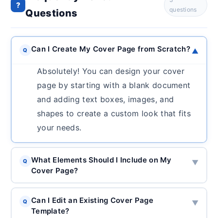
?
questions
Questions
Can I Create My Cover Page from Scratch?
Q
▼
Absolutely! You can design your cover
page by starting with a blank document
and adding text boxes, images, and
shapes to create a custom look that fits
your needs.
What Elements Should I Include on My
Q
▼
Cover Page?
Can I Edit an Existing Cover Page
Q
▼
Template?