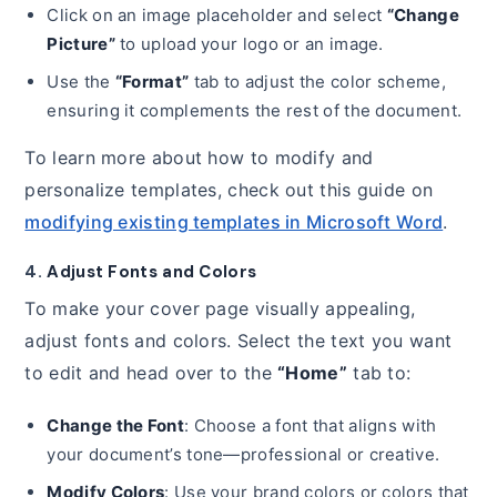
Click on an image placeholder and select
“Change
Picture”
to upload your logo or an image.
Use the
“Format”
tab to adjust the color scheme,
ensuring it complements the rest of the document.
To learn more about how to modify and
personalize templates, check out this guide on
modifying existing templates in Microsoft Word
.
4.
Adjust Fonts and Colors
To make your cover page visually appealing,
adjust fonts and colors. Select the text you want
to edit and head over to the
“Home”
tab to:
Change the Font
: Choose a font that aligns with
your document’s tone—professional or creative.
Modify Colors
: Use your brand colors or colors that