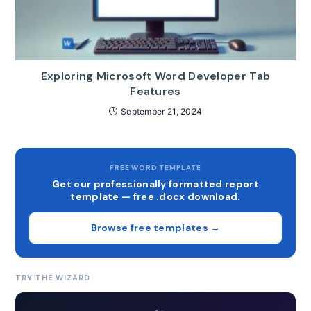
Exploring Microsoft Word Developer Tab
Features
September 21, 2024
FREE WORD TEMPLATE
Get our professionally formatted report
template — free .docx download.
Browse free templates →
TRY THE WIZARD