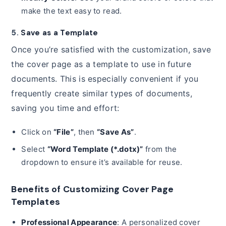
make the text easy to read.
5.
Save as a Template
Once you’re satisfied with the customization, save
the cover page as a template to use in future
documents. This is especially convenient if you
frequently create similar types of documents,
saving you time and effort:
Click on
“File”
, then
“Save As”
.
Select
“Word Template (*.dotx)”
from the
dropdown to ensure it’s available for reuse.
Benefits of Customizing Cover Page
Templates
Professional Appearance
: A personalized cover