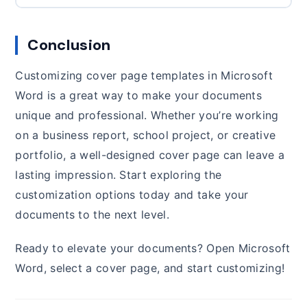
Conclusion
Customizing cover page templates in Microsoft
Word is a great way to make your documents
unique and professional. Whether you’re working
on a business report, school project, or creative
portfolio, a well-designed cover page can leave a
lasting impression. Start exploring the
customization options today and take your
documents to the next level.
Ready to elevate your documents? Open Microsoft
Word, select a cover page, and start customizing!