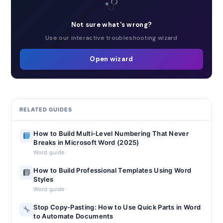
Not sure what's wrong?
Use our interactive troubleshooting wizard
Open wizard
RELATED GUIDES
How to Build Multi-Level Numbering That Never
Breaks in Microsoft Word (2025)
Word guide
How to Build Professional Templates Using Word
Styles
Word guide
Stop Copy-Pasting: How to Use Quick Parts in Word
to Automate Documents