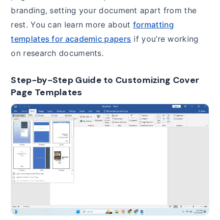
branding, setting your document apart from the
rest. You can learn more about
formatting
templates for academic papers
if you’re working
on research documents.
Step-by-Step Guide to Customizing Cover
Page Templates