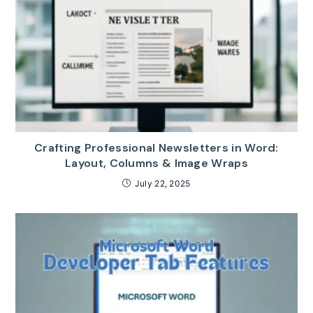
Crafting Professional Newsletters in Word:
Layout, Columns & Image Wraps
July 22, 2025