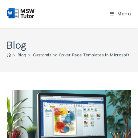
Skip
to
Menu
content
Blog
>
Blog
>
Customizing Cover Page Templates in Microsoft Wor