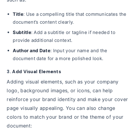
Title
: Use a compelling title that communicates the
document’s content clearly.
Subtitle
: Add a subtitle or tagline if needed to
provide additional context.
Author and Date
: Input your name and the
document date for a more polished look.
3.
Add Visual Elements
Adding visual elements, such as your company
logo, background images, or icons, can help
reinforce your brand identity and make your cover
page visually appealing. You can also change
colors to match your brand or the theme of your
document: