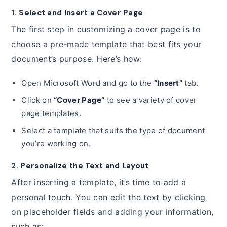
1.
Select and Insert a Cover Page
The first step in customizing a cover page is to
choose a pre-made template that best fits your
document’s purpose. Here’s how:
Open Microsoft Word and go to the
“Insert”
tab.
Click on
“Cover Page”
to see a variety of cover
page templates.
Select a template that suits the type of document
you’re working on.
2.
Personalize the Text and Layout
After inserting a template, it’s time to add a
personal touch. You can edit the text by clicking
on placeholder fields and adding your information,
such as: