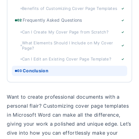
Benefits of Customizing Cover Page Templates
✓
Frequently Asked Questions
02
✓
Can I Create My Cover Page from Scratch?
✓
What Elements Should I Include on My Cover
✓
Page?
Can I Edit an Existing Cover Page Template?
✓
Conclusion
03
Want to create professional documents with a
personal flair? Customizing cover page templates
in Microsoft Word can make all the difference,
giving your work a polished and unique edge. Let’s
dive into how you can effortlessly make your