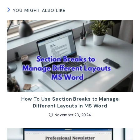
YOU MIGHT ALSO LIKE
How To Use Section Breaks to Manage
Different Layouts in MS Word
November 23, 2024