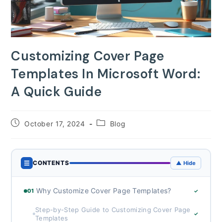
Customizing Cover Page
Templates In Microsoft Word:
A Quick Guide
Post
Post
October 17, 2024
Blog
published:
category:
☰
CONTENTS
▲ Hide
Why Customize Cover Page Templates?
01
✓
Step-by-Step Guide to Customizing Cover Page
✓
Templates