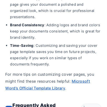
page gives your document a polished and
organized look, which is crucial for professional
presentations.
Brand Consistency
: Adding logos and brand colors
keep your documents consistent, which is great for
brand identity.
Time-Saving
: Customizing and saving your cover
page template saves you time on future projects,
especially if you work on similar types of
documents frequently.
For more tips on customizing cover pages, you
might find these resources helpful:
Microsoft
Word’s Official Template Library
.
Frequently Asked
3