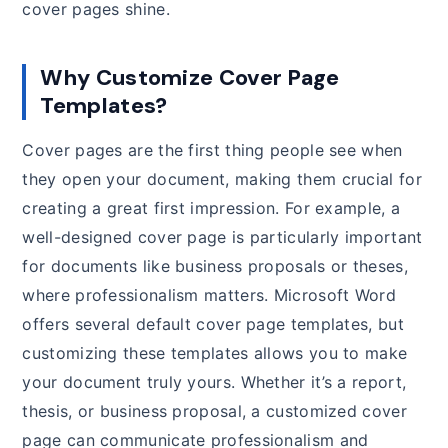
cover pages shine.
Why Customize Cover Page
Templates?
Cover pages are the first thing people see when
they open your document, making them crucial for
creating a great first impression. For example, a
well-designed cover page is particularly important
for documents like business proposals or theses,
where professionalism matters. Microsoft Word
offers several default cover page templates, but
customizing these templates allows you to make
your document truly yours. Whether it’s a report,
thesis, or business proposal, a customized cover
page can communicate professionalism and